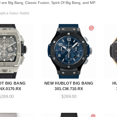
 are Big Bang, Classic Fusion, Spirit Of Big Bang, and MP.
plica Swiss Hublot
T BIG BANG
NEW HUBLOT BIG BANG
H
DD TO CART
ADD TO CART
.NX.0170.RX
301.CM.710.RX
$
269.00
$
269.00