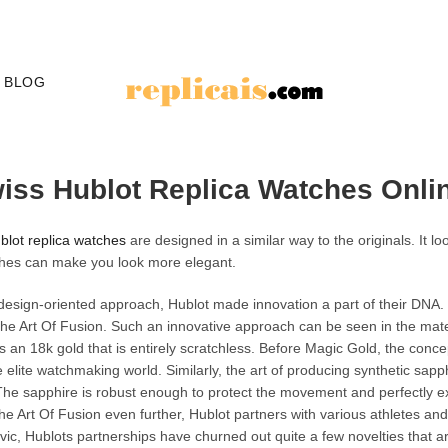
BLOG
wiss Hublot Replica Watches Onli
blot replica watches
are designed in a similar way to the originals. It l
hes can make you look more elegant.
design-oriented approach, Hublot made innovation a part of their DNA.
e Art Of Fusion. Such an innovative approach can be seen in the mater
 an 18k gold that is entirely scratchless. Before Magic Gold, the concept
 elite watchmaking world. Similarly, the art of producing synthetic sap
 The sapphire is robust enough to protect the movement and perfectly exh
he Art Of Fusion even further, Hublot partners with various athletes an
ic, Hublots partnerships have churned out quite a few novelties that ar