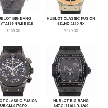
UBLOT BIG BANG
HUBLOT CLASSIC FUSION
ADD TO CART
ADD TO CART
.YT.1199.NR.BBE18
511.NO.1180.RX
$
269.00
$
279.00
OT CLASSIC FUSION
HUBLOT BIG BANG
ADD TO CART
ADD TO CART
525.CM.0170.RX
647.CI.1110.LR.1200