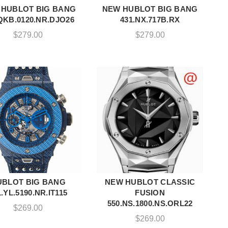
 HUBLOT BIG BANG
NEW HUBLOT BIG BANG
ADD TO CART
ADD TO CART
QKB.0120.NR.DJO26
431.NX.717B.RX
$
279.00
$
279.00
UBLOT BIG BANG
NEW HUBLOT CLASSIC
ADD TO CART
ADD TO CART
1.YL.5190.NR.IT115
FUSION
550.NS.1800.NS.ORL22
$
269.00
$
269.00