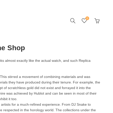
0
ne Shop
ooks almost exactly like the actual watch, and such Replica
 This stirred a movement of combining materials and was
ials they have produced during their tenure. For example, the
 of scratchless gold did not exist and forrayed it into the
phire was achieved by Hublot and can be seen in most of their
ibit it too.
d artists for a much-refined experience. From DJ Snake to
e respected in the horology world. The collections under the