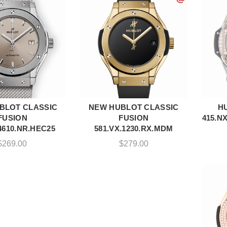
BLOT CLASSIC
NEW HUBLOT CLASSIC
H
DD TO CART
ADD TO CART
FUSION
FUSION
415.N
4610.NR.HEC25
581.VX.1230.RX.MDM
$
269.00
$
279.00