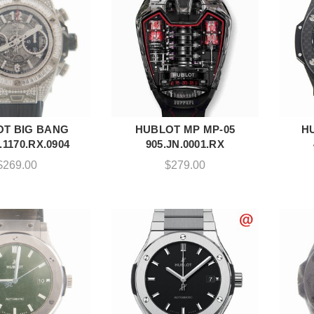
T BIG BANG
HUBLOT MP MP-05
H
DD TO CART
ADD TO CART
.1170.RX.0904
905.JN.0001.RX
$
269.00
$
279.00