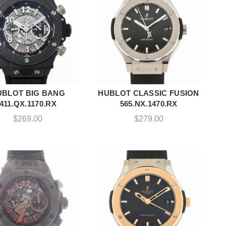
UBLOT BIG BANG
HUBLOT CLASSIC FUSION
ADD TO CART
ADD TO CART
411.QX.1170.RX
565.NX.1470.RX
$
269.00
$
279.00