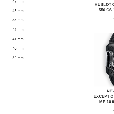
47 mm
HUBLOT 
A
550.CS.
45 mm
44 mm
42 mm
41 mm
40 mm
39 mm
NE
A
EXCEPTIO
MP-10 9