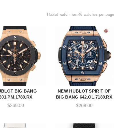
Hublot watch has 40 watches per page
UBLOT BIG BANG
NEW HUBLOT SPIRIT OF
ADD TO CART
ADD TO CART
301.PM.1780.RX
BIG BANG 642.OL.7180.RX
$
269.00
$
269.00