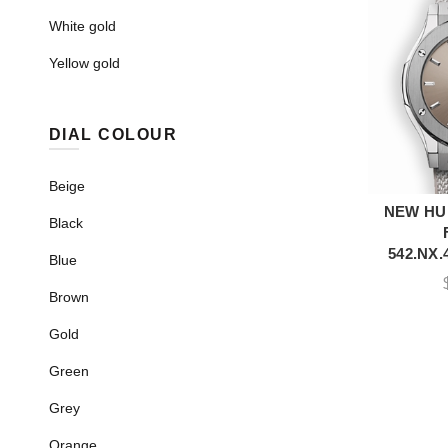
White gold
Yellow gold
DIAL COLOUR
Beige
NEW HU
A
Black
542.NX.
Blue
Brown
Gold
Green
Grey
Orange