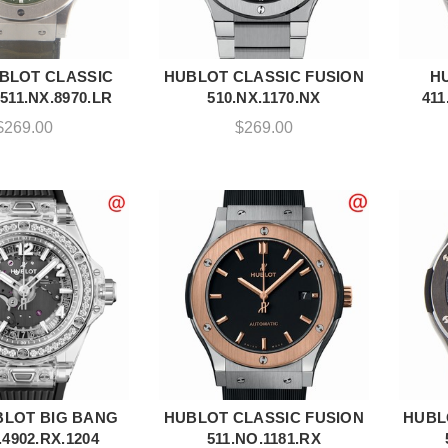
BLOT CLASSIC
HUBLOT CLASSIC FUSION
H
DD TO CART
ADD TO CART
511.NX.8970.LR
510.NX.1170.NX
411
$
269.00
$
269.00
LOT BIG BANG
HUBLOT CLASSIC FUSION
HUBL
DD TO CART
ADD TO CART
.4902.RX.1204
511.NO.1181.RX