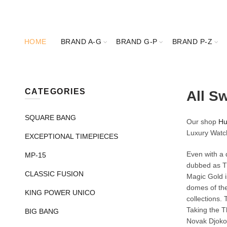
HOME
BRAND A-G
BRAND G-P
BRAND P-Z
CATEGORIES
All S
SQUARE BANG
Our shop
Hu
Luxury Watc
EXCEPTIONAL TIMEPIECES
Even with a 
MP-15
dubbed as Th
CLASSIC FUSION
Magic Gold is
domes of the
KING POWER UNICO
collections.
Taking the T
BIG BANG
Novak Djokov