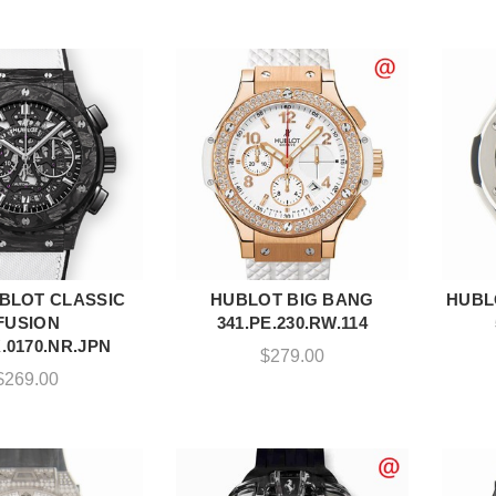
BLOT CLASSIC
HUBLOT BIG BANG
HUBL
DD TO CART
ADD TO CART
FUSION
341.PE.230.RW.114
.0170.NR.JPN
$
279.00
$
269.00