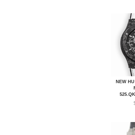
NEW HU
A
525.QK