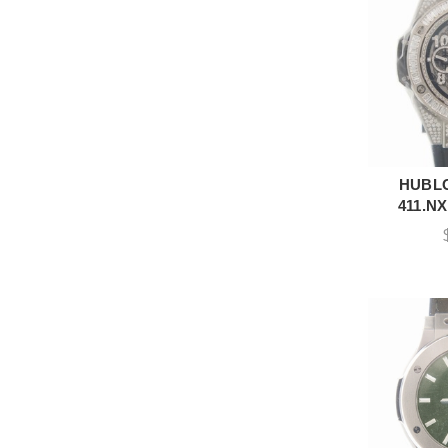
HUBLO
A
411.NX