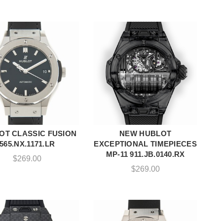
OT CLASSIC FUSION
NEW HUBLOT
ADD TO CART
ADD TO CART
565.NX.1171.LR
EXCEPTIONAL TIMEPIECES
MP-11 911.JB.0140.RX
$
269.00
$
269.00