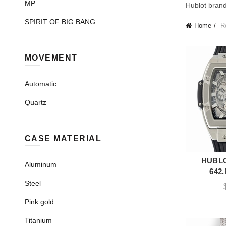
MP
Hublot brand
SPIRIT OF BIG BANG
Home
Re
MOVEMENT
Automatic
Quartz
CASE MATERIAL
HUBLO
A
Aluminum
642
Steel
Pink gold
Titanium