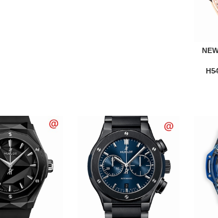
NEW
H54