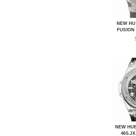
NEW HU
A
FUSION 
NEW HUB
A
465.JX