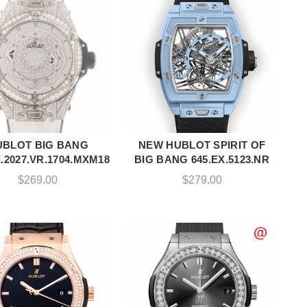
UBLOT BIG BANG
NEW HUBLOT SPIRIT OF
ADD TO CART
ADD TO CART
X.2027.VR.1704.MXM18
BIG BANG 645.EX.5123.NR
$
269.00
$
279.00