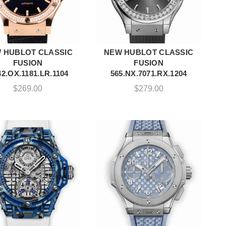
 HUBLOT CLASSIC
NEW HUBLOT CLASSIC
ADD TO CART
ADD TO CART
FUSION
FUSION
2.OX.1181.LR.1104
565.NX.7071.RX.1204
$
269.00
$
279.00