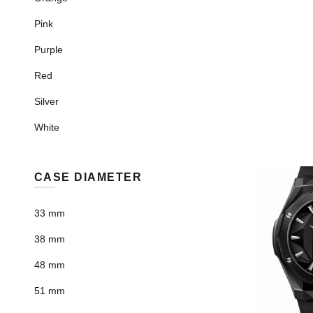
Pink
Purple
Red
Silver
White
CASE DIAMETER
33 mm
38 mm
48 mm
51 mm