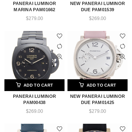
PANERAI LUMINOR
NEW PANERAI LUMINOR
MARINA PAM01662
DUE PAM01539
$
279.00
$
269.00
ADD TO CART
ADD TO CART
PANERAI LUMINOR
NEW PANERAI LUMINOR
PAM00438
DUE PAM01425
$
269.00
$
279.00