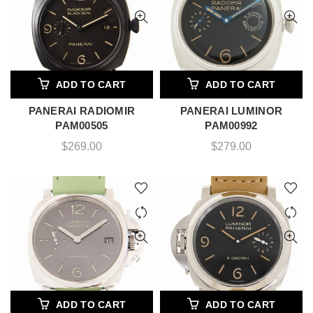
ADD TO CART
ADD TO CART
PANERAI RADIOMIR
PANERAI LUMINOR
PAM00505
PAM00992
$
269.00
$
279.00
ADD TO CART
ADD TO CART