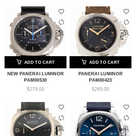
ADD TO CART
ADD TO CART
NEW PANERAI LUMINOR
PANERAI LUMINOR
PAM00530
PAM00423
$
279.00
$
269.00