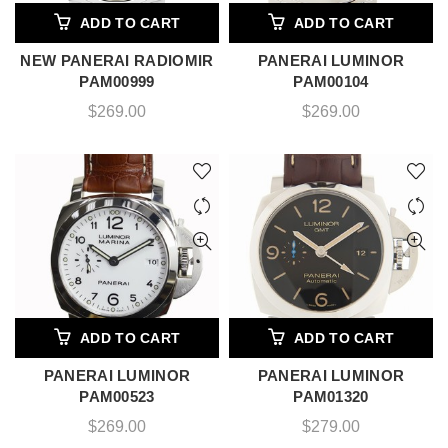
ADD TO CART
ADD TO CART
NEW PANERAI RADIOMIR
PANERAI LUMINOR
PAM00999
PAM00104
$
269.00
$
269.00
ADD TO CART
ADD TO CART
PANERAI LUMINOR
PANERAI LUMINOR
PAM00523
PAM01320
$
269.00
$
279.00