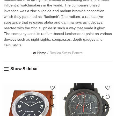
influential watchmakers in the world. The companys prized
invention was a zinc sulphide and radium bromide concoction
which they patented as 'Radiomir'. The radium, a radioactive
substance that releases alpha and gamma rays as it decays,
reacted with the zinc sulphide in such a way that made it glow.
The company used its radium-based luminescent paint on various
devices such as night-sights, compasses, depth gauges and
calculators.
Home
Replica Swiss Panerai
Show Sidebar