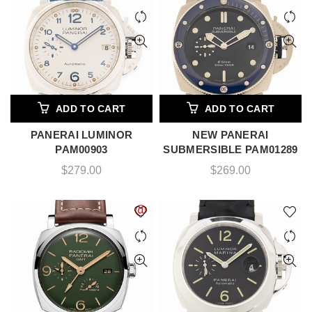
ADD TO CART
ADD TO CART
PANERAI LUMINOR
NEW PANERAI
PAM00903
SUBMERSIBLE PAM01289
$
279.00
$
269.00