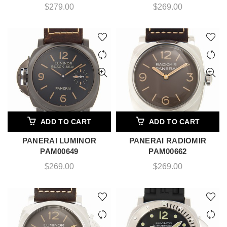
$
279.00
$
269.00
ADD TO CART
ADD TO CART
PANERAI LUMINOR
PANERAI RADIOMIR
PAM00649
PAM00662
$
269.00
$
269.00