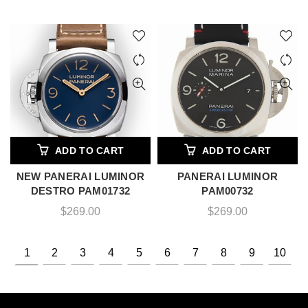
ADD TO CART
ADD TO CART
NEW PANERAI LUMINOR
PANERAI LUMINOR
DESTRO PAM01732
PAM00732
$
269.00
$
269.00
1
2
3
4
5
6
7
8
9
10