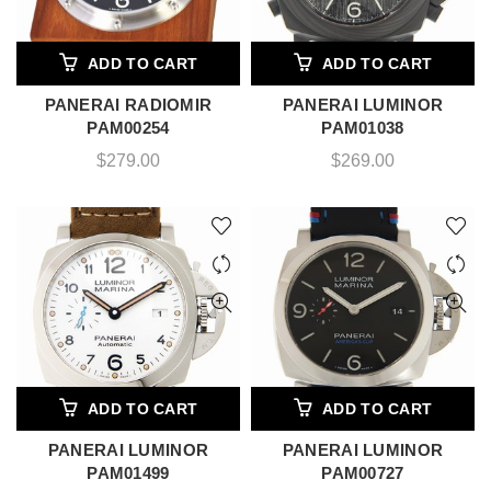
ADD TO CART
ADD TO CART
PANERAI RADIOMIR
PANERAI LUMINOR
PAM00254
PAM01038
$
279.00
$
269.00
ADD TO CART
ADD TO CART
PANERAI LUMINOR
PANERAI LUMINOR
PAM01499
PAM00727