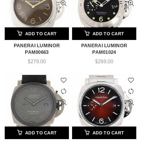
ADD TO CART
ADD TO CART
PANERAI LUMINOR
PANERAI LUMINOR
PAM00663
PAM01024
$
279.00
$
269.00
ADD TO CART
ADD TO CART