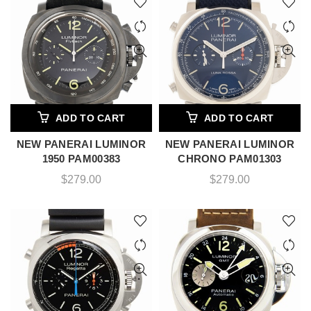
ADD TO CART
ADD TO CART
NEW PANERAI LUMINOR
NEW PANERAI LUMINOR
1950 PAM00383
CHRONO PAM01303
$
279.00
$
279.00