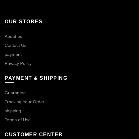
OUR STORES
About us
Contact Us
payment
Privacy Policy
PAYMENT & SHIPPING
Guarantee
Tracking Your Order
shipping
Terms of Use
CUSTOMER CENTER