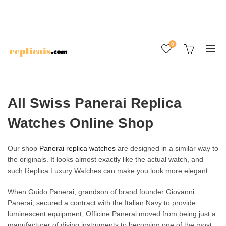
0
All Swiss Panerai Replica
Watches Online Shop
Our shop
Panerai replica watches
are designed in a similar way to
the originals. It looks almost exactly like the actual watch, and
such Replica Luxury Watches can make you look more elegant.
When Guido Panerai, grandson of brand founder Giovanni
Panerai, secured a contract with the Italian Navy to provide
luminescent equipment, Officine Panerai moved from being just a
manufacturer of diving instruments to becoming one of the most