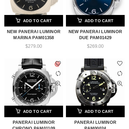
ADD TO CART
ADD TO CART
NEW PANERAI LUMINOR
NEW PANERAI LUMINOR
MARINA PAM01358
DUE PAM01429
$
279.00
$
269.00
ADD TO CART
ADD TO CART
PANERAI LUMINOR
PANERAI LUMINOR
CHRONO PAM01109
PAM00024