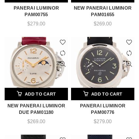
PANERAI LUMINOR
NEW PANERAI LUMINOR
PAM00755
PAM01655
$
279.00
$
269.00
ADD TO CART
ADD TO CART
NEW PANERAI LUMINOR
PANERAI LUMINOR
DUE PAM01180
PAM00776
$
269.00
$
279.00