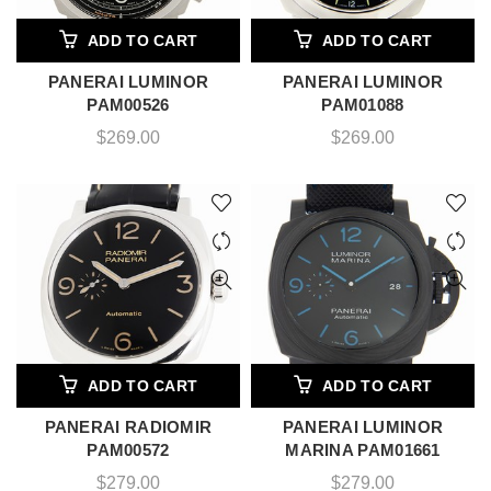
ADD TO CART
ADD TO CART
PANERAI LUMINOR
PANERAI LUMINOR
PAM00526
PAM01088
$
269.00
$
269.00
ADD TO CART
ADD TO CART
PANERAI RADIOMIR
PANERAI LUMINOR
PAM00572
MARINA PAM01661
$
279.00
$
279.00