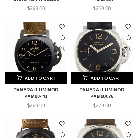
$
269.00
$
269.00
ADD TO CART
ADD TO CART
PANERAI LUMINOR
PANERAI LUMINOR
PAM00441
PAM00676
$
269.00
$
279.00