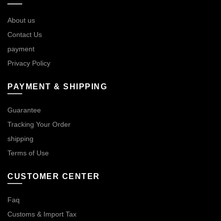
About us
Contact Us
payment
Privacy Policy
PAYMENT & SHIPPING
Guarantee
Tracking Your Order
shipping
Terms of Use
CUSTOMER CENTER
Faq
Customs & Import Tax