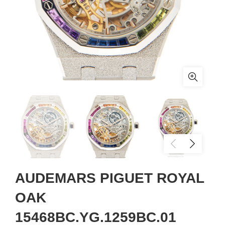
AUDEMARS PIGUET ROYAL
OAK
15468BC.YG.1259BC.01