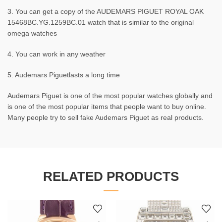
3. You can get a copy of the AUDEMARS PIGUET ROYAL OAK
15468BC.YG.1259BC.01 watch that is similar to the original
omega watches
4. You can work in any weather
5. Audemars Piguetlasts a long time
Audemars Piguet is one of the most popular watches globally and
is one of the most popular items that people want to buy online.
Many people try to sell fake Audemars Piguet as real products.
RELATED PRODUCTS