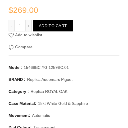
$
269.00
AUDEMARS PIGUET ROYAL OAK 15468BC.YG.1259BC.01
ADD TO CART
Add to wishlist
Compare
Model:
15468BC.YG.1259BC.01
BRAND :
Replica Audemars Piguet
Category :
Replica ROYAL OAK
Case Material:
18kt White Gold & Sapphire
Movement:
Automatic
Dial Colour:
Transparent