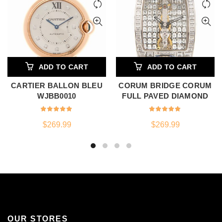
ADD TO CART
ADD TO CART
CARTIER BALLON BLEU
CORUM BRIDGE CORUM
WJBB0010
FULL PAVED DIAMOND
$
269.99
$
269.99
OUR STORES