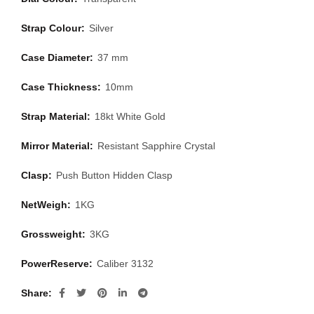
Strap Colour:
Silver
Case Diameter:
37 mm
Case Thickness:
10mm
Strap Material:
18kt White Gold
Mirror Material:
Resistant Sapphire Crystal
Clasp:
Push Button Hidden Clasp
NetWeigh:
1KG
Grossweight:
3KG
PowerReserve:
Caliber 3132
Share