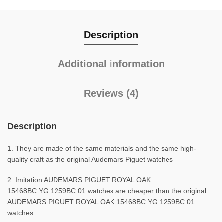
Description
Additional information
Reviews (4)
Description
1. They are made of the same materials and the same high-
quality craft as the original Audemars Piguet watches
2. Imitation AUDEMARS PIGUET ROYAL OAK
15468BC.YG.1259BC.01 watches are cheaper than the original
AUDEMARS PIGUET ROYAL OAK 15468BC.YG.1259BC.01
watches