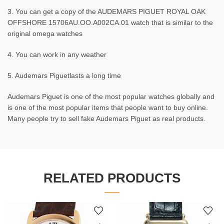
3. You can get a copy of the AUDEMARS PIGUET ROYAL OAK
OFFSHORE 15706AU.OO.A002CA.01 watch that is similar to the
original omega watches
4. You can work in any weather
5. Audemars Piguetlasts a long time
Audemars Piguet is one of the most popular watches globally and
is one of the most popular items that people want to buy online.
Many people try to sell fake Audemars Piguet as real products.
RELATED PRODUCTS