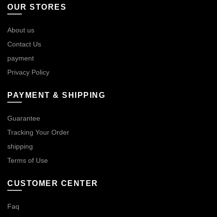
OUR STORES
About us
Contact Us
payment
Privacy Policy
PAYMENT & SHIPPING
Guarantee
Tracking Your Order
shipping
Terms of Use
CUSTOMER CENTER
Faq