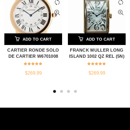
ADD TO CART
ADD TO CART
CARTIER RONDE SOLO
FRANCK MULLER LONG
DE CARTIER W6701008
ISLAND 1002 QZ REL (5N)
$
269.99
$
269.99