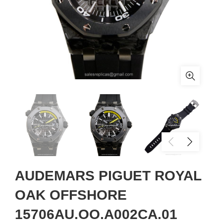
AUDEMARS PIGUET ROYAL
OAK OFFSHORE
15706AU.OO.A002CA.01