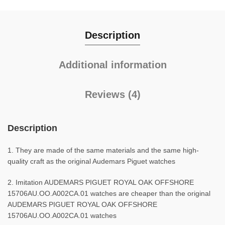
Description
Additional information
Reviews (4)
Description
1. They are made of the same materials and the same high-
quality craft as the original Audemars Piguet watches
2. Imitation AUDEMARS PIGUET ROYAL OAK OFFSHORE
15706AU.OO.A002CA.01 watches are cheaper than the original
AUDEMARS PIGUET ROYAL OAK OFFSHORE
15706AU.OO.A002CA.01 watches