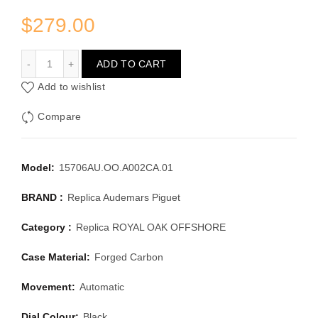
$
279.00
AUDEMARS PIGUET ROYAL OAK OFFSHORE 15706AU.OO
ADD TO CART
Add to wishlist
Compare
Model:
15706AU.OO.A002CA.01
BRAND :
Replica Audemars Piguet
Category :
Replica ROYAL OAK OFFSHORE
Case Material:
Forged Carbon
Movement:
Automatic
Dial Colour:
Black