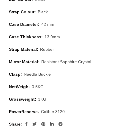
Strap Colour:
Black
Case Diameter:
42 mm
Case Thickness:
13.9mm
Strap Material:
Rubber
Mirror Material:
Resistant Sapphire Crystal
Clasp:
Needle Buckle
NetWeigh:
0.5KG
Grossweight:
3KG
PowerReserve:
Caliber.3120
Share