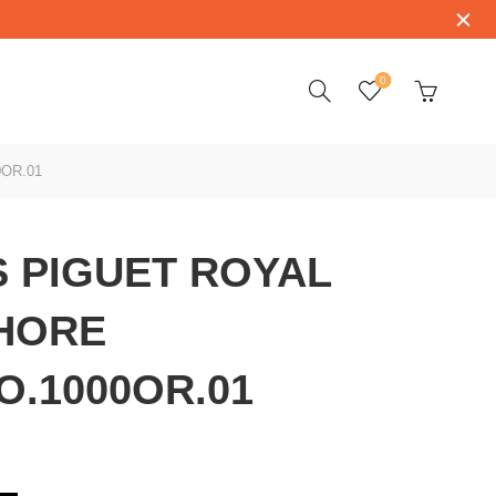
0
OR.01
 PIGUET ROYAL
HORE
O.1000OR.01