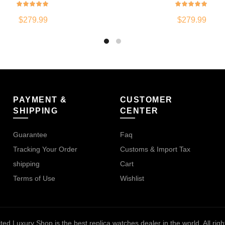
$
279.99
$
279.99
PAYMENT &
CUSTOMER
SHIPPING
CENTER
Guarantee
Faq
Tracking Your Order
Customs & Import Tax
shipping
Cart
Terms of Use
Wishlist
ted Luxury Shop is the best replica watches dealer in the world
. All ri