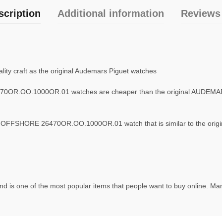
scription
Additional information
Reviews 
ity craft as the original Audemars Piguet watches
0OR.OO.1000OR.01 watches are cheaper than the original AUD
FFSHORE 26470OR.OO.1000OR.01 watch that is similar to the origi
d is one of the most popular items that people want to buy online. Man