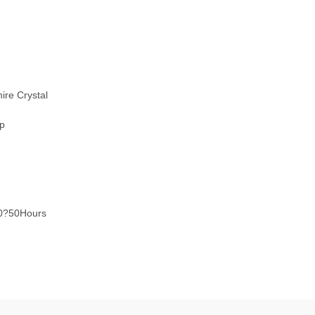
ire Crystal
sp
40?50Hours