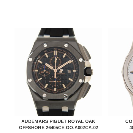
AUDEMARS PIGUET ROYAL OAK
CO
ADD TO CART
OFFSHORE 26405CE.OO.A002CA.02
4