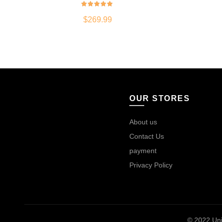
$
269.99
OUR STORES
About us
Contact Us
payment
Privacy Policy
© 2022
Uni