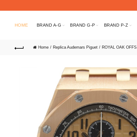
HOME
BRAND A-G
BRAND G-P
BRAND P-Z
Home
Replica Audemars Piguet
ROYAL OAK OFF