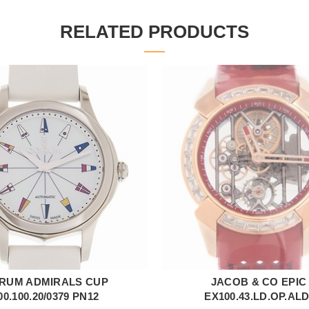
RELATED PRODUCTS
RUM ADMIRALS CUP
JACOB & CO EPIC
ADD TO CART
ADD TO CART
00.100.20/0379 PN12
EX100.43.LD.OP.AL