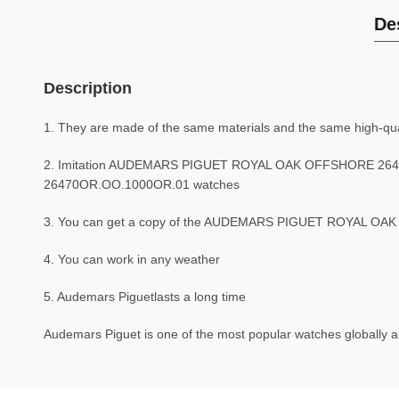
De
Description
1. They are made of the same materials and the same high-qual
2. Imitation AUDEMARS PIGUET ROYAL OAK OFFSHORE 2647
26470OR.OO.1000OR.01 watches
3. You can get a copy of the AUDEMARS PIGUET ROYAL OAK O
4. You can work in any weather
5. Audemars Piguetlasts a long time
Audemars Piguet is one of the most popular watches globally an