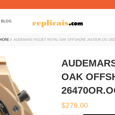
BLOG
SHORE
AUDEMARS PIGUET ROYAL OAK OFFSHORE 26470OR.OO.1000
AUDEMARS
OAK OFFS
26470OR.O
$
279.00