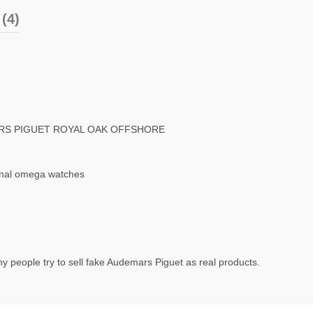
(4)
EMARS PIGUET ROYAL OAK OFFSHORE
nal omega watches
y people try to sell fake Audemars Piguet as real products.