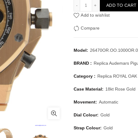
AUDEMARS PIGUET ROYA
ADD TO CART
Add to wishlist
Compare
Model:
26470OR.OO.1000OR.0
BRAND :
Replica Audemars Pig
Category :
Replica ROYAL OA
Case Material:
18kt Rose Gold
Movement:
Automatic
Dial Colour:
Gold
Strap Colour:
Gold