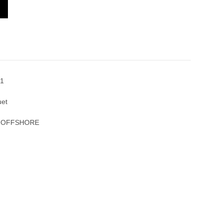
L OAK OFFSHORE 26470OR.OO.1000OR.01
1
uet
K OFFSHORE