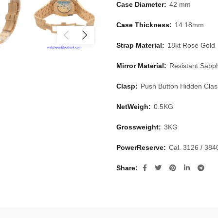
Case Diameter:
42 mm
Case Thickness:
14.18mm
Strap Material:
18kt Rose Gold
Mirror Material:
Resistant Sapph
Clasp:
Push Button Hidden Cla
NetWeigh:
0.5KG
Grossweight:
3KG
PowerReserve:
Cal. 3126 / 38
Share