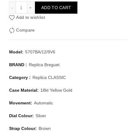
BREGUET CLASSIC 5707BA/12/9V6
ADD TO CART
Add to wishlist
Compare
Model:
5707BA/12/9V6
BRAND :
Replica Breguet
Category :
Replica CLASSIC
Case Material:
18kt Yellow Gold
Movement:
Automatic
Dial Colour:
Silver
Strap Colour:
Brown