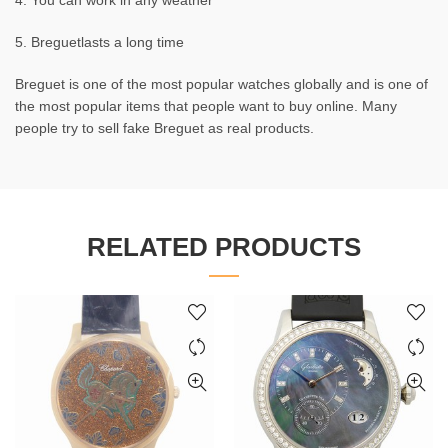
4. You can work in any weather
5. Breguetlasts a long time
Breguet is one of the most popular watches globally and is one of
the most popular items that people want to buy online. Many
people try to sell fake Breguet as real products.
RELATED PRODUCTS