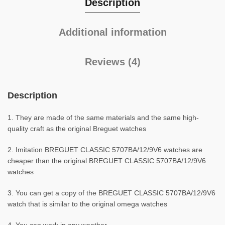
Description
Additional information
Reviews (4)
Description
1. They are made of the same materials and the same high-
quality craft as the original Breguet watches
2. Imitation BREGUET CLASSIC 5707BA/12/9V6 watches are
cheaper than the original BREGUET CLASSIC 5707BA/12/9V6
watches
3. You can get a copy of the BREGUET CLASSIC 5707BA/12/9V6
watch that is similar to the original omega watches