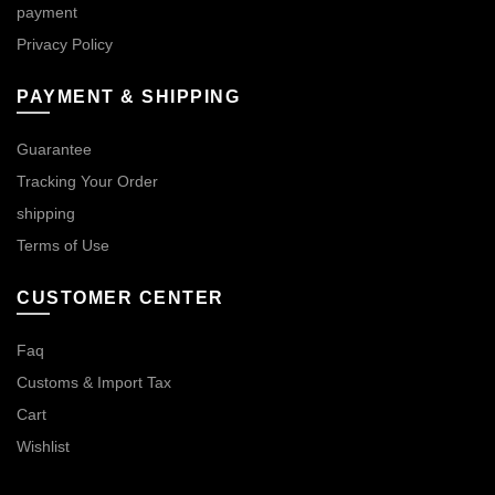
payment
Privacy Policy
PAYMENT & SHIPPING
Guarantee
Tracking Your Order
shipping
Terms of Use
CUSTOMER CENTER
Faq
Customs & Import Tax
Cart
Wishlist