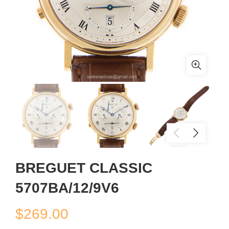
BREGUET CLASSIC
5707BA/12/9V6
$
269.00