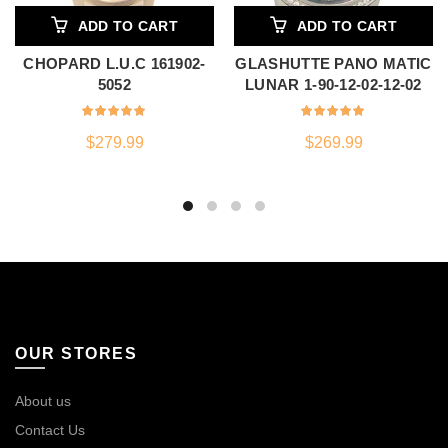
ADD TO CART
ADD TO CART
CHOPARD L.U.C 161902-
GLASHUTTE PANO MATIC
5052
LUNAR 1-90-12-02-12-02
$
279.99
$
269.99
OUR STORES
About us
Contact Us