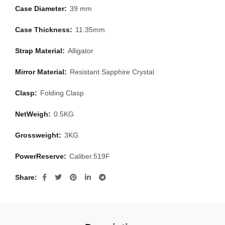
Case Diameter:
39 mm
Case Thickness:
11.35mm
Strap Material:
Alligator
Mirror Material:
Resistant Sapphire Crystal
Clasp:
Folding Clasp
NetWeigh:
0.5KG
Grossweight:
3KG
PowerReserve:
Caliber.519F
Share