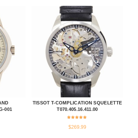
AND
TISSOT T-COMPLICATION SQUELETTE
NE
ADD TO CART
G-001
T070.405.16.411.00
$
269.99