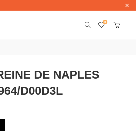
0
REINE DE NAPLES
964/D00D3L
ES 8908BB/52/964/D00D3L