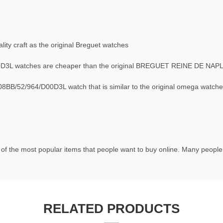
ty craft as the original Breguet watches
D3L watches are cheaper than the original BREGUET REINE DE NAP
B/52/964/D00D3L watch that is similar to the original omega watche
of the most popular items that people want to buy online. Many people t
RELATED PRODUCTS