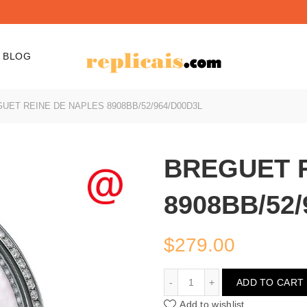
BLOG
UET REINE DE NAPLES 8908BB/52/964/D00D3L
BREGUET 
8908BB/52/
$
279.00
BREGUET REINE DE NAPL
ADD TO CART
Add to wishlist