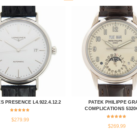
S PRESENCE L4.922.4.12.2
PATEK PHILIPPE GR
ADD TO CART
ADD TO CART
COMPLICATIONS 5320
$
279.99
$
269.99