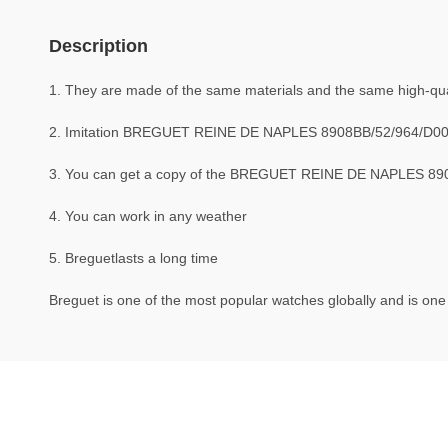
Description
1. They are made of the same materials and the same high-quali
2. Imitation BREGUET REINE DE NAPLES 8908BB/52/964/D00
3. You can get a copy of the BREGUET REINE DE NAPLES 8908B
4. You can work in any weather
5. Breguetlasts a long time
Breguet is one of the most popular watches globally and is one 