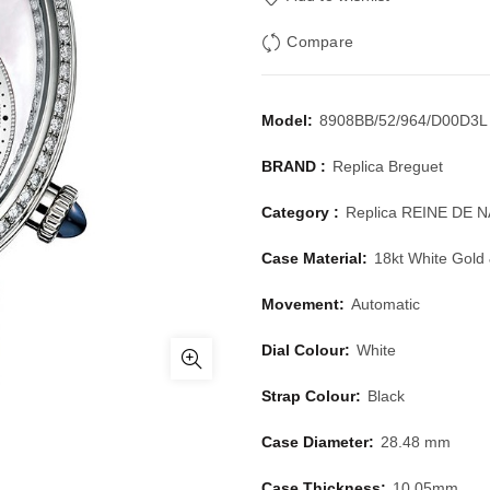
Compare
Model:
8908BB/52/964/D00D3L
BRAND :
Replica Breguet
Category :
Replica REINE DE 
Case Material:
18kt White Gold
Movement:
Automatic
Dial Colour:
White
Strap Colour:
Black
Case Diameter:
28.48 mm
Case Thickness:
10.05mm