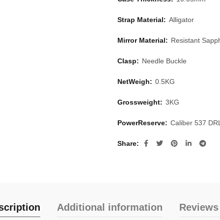
Strap Material:
Alligator
Mirror Material:
Resistant Sapph
Clasp:
Needle Buckle
NetWeigh:
0.5KG
Grossweight:
3KG
PowerReserve:
Caliber 537 DR
Share
scription
Additional information
Reviews 