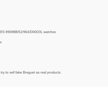
LES 8908BB/52/964/D00D3L watches
s
ry to sell fake Breguet as real products.