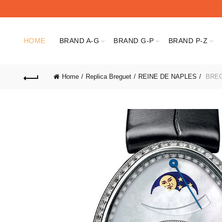
HOME
BRAND A-G
BRAND G-P
BRAND P-Z
Home
Replica Breguet
REINE DE NAPLES
BREG