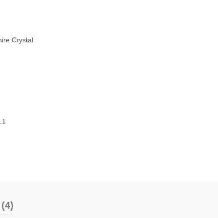
ire Crystal
L1
(4)