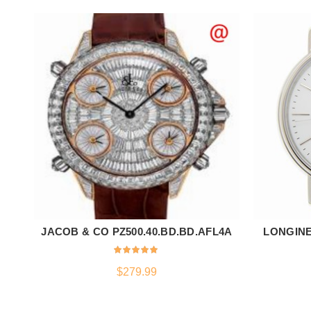
JACOB & CO PZ500.40.BD.BD.AFL4A
LONGINE
ADD TO CART
$
279.99