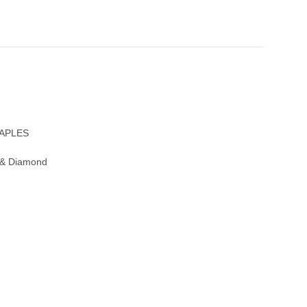
NAPLES
 & Diamond