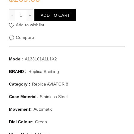
BREITLING AVIATOR 8 A133161A1L1X2
ADD TO CART
Add to wishlist
Compare
Model:
A133161A1L1X2
BRAND :
Replica Breitling
Category :
Replica AVIATOR 8
Case Material:
Stainless Steel
Movement:
Automatic
Dial Colour:
Green