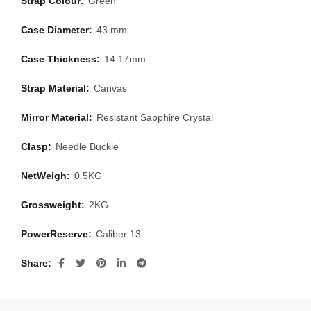
Strap Colour:
Green
Case Diameter:
43 mm
Case Thickness:
14.17mm
Strap Material:
Canvas
Mirror Material:
Resistant Sapphire Crystal
Clasp:
Needle Buckle
NetWeigh:
0.5KG
Grossweight:
2KG
PowerReserve:
Caliber 13
Share