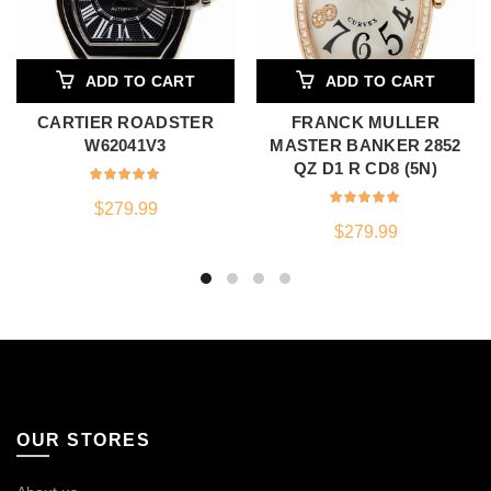
ADD TO CART
ADD TO CART
CARTIER ROADSTER
FRANCK MULLER
W62041V3
MASTER BANKER 2852
QZ D1 R CD8 (5N)
$
279.99
$
279.99
OUR STORES