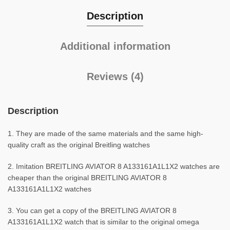
Description
Additional information
Reviews (4)
Description
1. They are made of the same materials and the same high-
quality craft as the original Breitling watches
2. Imitation BREITLING AVIATOR 8 A133161A1L1X2 watches are
cheaper than the original BREITLING AVIATOR 8
A133161A1L1X2 watches
3. You can get a copy of the BREITLING AVIATOR 8
A133161A1L1X2 watch that is similar to the original omega