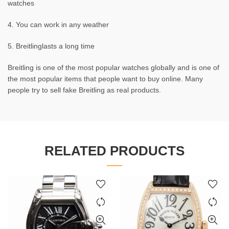
watches
4. You can work in any weather
5. Breitlinglasts a long time
Breitling is one of the most popular watches globally and is one of
the most popular items that people want to buy online. Many
people try to sell fake Breitling as real products.
RELATED PRODUCTS