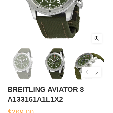
BREITLING AVIATOR 8
A133161A1L1X2
$
269.00