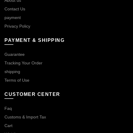
About us
Contact Us
payment
Privacy Policy
PAYMENT & SHIPPING
Guarantee
Tracking Your Order
shipping
Terms of Use
CUSTOMER CENTER
Faq
Customs & Import Tax
Cart