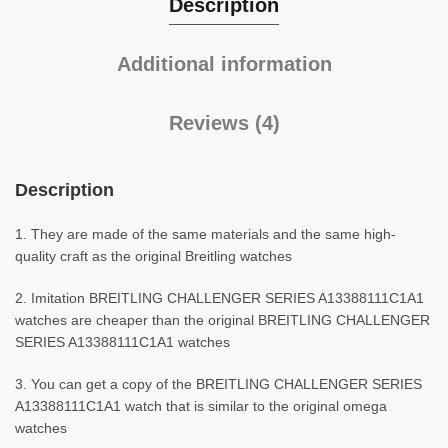
Description
Additional information
Reviews (4)
Description
1. They are made of the same materials and the same high-
quality craft as the original Breitling watches
2. Imitation BREITLING CHALLENGER SERIES A13388111C1A1
watches are cheaper than the original BREITLING CHALLENGER
SERIES A13388111C1A1 watches
3. You can get a copy of the BREITLING CHALLENGER SERIES
A13388111C1A1 watch that is similar to the original omega
watches