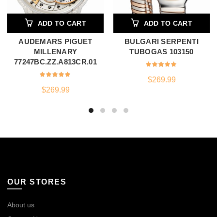
ADD TO CART
ADD TO CART
AUDEMARS PIGUET
BULGARI SERPENTI
MILLENARY
TUBOGAS 103150
77247BC.ZZ.A813CR.01
$
269.99
$
269.99
OUR STORES
About us