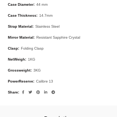
Case Diameter:
44 mm
Case Thickness:
14.7mm
Strap Material:
Stainless Steel
Mirror Material:
Resistant Sapphire Crystal
Clasp:
Folding Clasp
NetWeigh:
1KG
Grossweight:
3KG
PowerReserve:
Calibre 13
Share