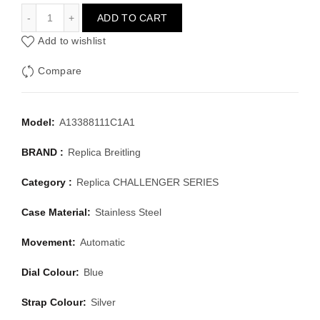
BREITLING CHALLENGER SERIES A13388111C1A1
ADD TO CART
Add to wishlist
Compare
Model:
A13388111C1A1
BRAND :
Replica Breitling
Category :
Replica CHALLENGER SERIES
Case Material:
Stainless Steel
Movement:
Automatic
Dial Colour:
Blue
Strap Colour:
Silver