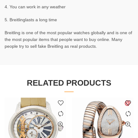
4. You can work in any weather
5. Breitlinglasts a long time
Breitling is one of the most popular watches globally and is one of
the most popular items that people want to buy online. Many
people try to sell fake Breitling as real products.
RELATED PRODUCTS