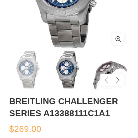
BREITLING CHALLENGER
SERIES A13388111C1A1
$
269.00