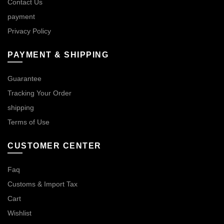
Contact Us
payment
Privacy Policy
PAYMENT & SHIPPING
Guarantee
Tracking Your Order
shipping
Terms of Use
CUSTOMER CENTER
Faq
Customs & Import Tax
Cart
Wishlist