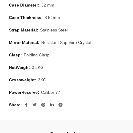
Case Diameter:
32 mm
Case Thickness:
8.54mm
Strap Material:
Stainless Steel
Mirror Material:
Resistant Sapphire Crystal
Clasp:
Folding Clasp
NetWeigh:
0.5KG
Grossweight:
3KG
PowerReserve:
Caliber 77
Share