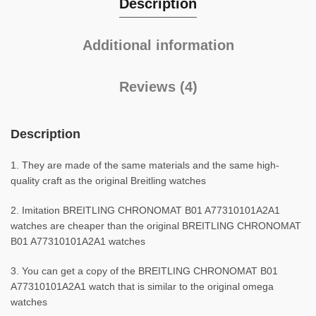
Description
Additional information
Reviews (4)
Description
1. They are made of the same materials and the same high-
quality craft as the original Breitling watches
2. Imitation BREITLING CHRONOMAT B01 A77310101A2A1
watches are cheaper than the original BREITLING CHRONOMAT
B01 A77310101A2A1 watches
3. You can get a copy of the BREITLING CHRONOMAT B01
A77310101A2A1 watch that is similar to the original omega
watches