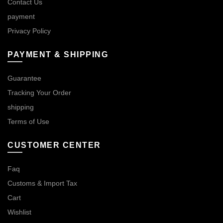
Contact Us
payment
Privacy Policy
PAYMENT & SHIPPING
Guarantee
Tracking Your Order
shipping
Terms of Use
CUSTOMER CENTER
Faq
Customs & Import Tax
Cart
Wishlist