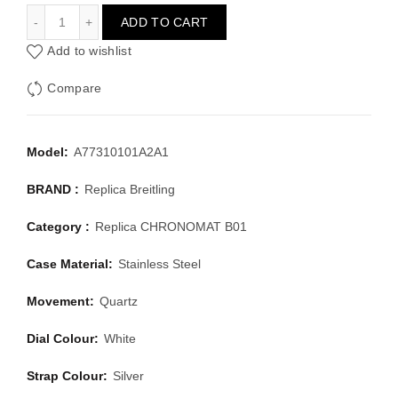
BREITLING CHRONOMAT B01 A77310101A2A1
ADD TO CART
Add to wishlist
Compare
Model:
A77310101A2A1
BRAND :
Replica Breitling
Category :
Replica CHRONOMAT B01
Case Material:
Stainless Steel
Movement:
Quartz
Dial Colour:
White
Strap Colour:
Silver