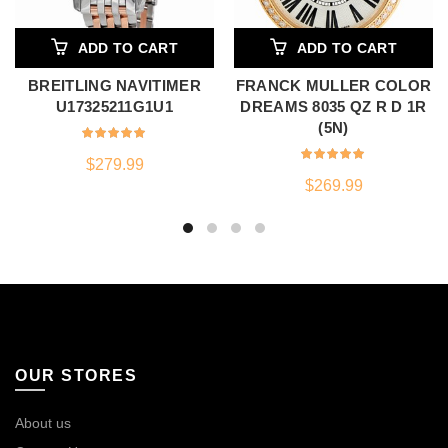
ADD TO CART
ADD TO CART
BREITLING NAVITIMER
FRANCK MULLER COLOR
U17325211G1U1
DREAMS 8035 QZ R D 1R
(5N)
$
279.99
$
269.99
OUR STORES
About us