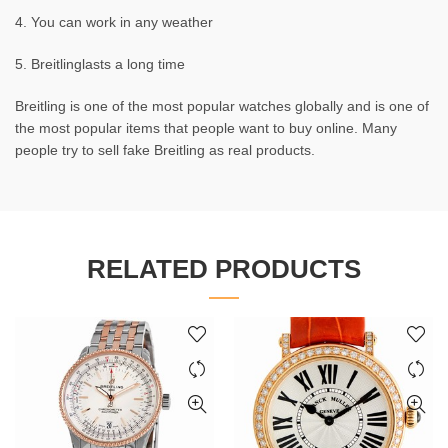
4. You can work in any weather
5. Breitlinglasts a long time
Breitling is one of the most popular watches globally and is one of
the most popular items that people want to buy online. Many
people try to sell fake Breitling as real products.
RELATED PRODUCTS