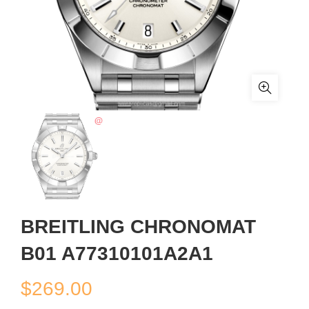
BREITLING CHRONOMAT
B01 A77310101A2A1
$
269.00