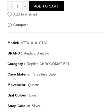
BREITLING CHRONOMAT B01 A77310101C1A1
ADD TO CART
Add to wishlist
Compare
Model:
A77310101C1A1
BRAND :
Replica Breitling
Category :
Replica CHRONOMAT B01
Case Material:
Stainless Steel
Movement:
Quartz
Dial Colour:
Blue
Strap Colour:
Silver