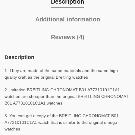
Description
Additional information
Reviews (4)
Description
1. They are made of the same materials and the same high-
quality craft as the original Breitling watches
2. Imitation BREITLING CHRONOMAT B01 A77310101C1A1
watches are cheaper than the original BREITLING CHRONOMAT
B01 A77310101C1A1 watches
3. You can get a copy of the BREITLING CHRONOMAT B01
A77310101C1A1 watch that is similar to the original omega
watches