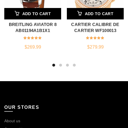
ADD TO CART
ADD TO CART
BREITLING AVIATOR 8
CARTIER CALIBRE DE
AB01194A1B1X1
CARTIER WF100013
$
269.99
$
279.99
OUR STORES
About us