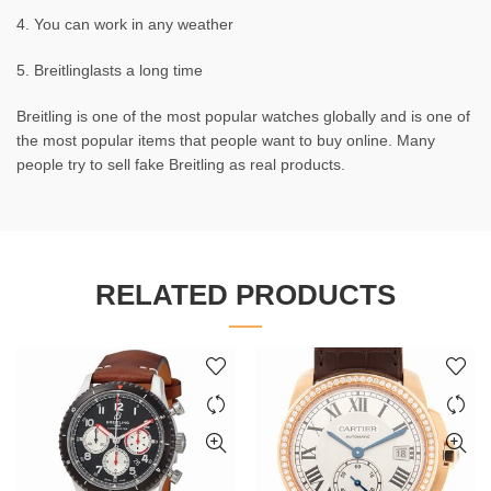
4. You can work in any weather
5. Breitlinglasts a long time
Breitling is one of the most popular watches globally and is one of
the most popular items that people want to buy online. Many
people try to sell fake Breitling as real products.
RELATED PRODUCTS