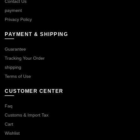
Contact Us
payment
Privacy Policy
PAYMENT & SHIPPING
Guarantee
Tracking Your Order
shipping
Terms of Use
CUSTOMER CENTER
Faq
Customs & Import Tax
Cart
Wishlist