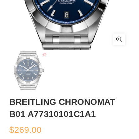
BREITLING CHRONOMAT
B01 A77310101C1A1
$
269.00