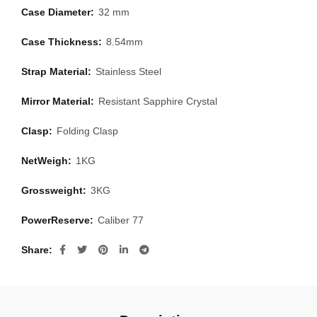
Case Diameter:
32 mm
Case Thickness:
8.54mm
Strap Material:
Stainless Steel
Mirror Material:
Resistant Sapphire Crystal
Clasp:
Folding Clasp
NetWeigh:
1KG
Grossweight:
3KG
PowerReserve:
Caliber 77
Share