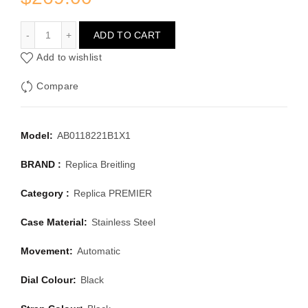
BREITLING PREMIER AB0118221B1X1
ADD TO CART
Add to wishlist
Compare
Model:
AB0118221B1X1
BRAND :
Replica Breitling
Category :
Replica PREMIER
Case Material:
Stainless Steel
Movement:
Automatic
Dial Colour:
Black