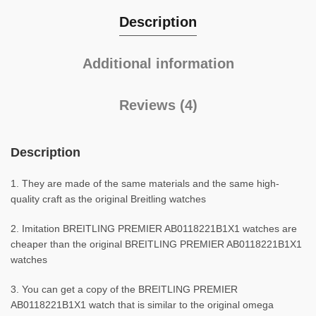
Description
Additional information
Reviews (4)
Description
1. They are made of the same materials and the same high-
quality craft as the original Breitling watches
2. Imitation BREITLING PREMIER AB0118221B1X1 watches are
cheaper than the original BREITLING PREMIER AB0118221B1X1
watches
3. You can get a copy of the BREITLING PREMIER
AB0118221B1X1 watch that is similar to the original omega