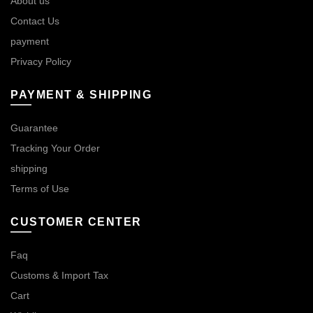
About us
Contact Us
payment
Privacy Policy
PAYMENT & SHIPPING
Guarantee
Tracking Your Order
shipping
Terms of Use
CUSTOMER CENTER
Faq
Customs & Import Tax
Cart