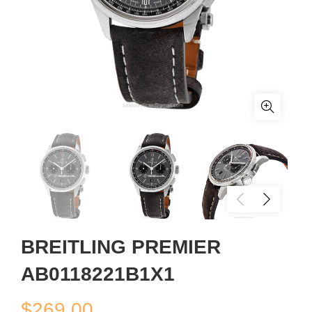
BREITLING PREMIER
AB0118221B1X1
$
269.00