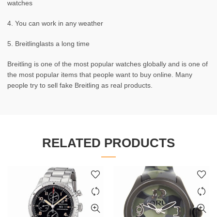
watches
4. You can work in any weather
5. Breitlinglasts a long time
Breitling is one of the most popular watches globally and is one of
the most popular items that people want to buy online. Many
people try to sell fake Breitling as real products.
RELATED PRODUCTS