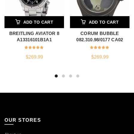
ADD TO CART
ADD TO CART
BREITLING AVIATOR 8
CORUM BUBBLE
A13316101B1A1
082.310.98/0177 CA02
$
269.99
$
269.99
OUR STORES