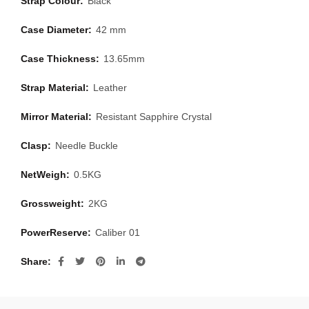
Strap Colour:
Black
Case Diameter:
42 mm
Case Thickness:
13.65mm
Strap Material:
Leather
Mirror Material:
Resistant Sapphire Crystal
Clasp:
Needle Buckle
NetWeigh:
0.5KG
Grossweight:
2KG
PowerReserve:
Caliber 01
Share