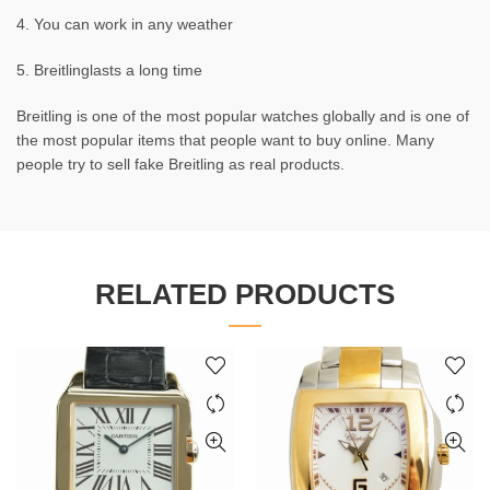
4. You can work in any weather
5. Breitlinglasts a long time
Breitling is one of the most popular watches globally and is one of
the most popular items that people want to buy online. Many
people try to sell fake Breitling as real products.
RELATED PRODUCTS