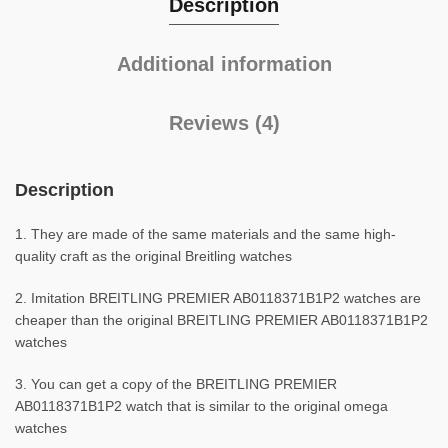
Description
Additional information
Reviews (4)
Description
1. They are made of the same materials and the same high-
quality craft as the original Breitling watches
2. Imitation BREITLING PREMIER AB0118371B1P2 watches are
cheaper than the original BREITLING PREMIER AB0118371B1P2
watches
3. You can get a copy of the BREITLING PREMIER
AB0118371B1P2 watch that is similar to the original omega
watches