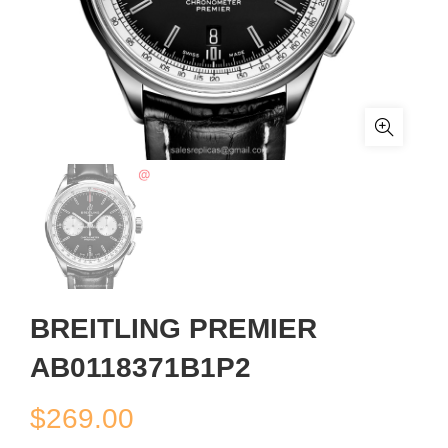
BREITLING PREMIER
AB0118371B1P2
$
269.00