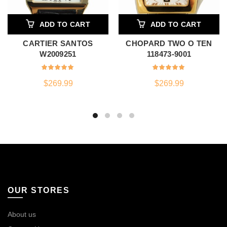
ADD TO CART
ADD TO CART
CARTIER SANTOS
CHOPARD TWO O TEN
W2009251
118473-9001
$
269.99
$
269.99
OUR STORES
About us