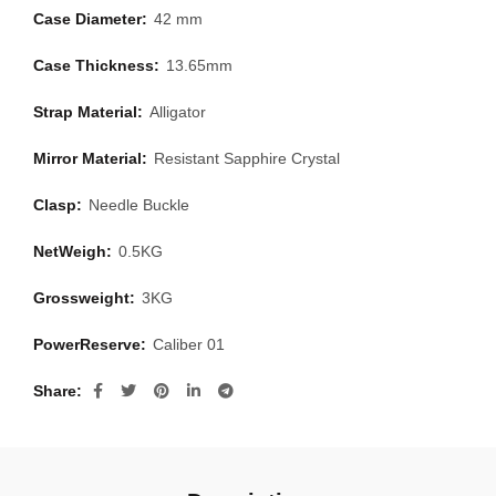
Case Diameter:
42 mm
Case Thickness:
13.65mm
Strap Material:
Alligator
Mirror Material:
Resistant Sapphire Crystal
Clasp:
Needle Buckle
NetWeigh:
0.5KG
Grossweight:
3KG
PowerReserve:
Caliber 01
Share