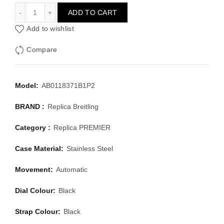
BREITLING PREMIER AB0118371B1P2
ADD TO CART
Add to wishlist
Compare
Model:
AB0118371B1P2
BRAND :
Replica Breitling
Category :
Replica PREMIER
Case Material:
Stainless Steel
Movement:
Automatic
Dial Colour:
Black
Strap Colour:
Black