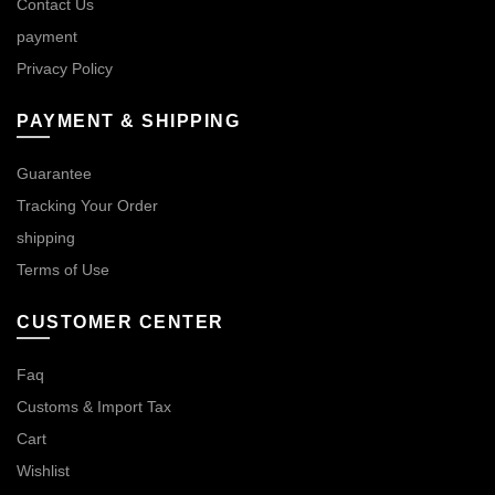
Contact Us
payment
Privacy Policy
PAYMENT & SHIPPING
Guarantee
Tracking Your Order
shipping
Terms of Use
CUSTOMER CENTER
Faq
Customs & Import Tax
Cart
Wishlist