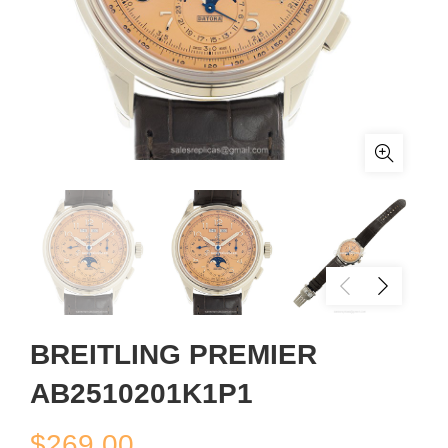
BREITLING PREMIER
AB2510201K1P1
$
269.00