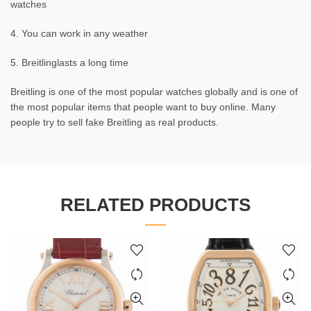
watches
4. You can work in any weather
5. Breitlinglasts a long time
Breitling is one of the most popular watches globally and is one of
the most popular items that people want to buy online. Many
people try to sell fake Breitling as real products.
RELATED PRODUCTS