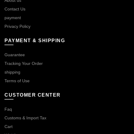
About us
Contact Us
payment
Privacy Policy
PAYMENT & SHIPPING
Guarantee
Tracking Your Order
shipping
Terms of Use
CUSTOMER CENTER
Faq
Customs & Import Tax
Cart