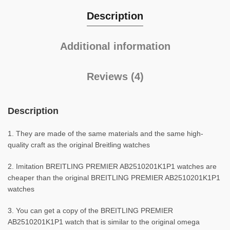
Description
Additional information
Reviews (4)
Description
1. They are made of the same materials and the same high-
quality craft as the original Breitling watches
2. Imitation BREITLING PREMIER AB2510201K1P1 watches are
cheaper than the original BREITLING PREMIER AB2510201K1P1
watches
3. You can get a copy of the BREITLING PREMIER
AB2510201K1P1 watch that is similar to the original omega