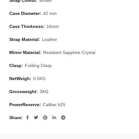
Strap Colour:
Brown
Case Diameter:
42 mm
Case Thickness:
16mm
Strap Material:
Leather
Mirror Material:
Resistant Sapphire Crystal
Clasp:
Folding Clasp
NetWeigh:
0.5KG
Grossweight:
3KG
PowerReserve:
Caliber b25
Share