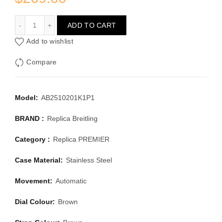
BREITLING PREMIER AB2510201K1P1
ADD TO CART
Add to wishlist
Compare
Model:
AB2510201K1P1
BRAND :
Replica Breitling
Category :
Replica PREMIER
Case Material:
Stainless Steel
Movement:
Automatic
Dial Colour:
Brown