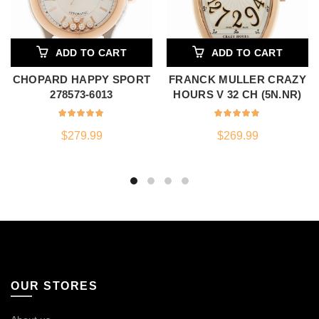
ADD TO CART
ADD TO CART
CHOPARD HAPPY SPORT
FRANCK MULLER CRAZY
278573-6013
HOURS V 32 CH (5N.NR)
$
279.99
$
269.99
OUR STORES