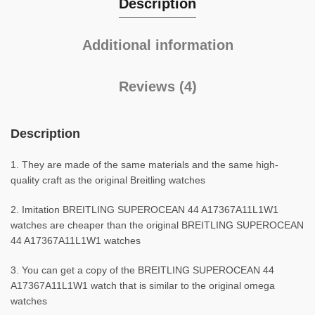
Description
Additional information
Reviews (4)
Description
1. They are made of the same materials and the same high-
quality craft as the original Breitling watches
2. Imitation BREITLING SUPEROCEAN 44 A17367A11L1W1
watches are cheaper than the original BREITLING SUPEROCEAN
44 A17367A11L1W1 watches
3. You can get a copy of the BREITLING SUPEROCEAN 44
A17367A11L1W1 watch that is similar to the original omega
watches