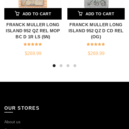
ADD TO CART
ADD TO CART
FRANCK MULLER LONG
FRANCK MULLER LONG
ISLAND 952 QZ REL MOP
ISLAND 952 QZ D CD REL
BC D 1R LS (5N)
(OG)
$
269.99
$
269.99
OUR STORES
About us