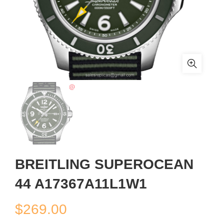
BREITLING SUPEROCEAN
44 A17367A11L1W1
$
269.00