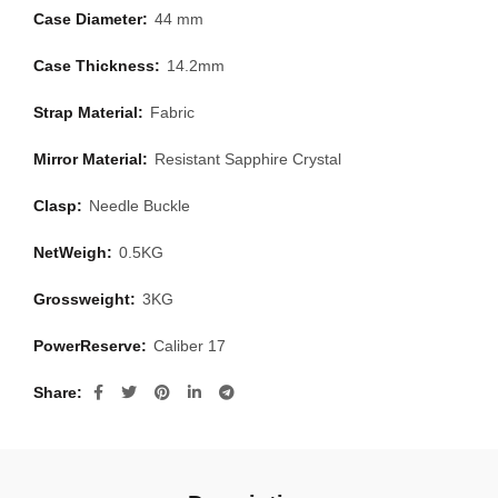
Case Diameter:
44 mm
Case Thickness:
14.2mm
Strap Material:
Fabric
Mirror Material:
Resistant Sapphire Crystal
Clasp:
Needle Buckle
NetWeigh:
0.5KG
Grossweight:
3KG
PowerReserve:
Caliber 17
Share