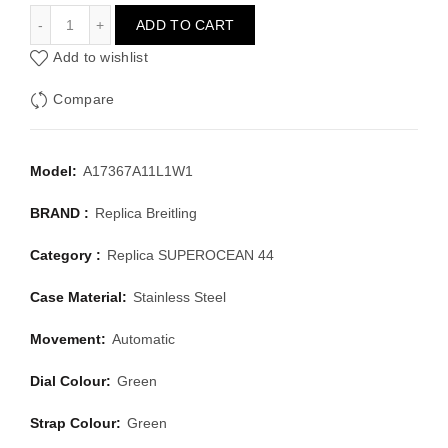
BREITLING SUPEROCEAN 44 A17367A11L1W1
ADD TO CART
Add to wishlist
Compare
Model:
A17367A11L1W1
BRAND :
Replica Breitling
Category :
Replica SUPEROCEAN 44
Case Material:
Stainless Steel
Movement:
Automatic
Dial Colour:
Green
Strap Colour:
Green