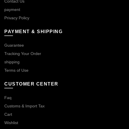
Contact Us
payment
Privacy Policy
PAYMENT & SHIPPING
Guarantee
Tracking Your Order
shipping
Terms of Use
CUSTOMER CENTER
Faq
Customs & Import Tax
Cart
Wishlist