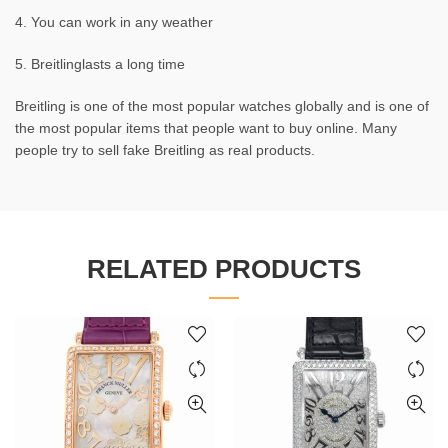
4. You can work in any weather
5. Breitlinglasts a long time
Breitling is one of the most popular watches globally and is one of
the most popular items that people want to buy online. Many
people try to sell fake Breitling as real products.
RELATED PRODUCTS