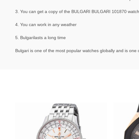
3. You can get a copy of the BULGARI BULGARI 101870 watch th
4. You can work in any weather
5. Bulgarilasts a long time
Bulgari is one of the most popular watches globally and is one o