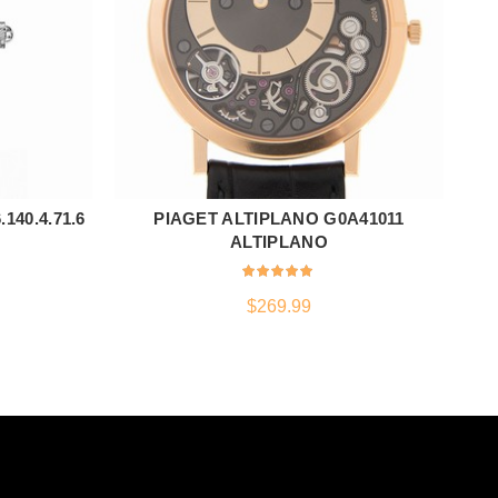
40.4.71.6
PIAGET ALTIPLANO G0A41011
TI
ADD TO CART
ALTIPLANO
$
269.99