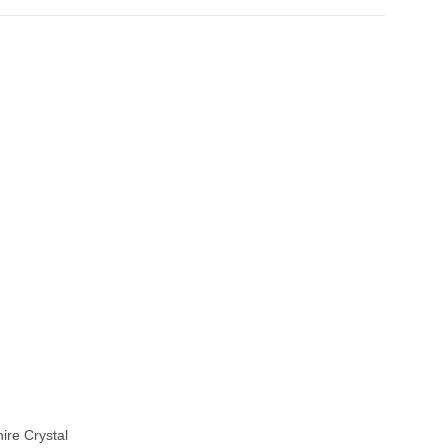
ire Crystal