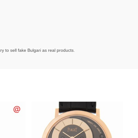
 to sell fake Bulgari as real products.