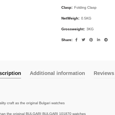
Clasp:
Folding Clasp
NetWeigh:
0.5KG
Grossweight:
3KG
Share
scription
Additional information
Reviews 
ty craft as the original Bulgari watches
than the original BULGARI BULGARI 101870 watches