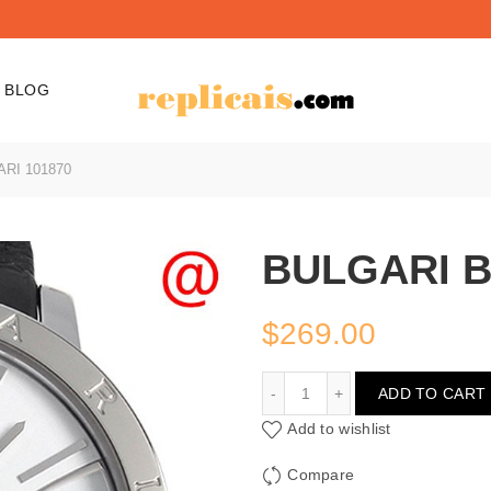
BLOG
RI 101870
BULGARI B
$
269.00
BULGARI BULGARI 10187
ADD TO CART
Add to wishlist
Compare