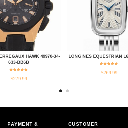
ERREGAUX HAWK 49970-34-
LONGINES EQUESTRIAN L6.1
ADD TO CART
ADD TO CART
633-BB6B
$
269.99
$
279.99
PAYMENT &
CUSTOMER