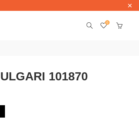
0
ULGARI 101870
0