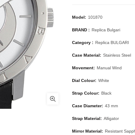
Model:
101870
BRAND :
Replica Bulgari
Category :
Replica BULGARI
Case Material:
Stainless Steel
Movement:
Manual Wind
Dial Colour:
White
Strap Colour:
Black
Case Diameter:
43 mm
Strap Material:
Alligator
Mirror Material:
Resistant Sapph