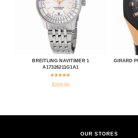
BREITLING NAVITIMER 1
GIRARD P
ADD TO CART
A17326211G1A1
$
269.99
OUR STORES