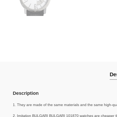
De
Description
1. They are made of the same materials and the same high-quali
2. Imitation BULGARI BULGARI 101870 watches are cheaper 