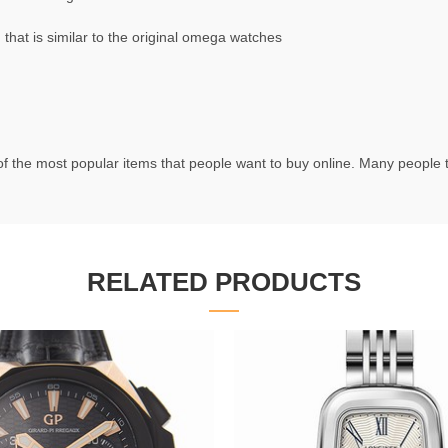
at is similar to the original omega watches
f the most popular items that people want to buy online. Many people try
RELATED PRODUCTS