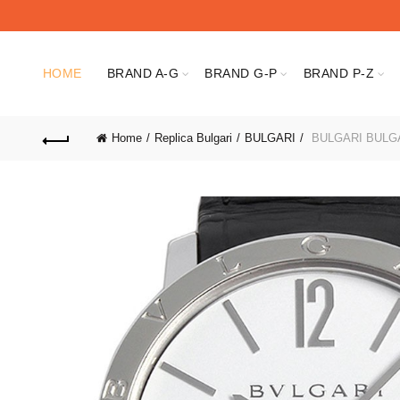
HOME
BRAND A-G
BRAND G-P
BRAND P-Z
Home
Replica Bulgari
BULGARI
BULGARI BULGA