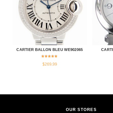
CARTIER BALLON BLEU WE902065
CARTI
ADD TO CART
$
269.99
OUR STORES