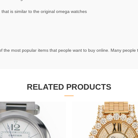
at is similar to the original omega watches
f the most popular items that people want to buy online. Many people try
RELATED PRODUCTS