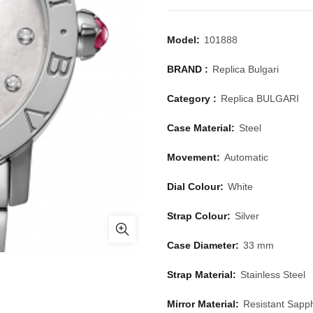
Model:
101888
BRAND :
Replica Bulgari
Category :
Replica BULGARI
Case Material:
Steel
Movement:
Automatic
Dial Colour:
White
Strap Colour:
Silver
Case Diameter:
33 mm
Strap Material:
Stainless Steel
Mirror Material:
Resistant Sapph