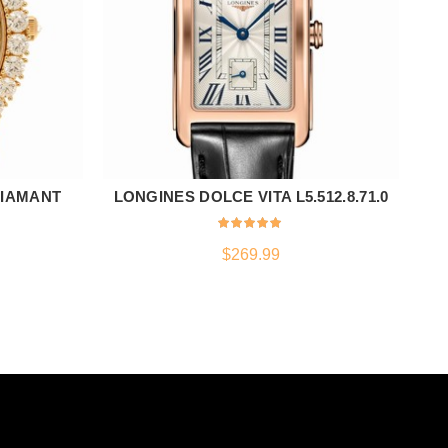
DIAMANT
LONGINES DOLCE VITA L5.512.8.71.0
N
ADD TO CART
$
269.99