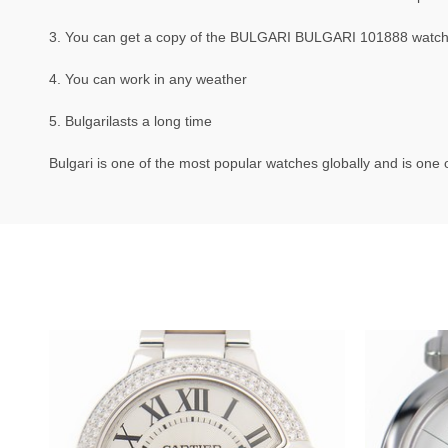
3. You can get a copy of the BULGARI BULGARI 101888 watch th
4. You can work in any weather
5. Bulgarilasts a long time
Bulgari is one of the most popular watches globally and is one o