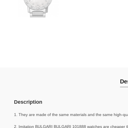
De
Description
1. They are made of the same materials and the same high-quali
2. Imitation BULGARI BULGARI 101888 watches are cheaper 