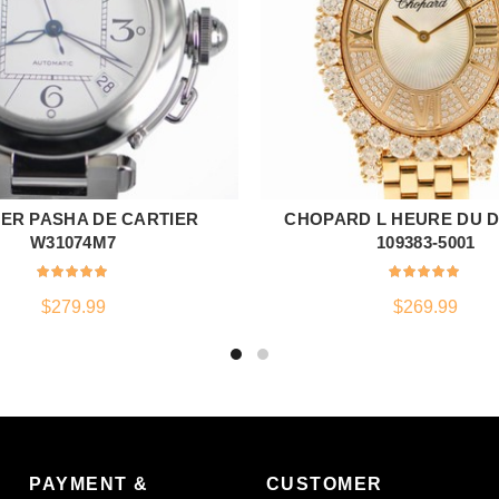
ER PASHA DE CARTIER
CHOPARD L HEURE DU 
ADD TO CART
ADD TO CART
W31074M7
109383-5001
$
279.99
$
269.99
PAYMENT &
CUSTOMER