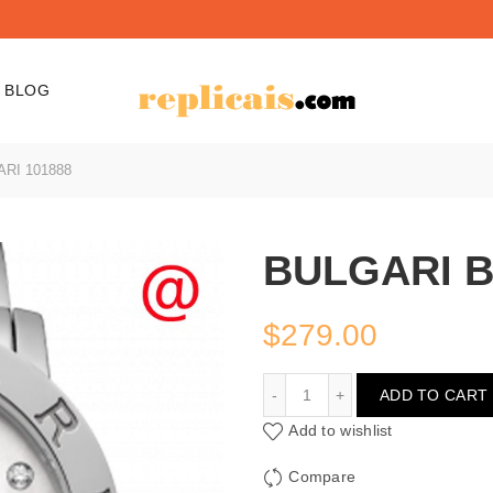
BLOG
RI 101888
BULGARI B
$
279.00
BULGARI BULGARI 10188
ADD TO CART
Add to wishlist
Compare