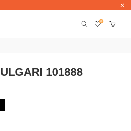
0
ULGARI 101888
8