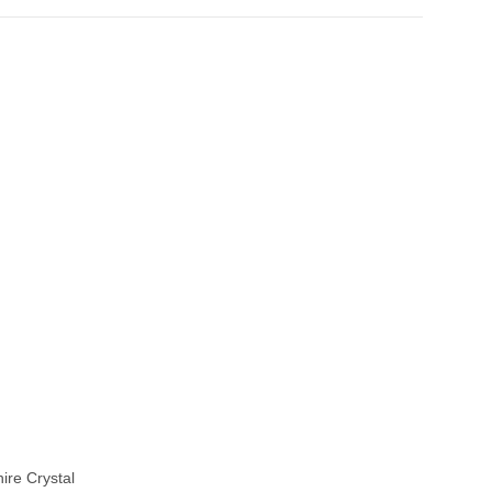
ire Crystal