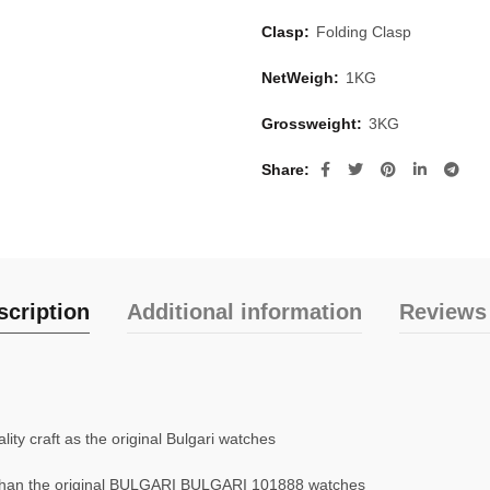
Clasp:
Folding Clasp
NetWeigh:
1KG
Grossweight:
3KG
Share
scription
Additional information
Reviews 
ty craft as the original Bulgari watches
than the original BULGARI BULGARI 101888 watches