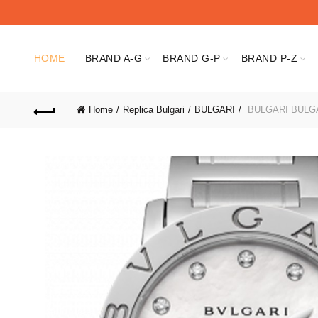
HOME
BRAND A-G
BRAND G-P
BRAND P-Z
Home
Replica Bulgari
BULGARI
BULGARI BULGA