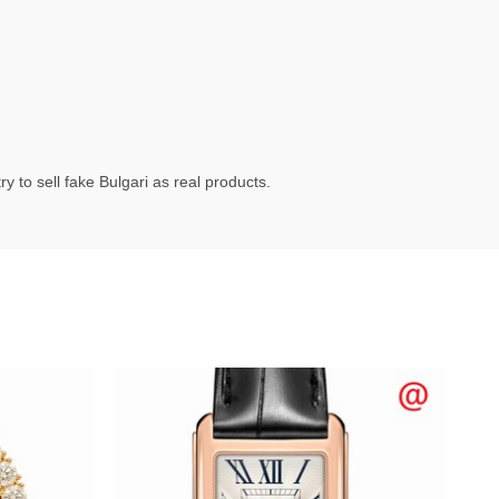
 to sell fake Bulgari as real products.