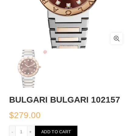
BULGARI BULGARI 102157
$
279.00
BULGARI BULGARI 102157
ADD TO CART