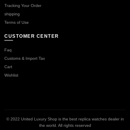
Tracking Your Order
shipping
Terms of Use
CUSTOMER CENTER
Faq
Customs & Import Tax
Cart
Wishlist
© 2022
United Luxury Shop is the best replica watches dealer in
the world
. All rights reserved