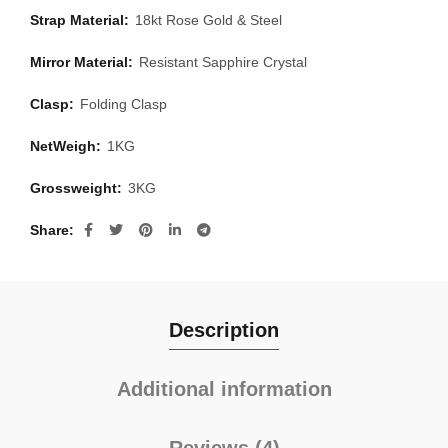
Strap Material:
18kt Rose Gold & Steel
Mirror Material:
Resistant Sapphire Crystal
Clasp:
Folding Clasp
NetWeigh:
1KG
Grossweight:
3KG
Share
Description
Additional information