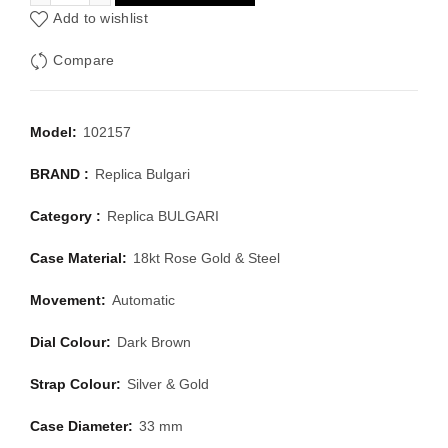
Add to wishlist
Compare
Model:
102157
BRAND :
Replica Bulgari
Category :
Replica BULGARI
Case Material:
18kt Rose Gold & Steel
Movement:
Automatic
Dial Colour:
Dark Brown
Strap Colour:
Silver & Gold
Case Diameter:
33 mm