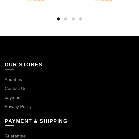
OUR STORES
About us
Contact Us
payment
Privacy Policy
PAYMENT & SHIPPING
Guarantee