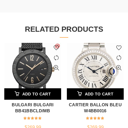
RELATED PRODUCTS
ADD TO CART
ADD TO CART
BULGARI BULGARI
CARTIER BALLON BLEU
BB41BBCLD/MB
W4BB0016
$
269.99
$
269.99