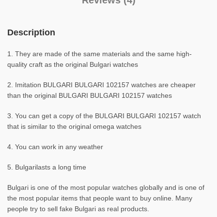
Reviews (4)
Description
1. They are made of the same materials and the same high-
quality craft as the original Bulgari watches
2. Imitation BULGARI BULGARI 102157 watches are cheaper
than the original BULGARI BULGARI 102157 watches
3. You can get a copy of the BULGARI BULGARI 102157 watch
that is similar to the original omega watches
4. You can work in any weather
5. Bulgarilasts a long time
Bulgari is one of the most popular watches globally and is one of
the most popular items that people want to buy online. Many
people try to sell fake Bulgari as real products.