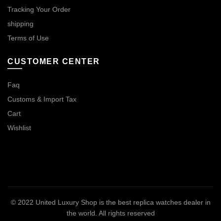
Tracking Your Order
shipping
Terms of Use
CUSTOMER CENTER
Faq
Customs & Import Tax
Cart
Wishlist
© 2022
United Luxury Shop is the best replica watches dealer in
the world
. All rights reserved