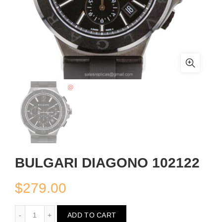
BULGARI DIAGONO 102122
$
279.00
BULGARI DIAGONO 102122
ADD TO CART