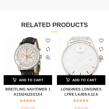
RELATED PRODUCTS
ADD TO CART
ADD TO CART
BREITLING NAVITIMER 1
LONGINES LONGINES
A13324121G1X4
LYRE L4.859.4.12.6
$
269.99
$
269.99