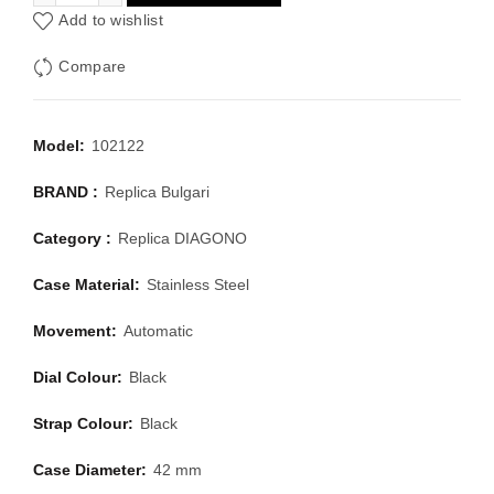
Add to wishlist
Compare
Model:
102122
BRAND :
Replica Bulgari
Category :
Replica DIAGONO
Case Material:
Stainless Steel
Movement:
Automatic
Dial Colour:
Black
Strap Colour:
Black
Case Diameter:
42 mm