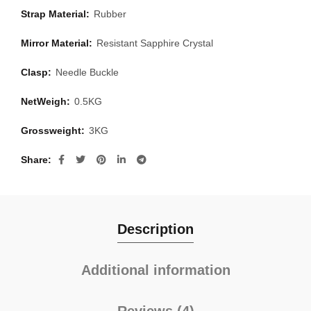
Strap Material:
Rubber
Mirror Material:
Resistant Sapphire Crystal
Clasp:
Needle Buckle
NetWeigh:
0.5KG
Grossweight:
3KG
Share
Description
Additional information