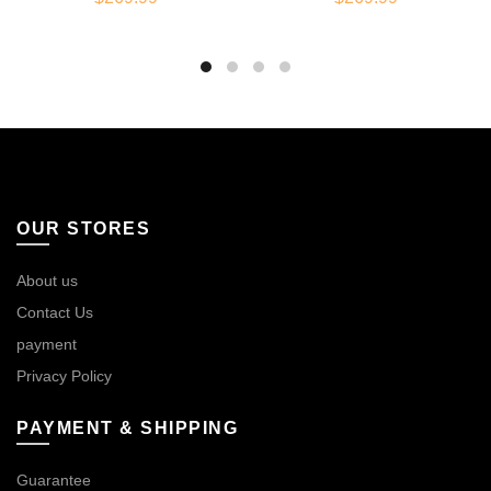
OUR STORES
About us
Contact Us
payment
Privacy Policy
PAYMENT & SHIPPING
Guarantee