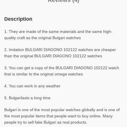
Reviews (4)
Description
1. They are made of the same materials and the same high-
quality craft as the original Bulgari watches
2. Imitation BULGARI DIAGONO 102122 watches are cheaper
than the original BULGARI DIAGONO 102122 watches
3. You can get a copy of the BULGARI DIAGONO 102122 watch
that is similar to the original omega watches
4. You can work in any weather
5. Bulgarilasts a long time
Bulgari is one of the most popular watches globally and is one of
the most popular items that people want to buy online. Many
people try to sell fake Bulgari as real products.