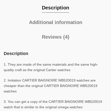
Description
Additional information
Reviews (4)
Description
1. They are made of the same materials and the same high-
quality craft as the original Cartier watches
2. Imitation CARTIER BAIGNOIRE WB520019 watches are
cheaper than the original CARTIER BAIGNOIRE WB520019
watches
3. You can get a copy of the CARTIER BAIGNOIRE WB520019
watch that is similar to the original omega watches