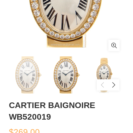
CARTIER BAIGNOIRE
WB520019
$
269.00