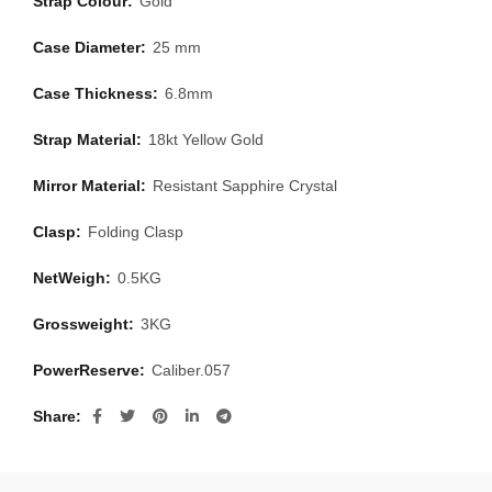
Strap Colour:
Gold
Case Diameter:
25 mm
Case Thickness:
6.8mm
Strap Material:
18kt Yellow Gold
Mirror Material:
Resistant Sapphire Crystal
Clasp:
Folding Clasp
NetWeigh:
0.5KG
Grossweight:
3KG
PowerReserve:
Caliber.057
Share