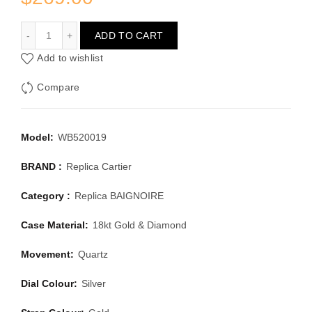
CARTIER BAIGNOIRE WB520019
ADD TO CART
Add to wishlist
Compare
Model:
WB520019
BRAND :
Replica Cartier
Category :
Replica BAIGNOIRE
Case Material:
18kt Gold & Diamond
Movement:
Quartz
Dial Colour:
Silver