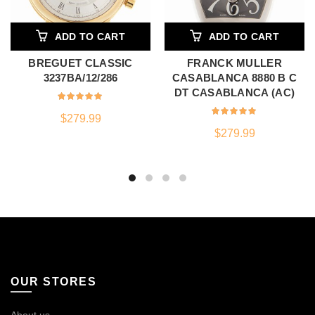
ADD TO CART
ADD TO CART
BREGUET CLASSIC
FRANCK MULLER
3237BA/12/286
CASABLANCA 8880 B C
DT CASABLANCA (AC)
$
279.99
$
279.99
OUR STORES
About us