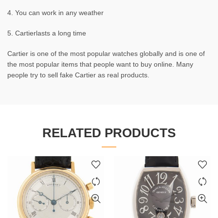
4. You can work in any weather
5. Cartierlasts a long time
Cartier is one of the most popular watches globally and is one of
the most popular items that people want to buy online. Many
people try to sell fake Cartier as real products.
RELATED PRODUCTS