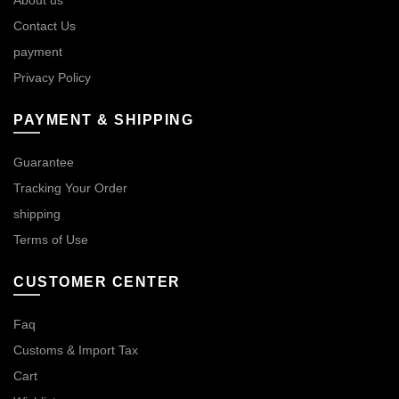
Contact Us
payment
Privacy Policy
PAYMENT & SHIPPING
Guarantee
Tracking Your Order
shipping
Terms of Use
CUSTOMER CENTER
Faq
Customs & Import Tax
Cart