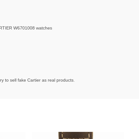
ARTIER W6701008 watches
 to sell fake Cartier as real products.