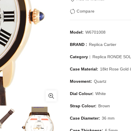
Compare
Model:
W6701008
BRAND :
Replica Cartier
Category :
Replica RONDE SO
Case Material:
18kt Rose Gold 
Movement:
Quartz
Dial Colour:
White
Strap Colour:
Brown
Case Diameter:
36 mm
Case Thickness:
6.5mm