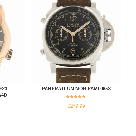
F24
PANERAI LUMINOR PAM00653
Z
ADD TO CART
A4D
$
279.99