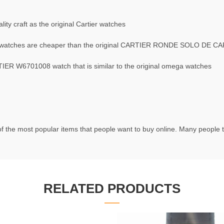
ty craft as the original Cartier watches
atches are cheaper than the original CARTIER RONDE SOLO DE C
R W6701008 watch that is similar to the original omega watches
f the most popular items that people want to buy online. Many people try
RELATED PRODUCTS