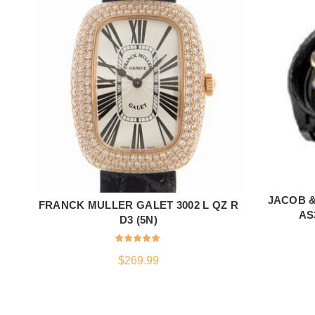
JACOB 
FRANCK MULLER GALET 3002 L QZ R
ADD TO CART
AS
D3 (5N)
$
269.99