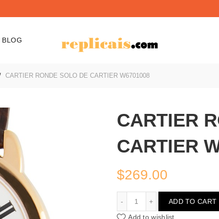
BLOG
CARTIER RONDE SOLO DE CARTIER W6701008
CARTIER 
CARTIER W
$
269.00
CARTIER RONDE SOLO D
ADD TO CART
Add to wishlist