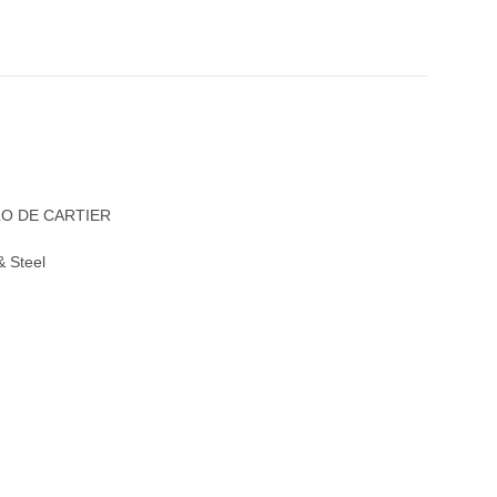
LO DE CARTIER
& Steel