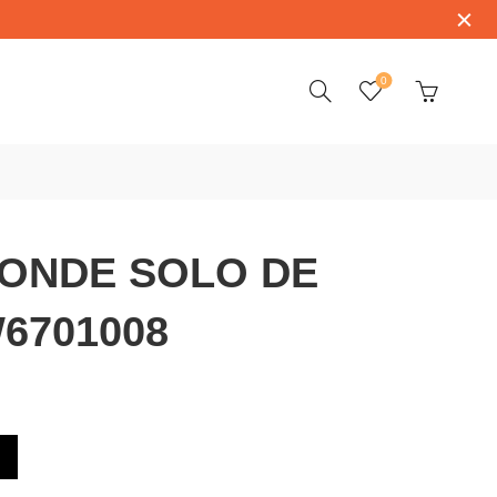
0
RONDE SOLO DE
6701008
E CARTIER W6701008