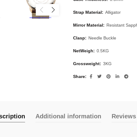
Strap Material:
Alligator
Mirror Material:
Resistant Sapph
Clasp:
Needle Buckle
NetWeigh:
0.5KG
Grossweight:
3KG
Share
scription
Additional information
Reviews 