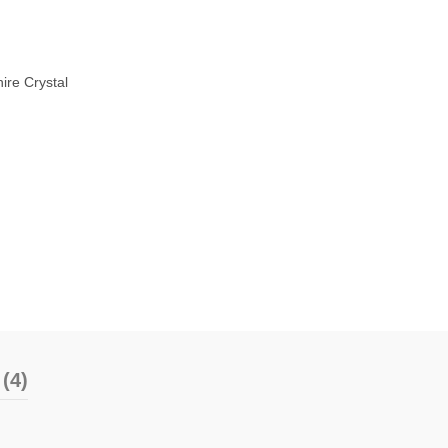
ire Crystal
(4)