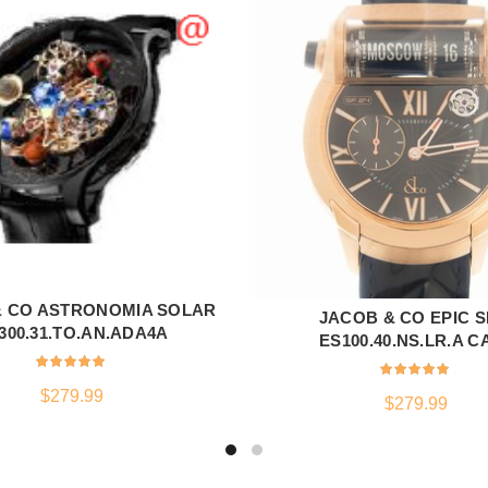
& CO ASTRONOMIA SOLAR
ADD TO CART
JACOB & CO EPIC S
ADD TO CART
300.31.TO.AN.ADA4A
ES100.40.NS.LR.A C
$
279.99
$
279.99