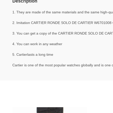
Description
1. They are made of the same materials and the same high-quali
2. Imitation CARTIER RONDE SOLO DE CARTIER W6701008 w
3. You can get a copy of the CARTIER RONDE SOLO DE CARTIE
4. You can work in any weather
5. Cartierlasts a long time
Cartier is one of the most popular watches globally and is one o