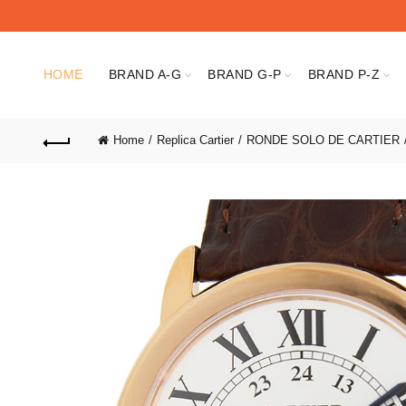
HOME
BRAND A-G
BRAND G-P
BRAND P-Z
Home
Replica Cartier
RONDE SOLO DE CARTIER