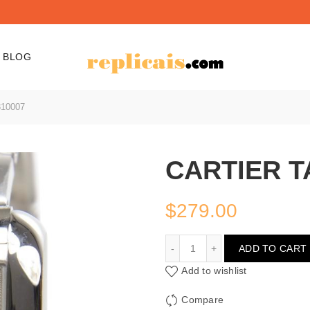
BLOG
10007
CARTIER T
$
279.00
CARTIER TANK W531000
ADD TO CART
Add to wishlist
Compare