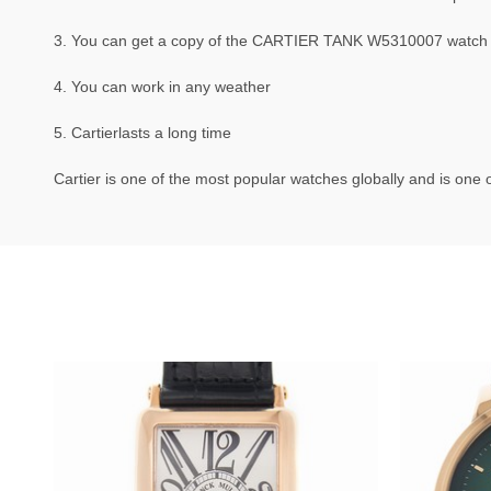
3. You can get a copy of the CARTIER TANK W5310007 watch tha
4. You can work in any weather
5. Cartierlasts a long time
Cartier is one of the most popular watches globally and is one o