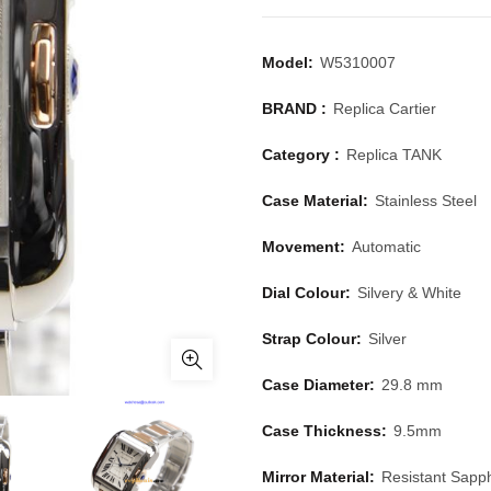
Model:
W5310007
BRAND :
Replica Cartier
Category :
Replica TANK
Case Material:
Stainless Steel
Movement:
Automatic
Dial Colour:
Silvery & White
Strap Colour:
Silver
Case Diameter:
29.8 mm
Case Thickness:
9.5mm
Mirror Material:
Resistant Sapph