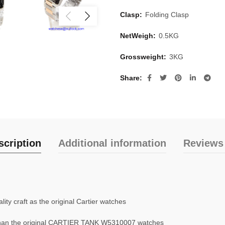
Clasp:
Folding Clasp
NetWeigh:
0.5KG
Grossweight:
3KG
Share
scription
Additional information
Reviews 
ty craft as the original Cartier watches
han the original CARTIER TANK W5310007 watches