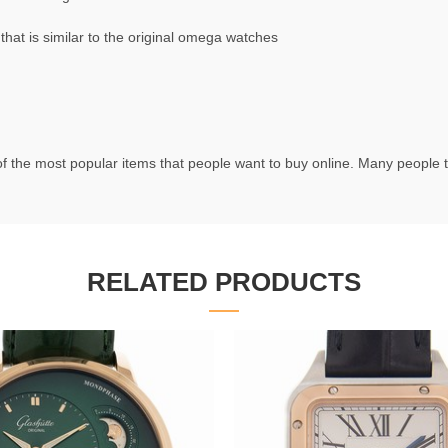
t is similar to the original omega watches
f the most popular items that people want to buy online. Many people try
RELATED PRODUCTS