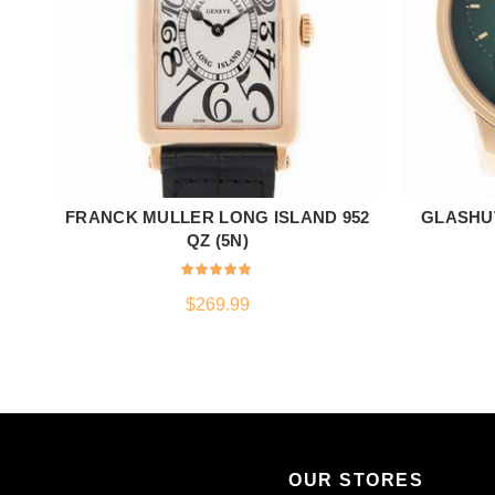
FRANCK MULLER LONG ISLAND 952
GLASHUT
ADD TO CART
QZ (5N)
$
269.99
OUR STORES