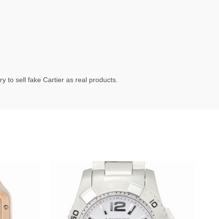
 to sell fake Cartier as real products.