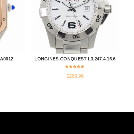
A0012
LONGINES CONQUEST L3.247.4.16.6
ADD TO CART
$
269.99