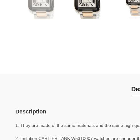
De
Description
1. They are made of the same materials and the same high-quali
2. Imitation CARTIER TANK W5310007 watches are cheaper t