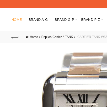
HOME
BRAND A-G
BRAND G-P
BRAND P-Z
Home
Replica Cartier
TANK
CARTIER TANK W53