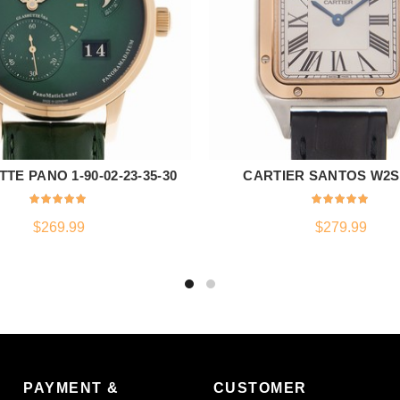
TE PANO 1-90-02-23-35-30
CARTIER SANTOS W2S
ADD TO CART
ADD TO CART
$
269.99
$
279.99
PAYMENT &
CUSTOMER