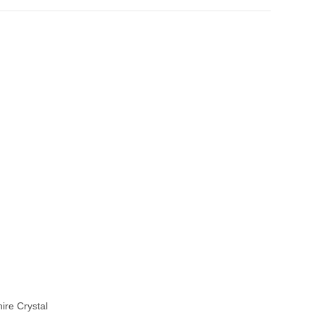
ire Crystal