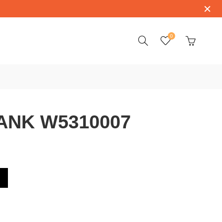
0
ANK W5310007
7