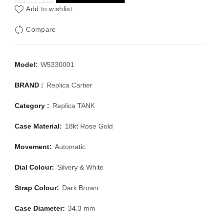
Add to wishlist
Compare
Model:
W5330001
BRAND :
Replica Cartier
Category :
Replica TANK
Case Material:
18kt Rose Gold
Movement:
Automatic
Dial Colour:
Silvery & White
Strap Colour:
Dark Brown
Case Diameter:
34.3 mm