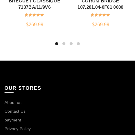
BREGUET CLASSIQUE
CORUM BRIDGE
7137BA/11/9V6
107.201.04-0F61 0000
$
269.99
$
269.99
OUR STORES
About us
Contact Us
payment
Privacy Policy