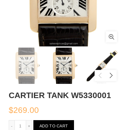
CARTIER TANK W5330001
$
269.00
CARTIER TANK W5330001
ADD TO CART