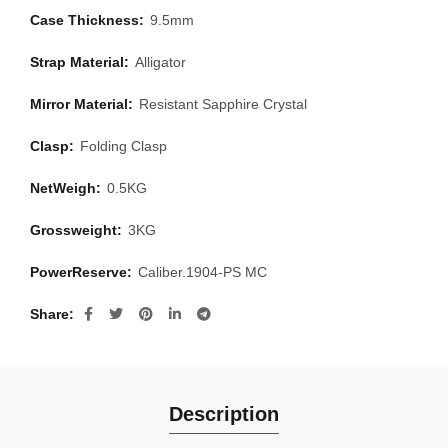
Case Thickness:
9.5mm
Strap Material:
Alligator
Mirror Material:
Resistant Sapphire Crystal
Clasp:
Folding Clasp
NetWeigh:
0.5KG
Grossweight:
3KG
PowerReserve:
Caliber.1904-PS MC
Share
Description