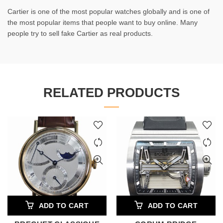
Cartier is one of the most popular watches globally and is one of
the most popular items that people want to buy online. Many
people try to sell fake Cartier as real products.
RELATED PRODUCTS
ADD TO CART
ADD TO CART