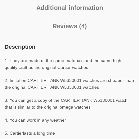
Additional information
Reviews (4)
Description
1. They are made of the same materials and the same high-
quality craft as the original Cartier watches
2. Imitation CARTIER TANK W5330001 watches are cheaper than
the original CARTIER TANK W5330001 watches
3. You can get a copy of the CARTIER TANK W5330001 watch
that is similar to the original omega watches
4. You can work in any weather
5. Cartierlasts a long time