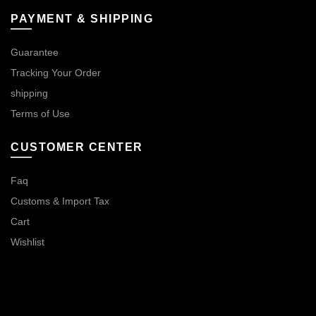
PAYMENT & SHIPPING
Guarantee
Tracking Your Order
shipping
Terms of Use
CUSTOMER CENTER
Faq
Customs & Import Tax
Cart
Wishlist