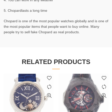
4. You can work in any weather
5. Chopardlasts a long time
Chopard is one of the most popular watches globally and is one of
the most popular items that people want to buy online. Many
people try to sell fake Chopard as real products.
RELATED PRODUCTS