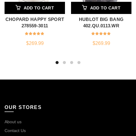
ADD TO CART
ADD TO CART
CHOPARD HAPPY SPORT
HUBLOT BIG BANG
278559-3011
402.QU.0113.WR
$
269.99
$
269.99
OUR STORES
About us
Contact Us