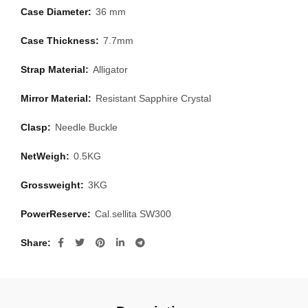
Case Diameter:
36 mm
Case Thickness:
7.7mm
Strap Material:
Alligator
Mirror Material:
Resistant Sapphire Crystal
Clasp:
Needle Buckle
NetWeigh:
0.5KG
Grossweight:
3KG
PowerReserve:
Cal.sellita SW300
Share