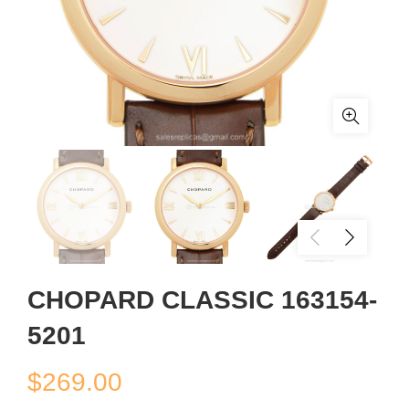
CHOPARD CLASSIC 163154-
5201
$
269.00