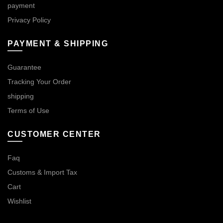
payment
Privacy Policy
PAYMENT & SHIPPING
Guarantee
Tracking Your Order
shipping
Terms of Use
CUSTOMER CENTER
Faq
Customs & Import Tax
Cart
Wishlist