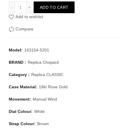
CHOPARD CLASSIC 163154-5201
ADD TO CART
Add to wishlist
Compare
Model:
163154-5201
BRAND :
Replica Chopard
Category :
Replica CLASSIC
Case Material:
18kt Rose Gold
Movement:
Manual Wind
Dial Colour:
White
Strap Colour:
Brown