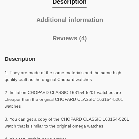
Description
Additional information
Reviews (4)
Description
1. They are made of the same materials and the same high-
quality craft as the original Chopard watches
2. Imitation CHOPARD CLASSIC 163154-5201 watches are
cheaper than the original CHOPARD CLASSIC 163154-5201
watches
3. You can get a copy of the CHOPARD CLASSIC 163154-5201
watch that is similar to the original omega watches