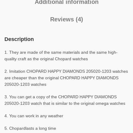
Additional information
Reviews (4)
Description
1. They are made of the same materials and the same high-
quality craft as the original Chopard watches
2. Imitation CHOPARD HAPPY DIAMONDS 205020-1203 watches
are cheaper than the original CHOPARD HAPPY DIAMONDS
205020-1203 watches
3. You can get a copy of the CHOPARD HAPPY DIAMONDS
205020-1203 watch that is similar to the original omega watches
4. You can work in any weather
5. Chopardlasts a long time