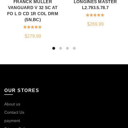
FRANCK MULLER
LONGINES MASTER
VANGUARD V 32 SC AT
L2.793.5.78.7
FO L D CD 1R COL DRM
(5N.BC)
$
269.99
$
279.99
OUR STORES
About us
Contact Us
payment