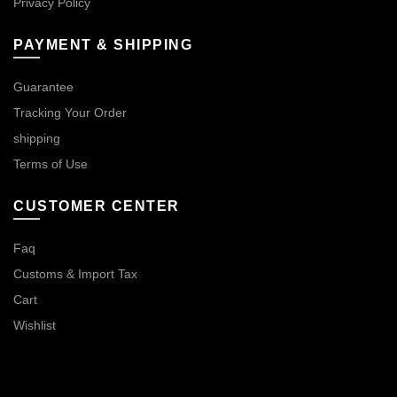
Privacy Policy
PAYMENT & SHIPPING
Guarantee
Tracking Your Order
shipping
Terms of Use
CUSTOMER CENTER
Faq
Customs & Import Tax
Cart
Wishlist