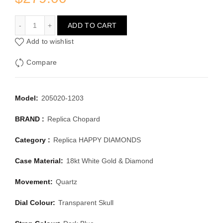
CHOPARD HAPPY DIAMONDS 205020-1203
ADD TO CART
Add to wishlist
Compare
Model:
205020-1203
BRAND :
Replica Chopard
Category :
Replica HAPPY DIAMONDS
Case Material:
18kt White Gold & Diamond
Movement:
Quartz
Dial Colour:
Transparent Skull