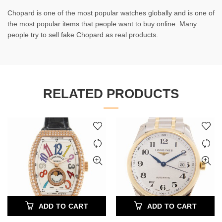
Chopard is one of the most popular watches globally and is one of
the most popular items that people want to buy online. Many
people try to sell fake Chopard as real products.
RELATED PRODUCTS
ADD TO CART
ADD TO CART