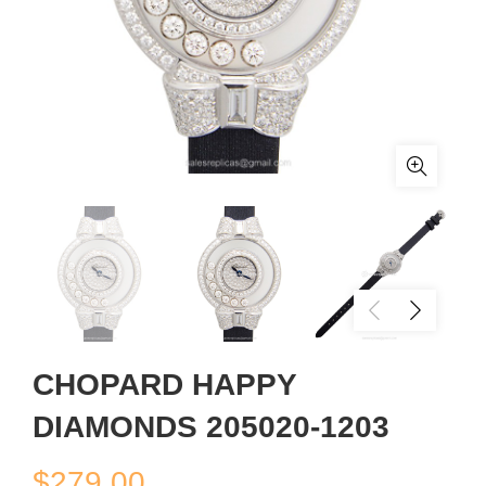
CHOPARD HAPPY
DIAMONDS 205020-1203
$
279.00