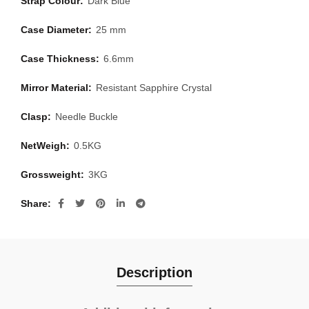
Strap Colour:
Dark Blue
Case Diameter:
25 mm
Case Thickness:
6.6mm
Mirror Material:
Resistant Sapphire Crystal
Clasp:
Needle Buckle
NetWeigh:
0.5KG
Grossweight:
3KG
Share
Description