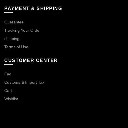
PAYMENT & SHIPPING
Guarantee
Tracking Your Order
shipping
Terms of Use
CUSTOMER CENTER
Faq
Customs & Import Tax
Cart
Wishlist