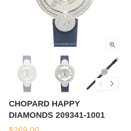
CHOPARD HAPPY
DIAMONDS 209341-1001
$
269.00