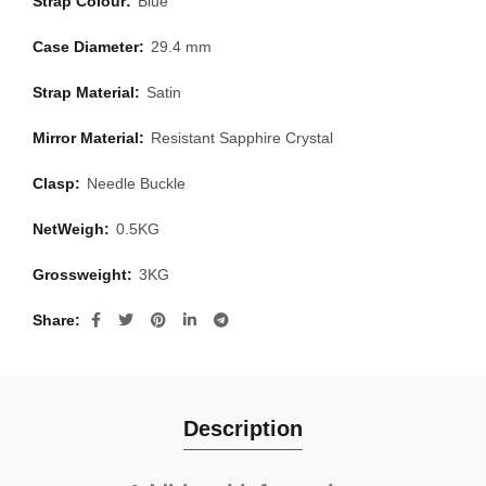
Strap Colour:
Blue
Case Diameter:
29.4 mm
Strap Material:
Satin
Mirror Material:
Resistant Sapphire Crystal
Clasp:
Needle Buckle
NetWeigh:
0.5KG
Grossweight:
3KG
Share
Description