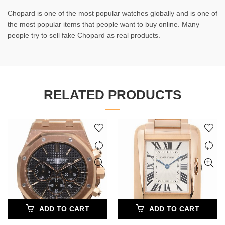
Chopard is one of the most popular watches globally and is one of
the most popular items that people want to buy online. Many
people try to sell fake Chopard as real products.
RELATED PRODUCTS
ADD TO CART
ADD TO CART