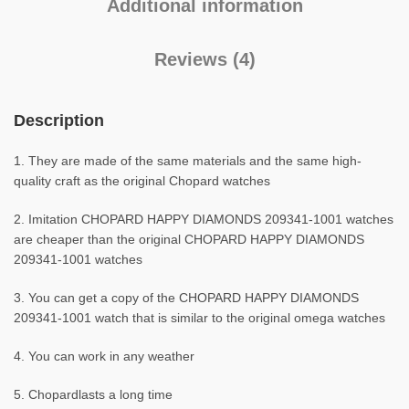
Additional information
Reviews (4)
Description
1. They are made of the same materials and the same high-
quality craft as the original Chopard watches
2. Imitation CHOPARD HAPPY DIAMONDS 209341-1001 watches
are cheaper than the original CHOPARD HAPPY DIAMONDS
209341-1001 watches
3. You can get a copy of the CHOPARD HAPPY DIAMONDS
209341-1001 watch that is similar to the original omega watches
4. You can work in any weather
5. Chopardlasts a long time