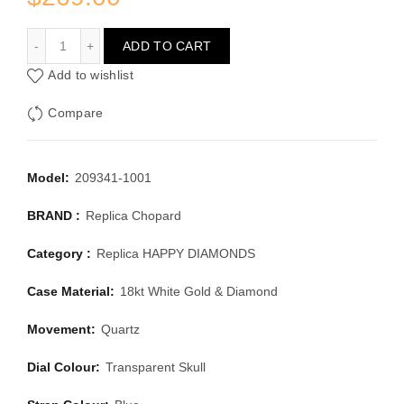
CHOPARD HAPPY DIAMONDS 209341-1001
ADD TO CART
Add to wishlist
Compare
Model:
209341-1001
BRAND :
Replica Chopard
Category :
Replica HAPPY DIAMONDS
Case Material:
18kt White Gold & Diamond
Movement:
Quartz
Dial Colour:
Transparent Skull