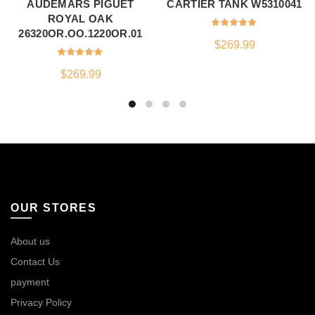
AUDEMARS PIGUET
CARTIER TANK W5310041
ROYAL OAK
26320OR.OO.1220OR.01
$
269.99
$
269.99
OUR STORES
About us
Contact Us
payment
Privacy Policy