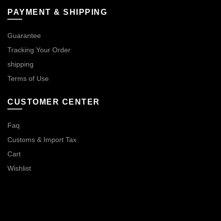
PAYMENT & SHIPPING
Guarantee
Tracking Your Order
shipping
Terms of Use
CUSTOMER CENTER
Faq
Customs & Import Tax
Cart
Wishlist