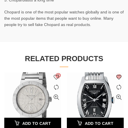
5. Chopardlasts a long time
Chopard is one of the most popular watches globally and is one of
the most popular items that people want to buy online. Many
people try to sell fake Chopard as real products.
RELATED PRODUCTS
ADD TO CART
ADD TO CART