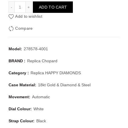
CHOPARD HAPPY DIAMONDS 278578-4001
ADD TO CART
Add to wishlist
Compare
Model:
278578-4001
BRAND :
Replica Chopard
Category :
Replica HAPPY DIAMONDS
Case Material:
18kt Gold & Diamond & Steel
Movement:
Automatic
Dial Colour:
White
Strap Colour:
Black