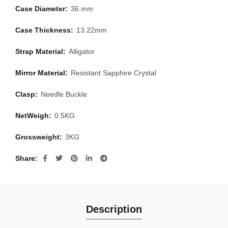
Case Diameter:
36 mm
Case Thickness:
13.22mm
Strap Material:
Alligator
Mirror Material:
Resistant Sapphire Crystal
Clasp:
Needle Buckle
NetWeigh:
0.5KG
Grossweight:
3KG
Share
Description