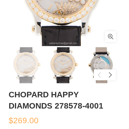
CHOPARD HAPPY
DIAMONDS 278578-4001
$
269.00