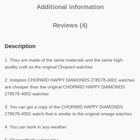
Additional information
Reviews (4)
Description
1. They are made of the same materials and the same high-
quality craft as the original Chopard watches
2. Imitation CHOPARD HAPPY DIAMONDS 278578-4001 watches
are cheaper than the original CHOPARD HAPPY DIAMONDS
278578-4001 watches
3. You can get a copy of the CHOPARD HAPPY DIAMONDS
278578-4001 watch that is similar to the original omega watches
4. You can work in any weather