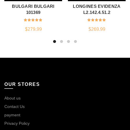
BULGARI BULGARI
LONGINES EVIDENZA
101369
L2.142.4.51.2
$
279.99
$
269.99
OUR STORES
About us
Contact Us
payment
Privacy Policy