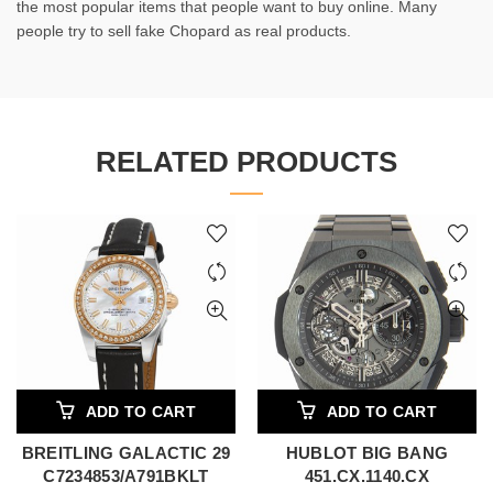
the most popular items that people want to buy online. Many
people try to sell fake Chopard as real products.
RELATED PRODUCTS
ADD TO CART
ADD TO CART
BREITLING GALACTIC 29
HUBLOT BIG BANG
C7234853/A791BKLT
451.CX.1140.CX