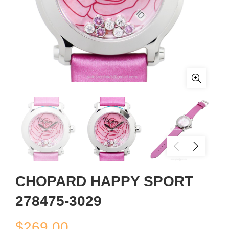
CHOPARD HAPPY SPORT
278475-3029
$
269.00