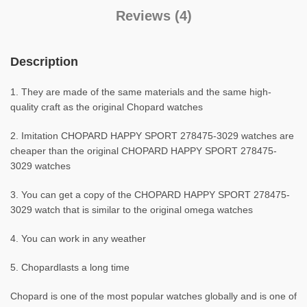
Reviews (4)
Description
1. They are made of the same materials and the same high-
quality craft as the original Chopard watches
2. Imitation CHOPARD HAPPY SPORT 278475-3029 watches are
cheaper than the original CHOPARD HAPPY SPORT 278475-
3029 watches
3. You can get a copy of the CHOPARD HAPPY SPORT 278475-
3029 watch that is similar to the original omega watches
4. You can work in any weather
5. Chopardlasts a long time
Chopard is one of the most popular watches globally and is one of