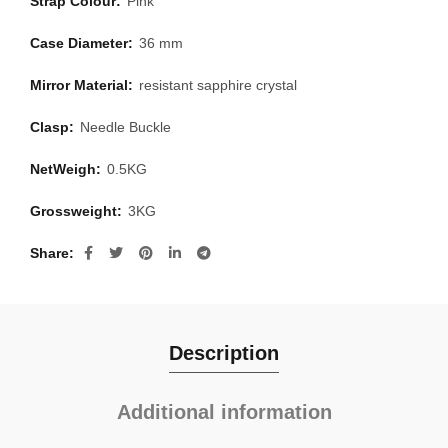
Strap Colour:
Pink
Case Diameter:
36 mm
Mirror Material:
resistant sapphire crystal
Clasp:
Needle Buckle
NetWeigh:
0.5KG
Grossweight:
3KG
Share
Description
Additional information