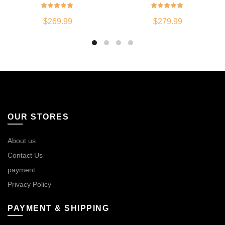
$
269.99
$
279.99
OUR STORES
About us
Contact Us
payment
Privacy Policy
PAYMENT & SHIPPING