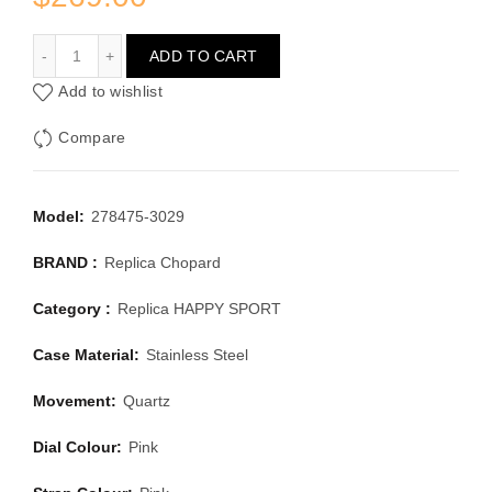
CHOPARD HAPPY SPORT 278475-3029
ADD TO CART
Add to wishlist
Compare
Model:
278475-3029
BRAND :
Replica Chopard
Category :
Replica HAPPY SPORT
Case Material:
Stainless Steel
Movement:
Quartz
Dial Colour:
Pink