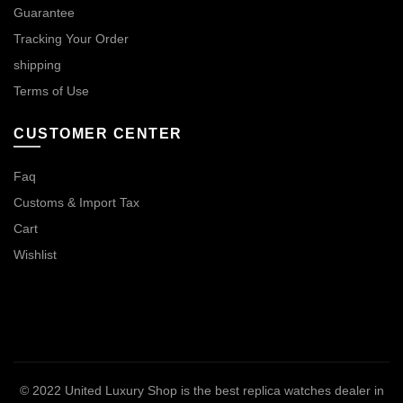
Guarantee
Tracking Your Order
shipping
Terms of Use
CUSTOMER CENTER
Faq
Customs & Import Tax
Cart
Wishlist
© 2022
United Luxury Shop is the best replica watches dealer in