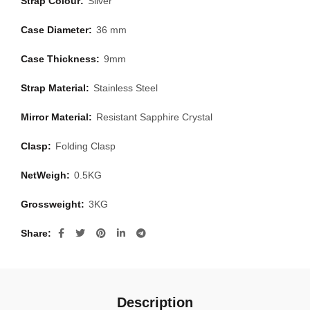
Strap Colour:
Silver
Case Diameter:
36 mm
Case Thickness:
9mm
Strap Material:
Stainless Steel
Mirror Material:
Resistant Sapphire Crystal
Clasp:
Folding Clasp
NetWeigh:
0.5KG
Grossweight:
3KG
Share
Description