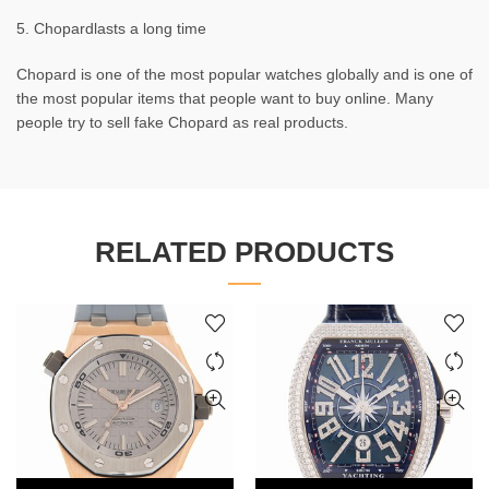
5. Chopardlasts a long time
Chopard is one of the most popular watches globally and is one of
the most popular items that people want to buy online. Many
people try to sell fake Chopard as real products.
RELATED PRODUCTS