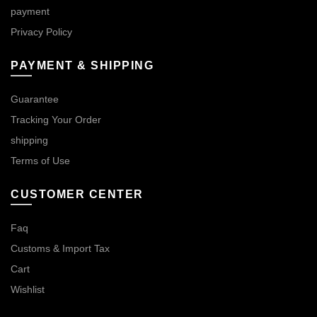
payment
Privacy Policy
PAYMENT & SHIPPING
Guarantee
Tracking Your Order
shipping
Terms of Use
CUSTOMER CENTER
Faq
Customs & Import Tax
Cart
Wishlist