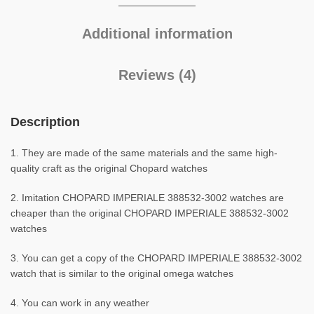
Additional information
Reviews (4)
Description
1. They are made of the same materials and the same high-
quality craft as the original Chopard watches
2. Imitation CHOPARD IMPERIALE 388532-3002 watches are
cheaper than the original CHOPARD IMPERIALE 388532-3002
watches
3. You can get a copy of the CHOPARD IMPERIALE 388532-3002
watch that is similar to the original omega watches
4. You can work in any weather