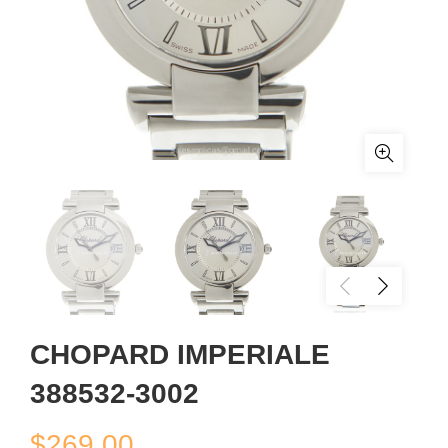
CHOPARD IMPERIALE
388532-3002
$
269.00