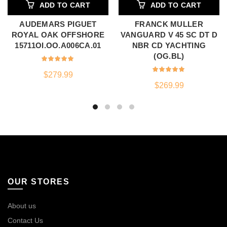
ADD TO CART
ADD TO CART
AUDEMARS PIGUET
FRANCK MULLER
ROYAL OAK OFFSHORE
VANGUARD V 45 SC DT D
15711OI.OO.A006CA.01
NBR CD YACHTING
(OG.BL)
$
279.99
$
269.99
OUR STORES
About us
Contact Us