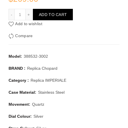
CHOPARD IMPERIALE 388532-3002
ADD TO CART
Add to wishlist
Compare
Model:
388532-3002
BRAND :
Replica Chopard
Category :
Replica IMPERIALE
Case Material:
Stainless Steel
Movement:
Quartz
Dial Colour:
Silver