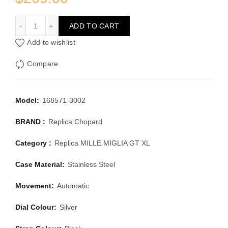
CHOPARD MILLE MIGLIA GT XL 168571-3002
ADD TO CART
Add to wishlist
Compare
Model:
168571-3002
BRAND :
Replica Chopard
Category :
Replica MILLE MIGLIA GT XL
Case Material:
Stainless Steel
Movement:
Automatic
Dial Colour:
Silver