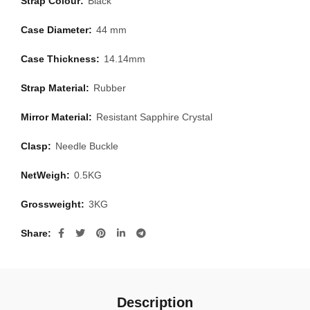
Strap Colour:
Black
Case Diameter:
44 mm
Case Thickness:
14.14mm
Strap Material:
Rubber
Mirror Material:
Resistant Sapphire Crystal
Clasp:
Needle Buckle
NetWeigh:
0.5KG
Grossweight:
3KG
Share
Description