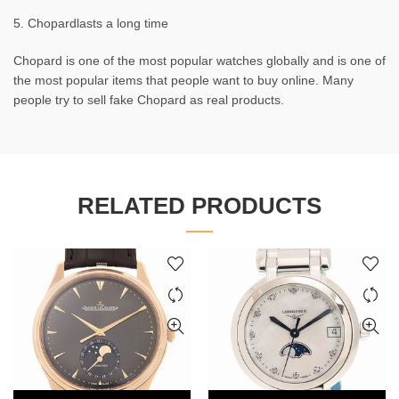
5. Chopardlasts a long time
Chopard is one of the most popular watches globally and is one of
the most popular items that people want to buy online. Many
people try to sell fake Chopard as real products.
RELATED PRODUCTS