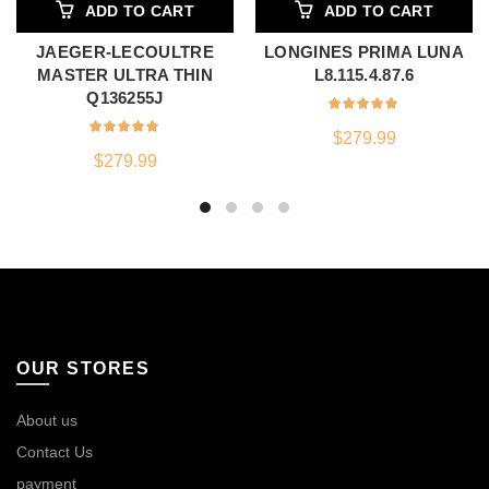
ADD TO CART
ADD TO CART
JAEGER-LECOULTRE
LONGINES PRIMA LUNA
MASTER ULTRA THIN
L8.115.4.87.6
Q136255J
$
279.99
$
279.99
OUR STORES
About us
Contact Us
payment