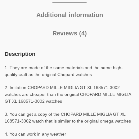
Additional information
Reviews (4)
Description
1. They are made of the same materials and the same high-
quality craft as the original Chopard watches
2. Imitation CHOPARD MILLE MIGLIA GT XL 168571-3002
watches are cheaper than the original CHOPARD MILLE MIGLIA
GT XL 168571-3002 watches
3. You can get a copy of the CHOPARD MILLE MIGLIA GT XL
168571-3002 watch that is similar to the original omega watches
4. You can work in any weather