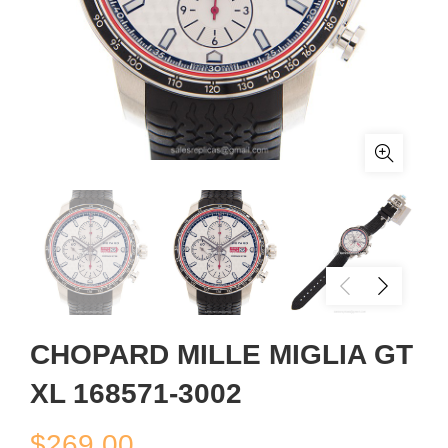
CHOPARD MILLE MIGLIA GT
XL 168571-3002
$
269.00