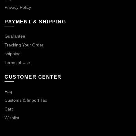
Privacy Policy
PAYMENT & SHIPPING
Guarantee
Tracking Your Order
shipping
Terms of Use
CUSTOMER CENTER
Faq
Customs & Import Tax
Cart
Wishlist