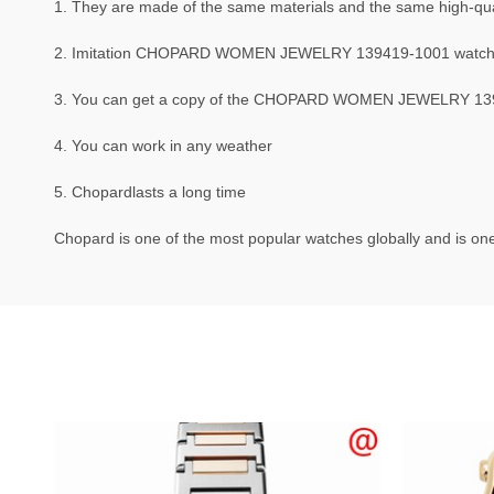
1. They are made of the same materials and the same high-qual
2. Imitation CHOPARD WOMEN JEWELRY 139419-1001 watche
3. You can get a copy of the CHOPARD WOMEN JEWELRY 139419
4. You can work in any weather
5. Chopardlasts a long time
Chopard is one of the most popular watches globally and is one