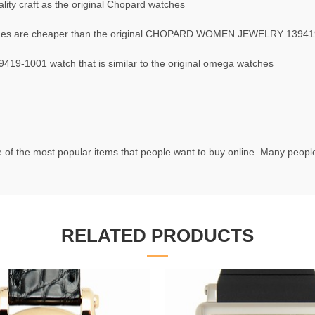
ity craft as the original Chopard watches
s are cheaper than the original CHOPARD WOMEN JEWELRY 13941
-1001 watch that is similar to the original omega watches
 of the most popular items that people want to buy online. Many people 
RELATED PRODUCTS