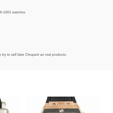
9-1001 watches
try to sell fake Chopard as real products.