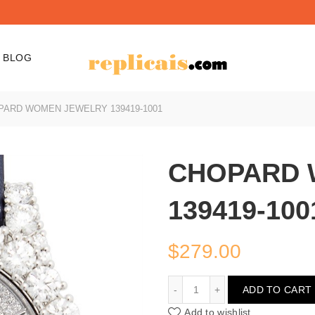
BLOG
ARD WOMEN JEWELRY 139419-1001
CHOPARD 
139419-100
$
279.00
CHOPARD WOMEN JEWEL
ADD TO CART
Add to wishlist