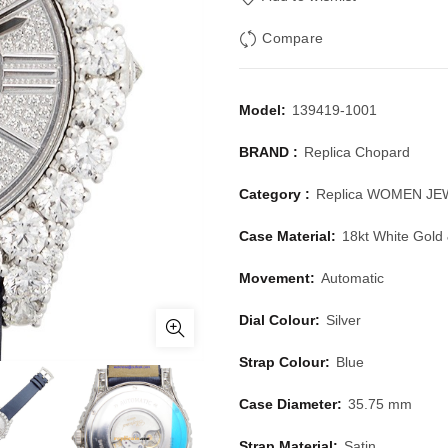
Compare
Model:
139419-1001
BRAND :
Replica Chopard
Category :
Replica WOMEN J
Case Material:
18kt White Gold
Movement:
Automatic
Dial Colour:
Silver
Strap Colour:
Blue
Case Diameter:
35.75 mm
Strap Material:
Satin