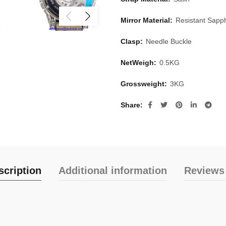
Mirror Material:
Resistant Sapph
Clasp:
Needle Buckle
NetWeigh:
0.5KG
Grossweight:
3KG
Share
scription
Additional information
Reviews 