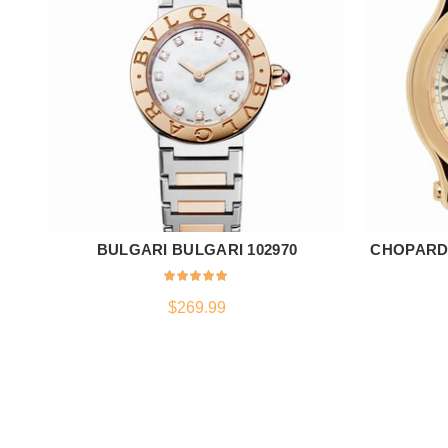
BULGARI BULGARI 102970
CHOPARD 
ADD TO CART
$
269.99