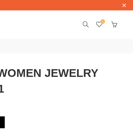
0
WOMEN JEWELRY
1
RY 139419-1001