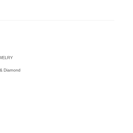
EWELRY
 & Diamond