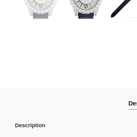
De
Description