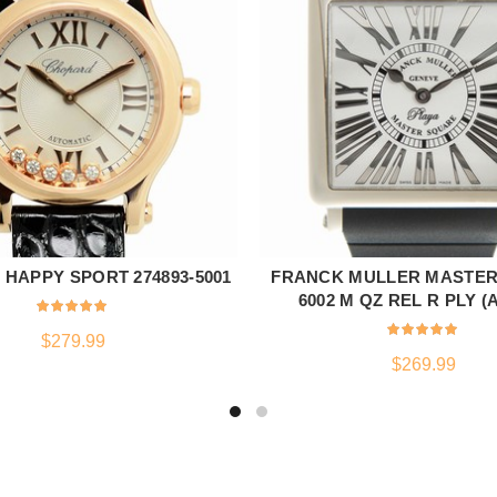
HAPPY SPORT 274893-5001
FRANCK MULLER MASTE
ADD TO CART
ADD TO CART
6002 M QZ REL R PLY (
$
279.99
$
269.99