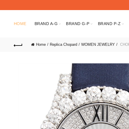
HOME
BRAND A-G
BRAND G-P
BRAND P-Z
Home
Replica Chopard
WOMEN JEWELRY
CHOP