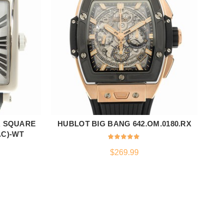
R SQUARE
HUBLOT BIG BANG 642.OM.0180.RX
ADD TO CART
AC)-WT
$
269.99