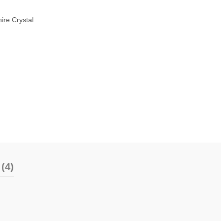
ire Crystal
(4)