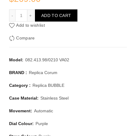
CORUM BUBBLE 082.413.98/0210 VA02
ADD TO CART
Add to wishlist
Compare
Model:
082.413.98/0210 VA02
BRAND :
Replica Corum
Category :
Replica BUBBLE
Case Material:
Stainless Steel
Movement:
Automatic
Dial Colour:
Purple