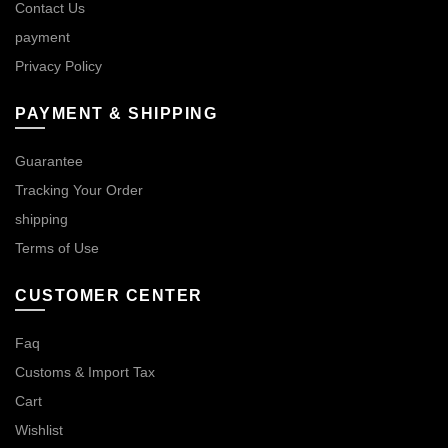
Contact Us
payment
Privacy Policy
PAYMENT & SHIPPING
Guarantee
Tracking Your Order
shipping
Terms of Use
CUSTOMER CENTER
Faq
Customs & Import Tax
Cart
Wishlist