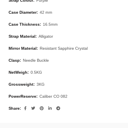
Strap Colour:
Purple
Case Diameter:
42 mm
Case Thickness:
16.5mm
Strap Material:
Alligator
Mirror Material:
Resistant Sapphire Crystal
Clasp:
Needle Buckle
NetWeigh:
0.5KG
Grossweight:
3KG
PowerReserve:
Caliber CO 082
Share