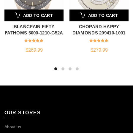
ADD TO CART
ADD TO CART
BLANCPAIN FIFTY
CHOPARD HAPPY
FATHOMS 5000-1210-G52A
DIAMONDS 209410-1001
$
269.99
$
279.99
OUR STORES
About us