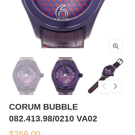
CORUM BUBBLE
082.413.98/0210 VA02
$
269.00