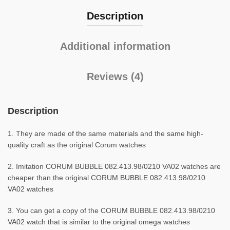
Description
Additional information
Reviews (4)
Description
1. They are made of the same materials and the same high-
quality craft as the original Corum watches
2. Imitation CORUM BUBBLE 082.413.98/0210 VA02 watches are
cheaper than the original CORUM BUBBLE 082.413.98/0210
VA02 watches
3. You can get a copy of the CORUM BUBBLE 082.413.98/0210
VA02 watch that is similar to the original omega watches