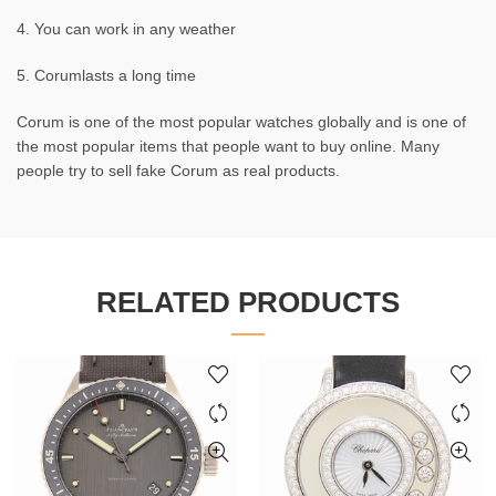
4. You can work in any weather
5. Corumlasts a long time
Corum is one of the most popular watches globally and is one of
the most popular items that people want to buy online. Many
people try to sell fake Corum as real products.
RELATED PRODUCTS