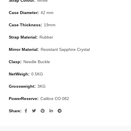
Strap Colour:
White
Case Diameter:
42 mm
Case Thickness:
19mm
Strap Material:
Rubber
Mirror Material:
Resistant Sapphire Crystal
Clasp:
Needle Buckle
NetWeigh:
0.5KG
Grossweight:
3KG
PowerReserve:
Calibre CO 082
Share