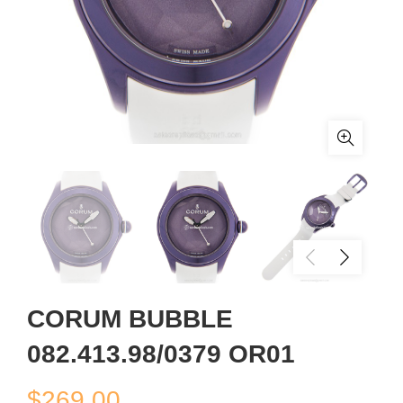
CORUM BUBBLE
082.413.98/0379 OR01
$
269.00