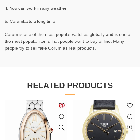
4. You can work in any weather
5. Corumlasts a long time
Corum is one of the most popular watches globally and is one of
the most popular items that people want to buy online. Many
people try to sell fake Corum as real products.
RELATED PRODUCTS