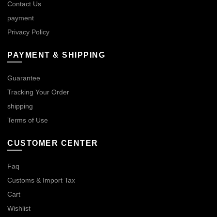
Contact Us
payment
Privacy Policy
PAYMENT & SHIPPING
Guarantee
Tracking Your Order
shipping
Terms of Use
CUSTOMER CENTER
Faq
Customs & Import Tax
Cart
Wishlist