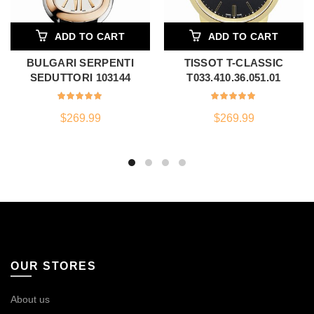
ADD TO CART
ADD TO CART
BULGARI SERPENTI
TISSOT T-CLASSIC
SEDUTTORI 103144
T033.410.36.051.01
$
269.99
$
269.99
OUR STORES
About us