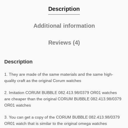
Description
Additional information
Reviews (4)
Description
1. They are made of the same materials and the same high-
quality craft as the original Corum watches
2. Imitation CORUM BUBBLE 082.413.98/0379 OR01 watches
are cheaper than the original CORUM BUBBLE 082.413.98/0379
OR01 watches
3. You can get a copy of the CORUM BUBBLE 082.413.98/0379
OR01 watch that is similar to the original omega watches