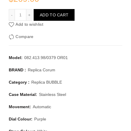
CORUM BUBBLE 082.413.98/0379 OR01
ADD TO CART
Add to wishlist
Compare
Model:
082.413.98/0379 OR01
BRAND :
Replica Corum
Category :
Replica BUBBLE
Case Material:
Stainless Steel
Movement:
Automatic
Dial Colour:
Purple