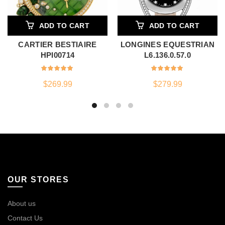
ADD TO CART
ADD TO CART
CARTIER BESTIAIRE
LONGINES EQUESTRIAN
HPI00714
L6.136.0.57.0
$
269.99
$
279.99
OUR STORES
About us
Contact Us