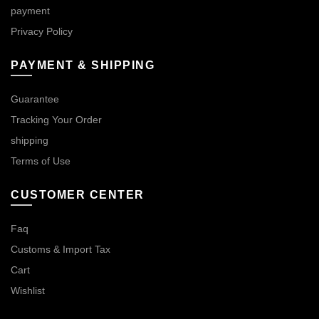
payment
Privacy Policy
PAYMENT & SHIPPING
Guarantee
Tracking Your Order
shipping
Terms of Use
CUSTOMER CENTER
Faq
Customs & Import Tax
Cart
Wishlist