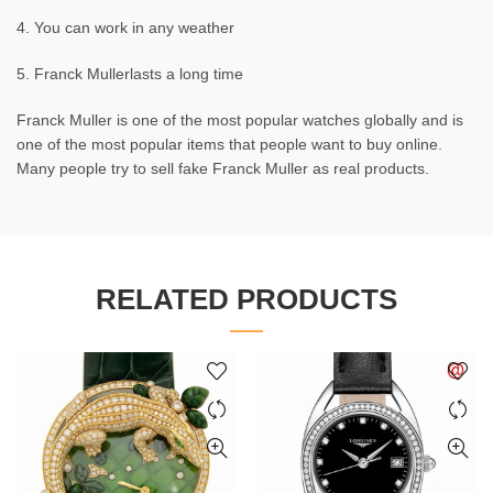
4. You can work in any weather
5. Franck Mullerlasts a long time
Franck Muller is one of the most popular watches globally and is
one of the most popular items that people want to buy online.
Many people try to sell fake Franck Muller as real products.
RELATED PRODUCTS