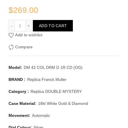
$
269.00
FRANCK MULLER DOUBLE MYSTERY DM 42 COL DRM D 
ADD TO CART
Add to wishlist
Compare
Model:
DM 42 COL DRM D 1R CD (OG)
BRAND :
Replica Franck Muller
Category :
Replica DOUBLE MYSTERY
Case Material:
18kt White Gold & Diamond
Movement:
Automatic
Dial Colour:
Silver