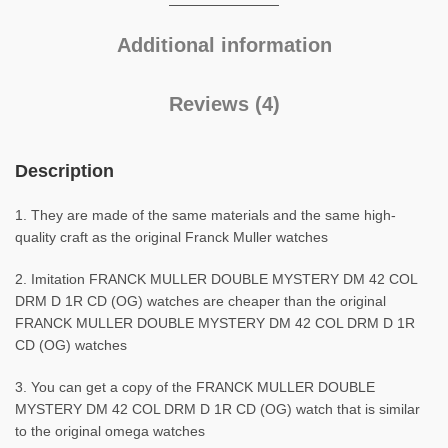
Additional information
Reviews (4)
Description
1. They are made of the same materials and the same high-
quality craft as the original Franck Muller watches
2. Imitation FRANCK MULLER DOUBLE MYSTERY DM 42 COL
DRM D 1R CD (OG) watches are cheaper than the original
FRANCK MULLER DOUBLE MYSTERY DM 42 COL DRM D 1R
CD (OG) watches
3. You can get a copy of the FRANCK MULLER DOUBLE
MYSTERY DM 42 COL DRM D 1R CD (OG) watch that is similar
to the original omega watches