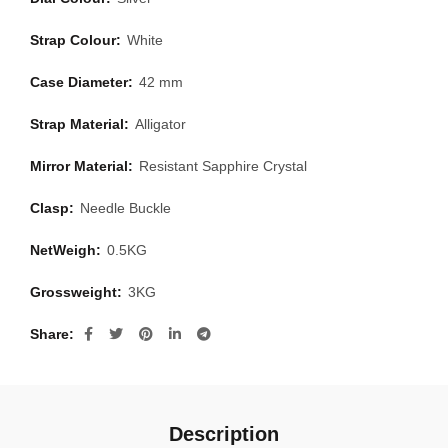
Strap Colour:
White
Case Diameter:
42 mm
Strap Material:
Alligator
Mirror Material:
Resistant Sapphire Crystal
Clasp:
Needle Buckle
NetWeigh:
0.5KG
Grossweight:
3KG
Share
Description