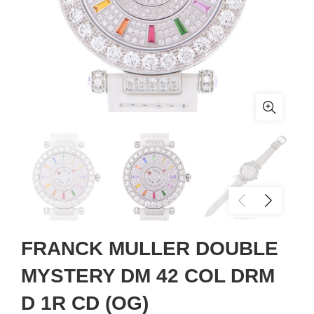
FRANCK MULLER DOUBLE
MYSTERY DM 42 COL DRM
D 1R CD (OG)