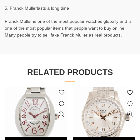
5. Franck Mullerlasts a long time
Franck Muller is one of the most popular watches globally and is
one of the most popular items that people want to buy online.
Many people try to sell fake Franck Muller as real products.
RELATED PRODUCTS