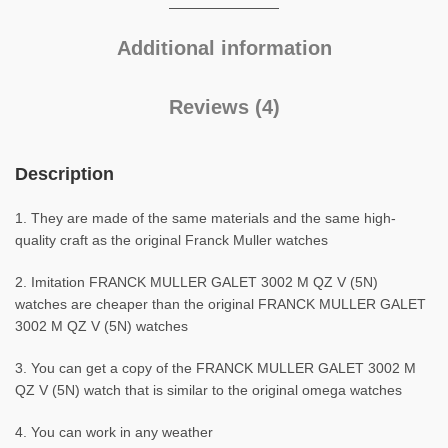
Additional information
Reviews (4)
Description
1. They are made of the same materials and the same high-
quality craft as the original Franck Muller watches
2. Imitation FRANCK MULLER GALET 3002 M QZ V (5N)
watches are cheaper than the original FRANCK MULLER GALET
3002 M QZ V (5N) watches
3. You can get a copy of the FRANCK MULLER GALET 3002 M
QZ V (5N) watch that is similar to the original omega watches
4. You can work in any weather