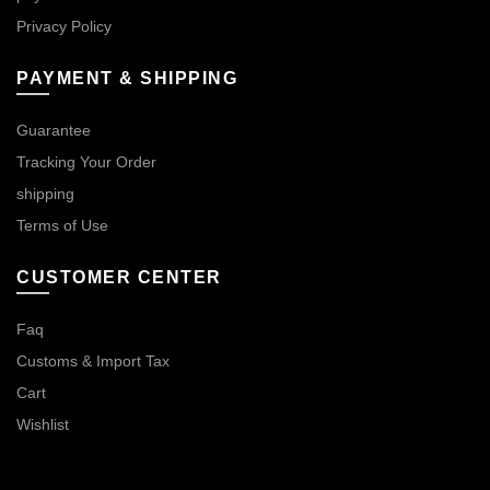
Privacy Policy
PAYMENT & SHIPPING
Guarantee
Tracking Your Order
shipping
Terms of Use
CUSTOMER CENTER
Faq
Customs & Import Tax
Cart
Wishlist