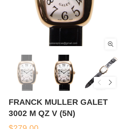
FRANCK MULLER GALET
3002 M QZ V (5N)
$
279.00