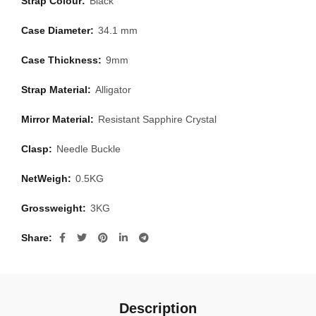
Strap Colour:
Black
Case Diameter:
34.1 mm
Case Thickness:
9mm
Strap Material:
Alligator
Mirror Material:
Resistant Sapphire Crystal
Clasp:
Needle Buckle
NetWeigh:
0.5KG
Grossweight:
3KG
Share
Description