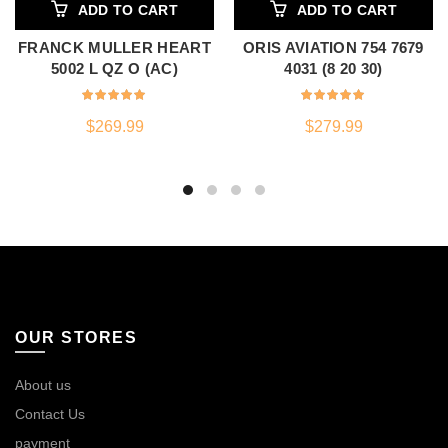
ADD TO CART
ADD TO CART
FRANCK MULLER HEART
ORIS AVIATION 754 7679
5002 L QZ O (AC)
4031 (8 20 30)
$
269.99
$
279.99
OUR STORES
About us
Contact Us
payment