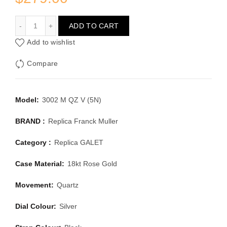
FRANCK MULLER GALET 3002 M QZ V (5N)
ADD TO CART
Add to wishlist
Compare
Model:
3002 M QZ V (5N)
BRAND :
Replica Franck Muller
Category :
Replica GALET
Case Material:
18kt Rose Gold
Movement:
Quartz
Dial Colour:
Silver