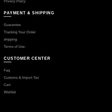
Privacy Policy
PAYMENT & SHIPPING
Guarantee
Tracking Your Order
shipping
Terms of Use
CUSTOMER CENTER
Faq
Customs & Import Tax
Cart
Wishlist