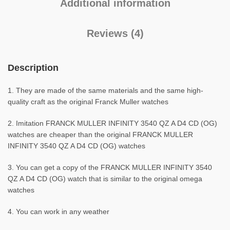
Additional information
Reviews (4)
Description
1. They are made of the same materials and the same high-
quality craft as the original Franck Muller watches
2. Imitation FRANCK MULLER INFINITY 3540 QZ A D4 CD (OG)
watches are cheaper than the original FRANCK MULLER
INFINITY 3540 QZ A D4 CD (OG) watches
3. You can get a copy of the FRANCK MULLER INFINITY 3540
QZ A D4 CD (OG) watch that is similar to the original omega
watches
4. You can work in any weather