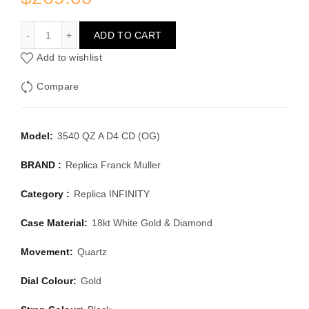
FRANCK MULLER INFINITY 3540 QZ A D4 CD (OG)
ADD TO CART
Add to wishlist
Compare
Model:
3540 QZ A D4 CD (OG)
BRAND :
Replica Franck Muller
Category :
Replica INFINITY
Case Material:
18kt White Gold & Diamond
Movement:
Quartz
Dial Colour:
Gold