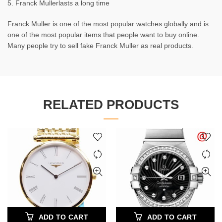
5. Franck Mullerlasts a long time
Franck Muller is one of the most popular watches globally and is
one of the most popular items that people want to buy online.
Many people try to sell fake Franck Muller as real products.
RELATED PRODUCTS
ADD TO CART
ADD TO CART