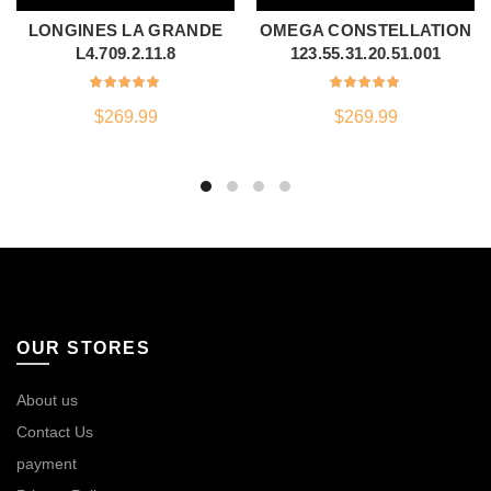
LONGINES LA GRANDE
OMEGA CONSTELLATION
L4.709.2.11.8
123.55.31.20.51.001
$
269.99
$
269.99
OUR STORES
About us
Contact Us
payment