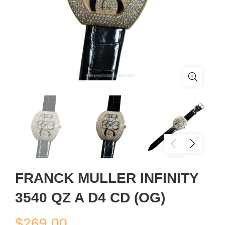
FRANCK MULLER INFINITY
3540 QZ A D4 CD (OG)
$
269.00