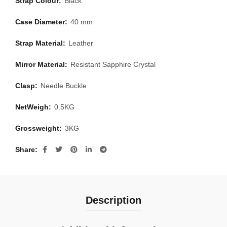
Strap Colour:
Black
Case Diameter:
40 mm
Strap Material:
Leather
Mirror Material:
Resistant Sapphire Crystal
Clasp:
Needle Buckle
NetWeigh:
0.5KG
Grossweight:
3KG
Share
Description