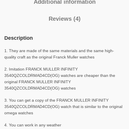
Additional information
Reviews (4)
Description
1. They are made of the same materials and the same high-
quality craft as the original Franck Muller watches
2. Imitation FRANCK MULLER INFINITY
3540QZCOLDRMAD4CD(OG) watches are cheaper than the
original FRANCK MULLER INFINITY
3540QZCOLDRMAD4CD(OG) watches
3. You can get a copy of the FRANCK MULLER INFINITY
3540QZCOLDRMAD4CD(OG) watch that is similar to the original
omega watches
4. You can work in any weather