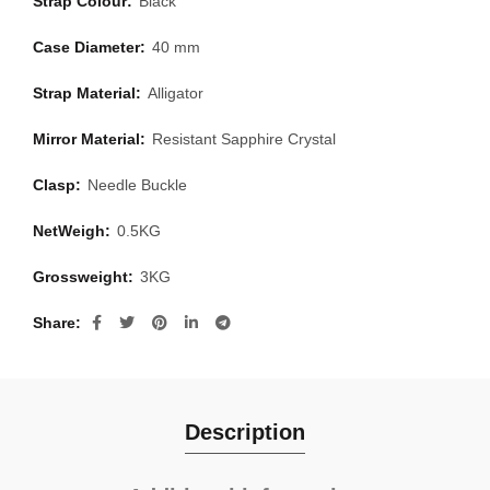
Strap Colour:
Black
Case Diameter:
40 mm
Strap Material:
Alligator
Mirror Material:
Resistant Sapphire Crystal
Clasp:
Needle Buckle
NetWeigh:
0.5KG
Grossweight:
3KG
Share
Description