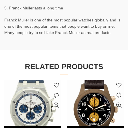
5. Franck Mullerlasts a long time
Franck Muller is one of the most popular watches globally and is
one of the most popular items that people want to buy online.
Many people try to sell fake Franck Muller as real products.
RELATED PRODUCTS