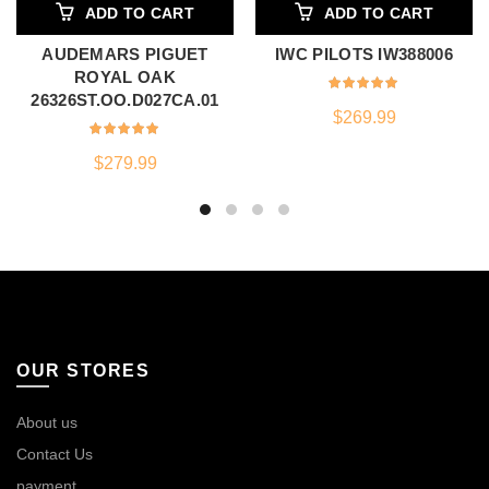
ADD TO CART
ADD TO CART
AUDEMARS PIGUET
IWC PILOTS IW388006
ROYAL OAK
26326ST.OO.D027CA.01
$
269.99
$
279.99
OUR STORES
About us
Contact Us
payment