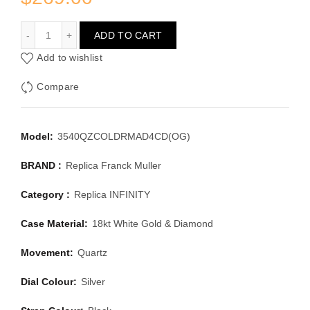
FRANCK MULLER INFINITY 3540QZCOLDRMAD4CD(OG)
ADD TO CART
Add to wishlist
Compare
Model:
3540QZCOLDRMAD4CD(OG)
BRAND :
Replica Franck Muller
Category :
Replica INFINITY
Case Material:
18kt White Gold & Diamond
Movement:
Quartz
Dial Colour:
Silver