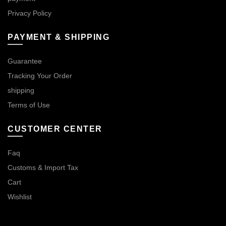
Privacy Policy
PAYMENT & SHIPPING
Guarantee
Tracking Your Order
shipping
Terms of Use
CUSTOMER CENTER
Faq
Customs & Import Tax
Cart
Wishlist