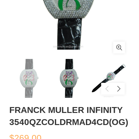
FRANCK MULLER INFINITY
3540QZCOLDRMAD4CD(OG)
$
269.00