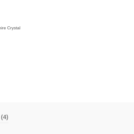
ire Crystal
(4)