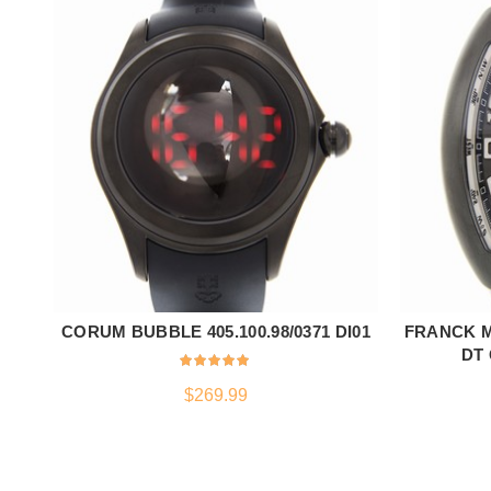
CORUM BUBBLE 405.100.98/0371 DI01
FRANCK M
ADD TO CART
DT 
$
269.99