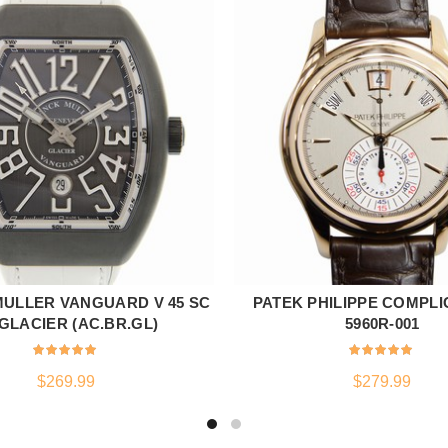
ULLER VANGUARD V 45 SC
PATEK PHILIPPE COMPLI
ADD TO CART
ADD TO CART
GLACIER (AC.BR.GL)
5960R-001
$
269.99
$
279.99