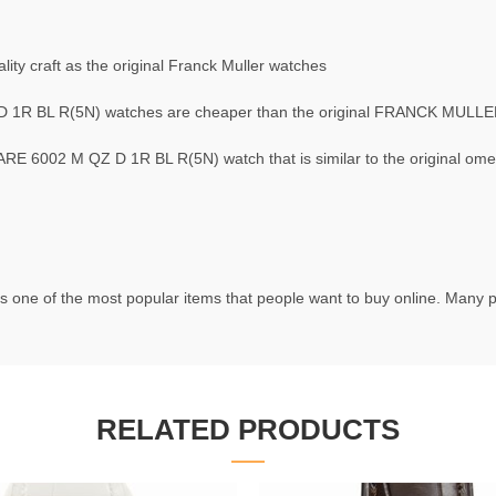
ty craft as the original Franck Muller watches
1R BL R(5N) watches are cheaper than the original FRANCK MUL
6002 M QZ D 1R BL R(5N) watch that is similar to the original om
s one of the most popular items that people want to buy online. Many pe
RELATED PRODUCTS