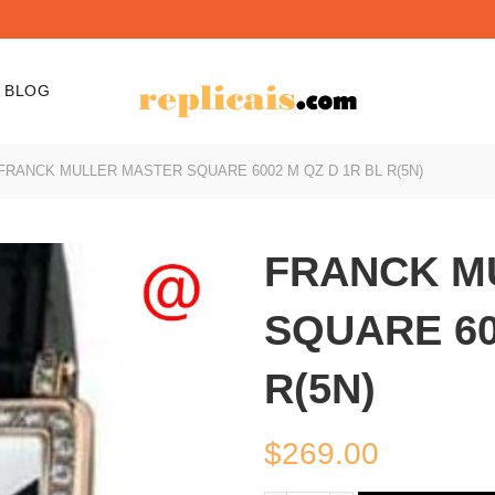
BLOG
FRANCK MULLER MASTER SQUARE 6002 M QZ D 1R BL R(5N)
FRANCK M
SQUARE 60
R(5N)
$
269.00