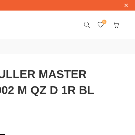
0
ULLER MASTER
02 M QZ D 1R BL