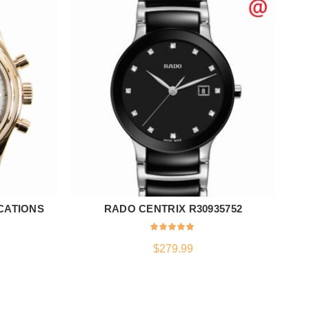
CATIONS
RADO CENTRIX R30935752
ADD TO CART
$
279.99