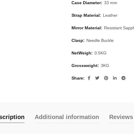
Case Diameter:
33 mm
Strap Material:
Leather
Mirror Material:
Resistant Sapph
Clasp:
Needle Buckle
NetWeigh:
0.5KG
Grossweight:
3KG
Share
scription
Additional information
Reviews 