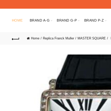
HOME
BRAND A-G
BRAND G-P
BRAND P-Z
Home
Replica Franck Muller
MASTER SQUARE