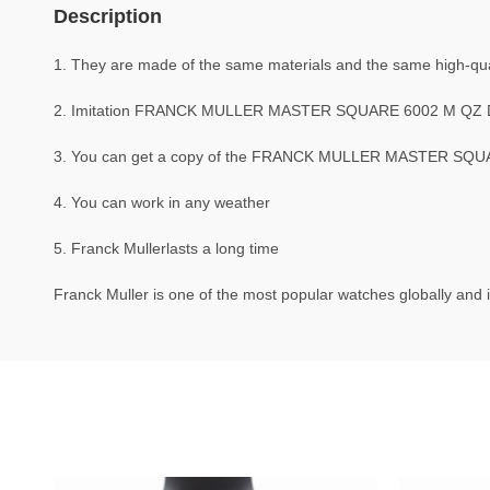
Description
1. They are made of the same materials and the same high-quali
2. Imitation FRANCK MULLER MASTER SQUARE 6002 M QZ D 
3. You can get a copy of the FRANCK MULLER MASTER SQUARE 
4. You can work in any weather
5. Franck Mullerlasts a long time
Franck Muller is one of the most popular watches globally and i