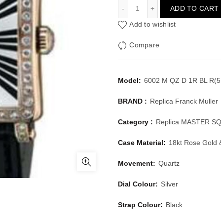
FRANCK MULLER MASTER
ADD TO CART
Add to wishlist
Compare
Model:
6002 M QZ D 1R BL R(5
BRAND :
Replica Franck Muller
Category :
Replica MASTER S
Case Material:
18kt Rose Gold
Movement:
Quartz
Dial Colour:
Silver
Strap Colour:
Black