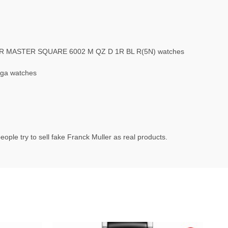
LER MASTER SQUARE 6002 M QZ D 1R BL R(5N) watches
ega watches
ople try to sell fake Franck Muller as real products.