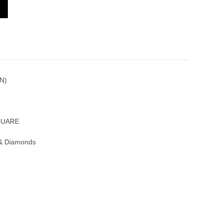
 SQUARE 6002 M QZ D 1R BL R(5N)
N)
QUARE
 & Diamonds