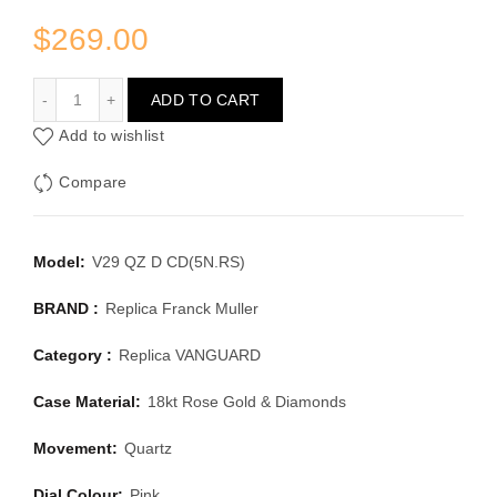
$
269.00
FRANCK MULLER VANGUARD V 29 QZ D CD(5N.RS)
ADD TO CART
Add to wishlist
Compare
Model:
V29 QZ D CD(5N.RS)
BRAND :
Replica Franck Muller
Category :
Replica VANGUARD
Case Material:
18kt Rose Gold & Diamonds
Movement:
Quartz
Dial Colour:
Pink