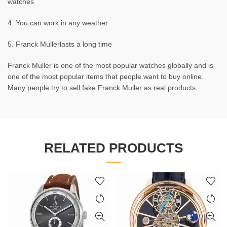
watches
4. You can work in any weather
5. Franck Mullerlasts a long time
Franck Muller is one of the most popular watches globally and is
one of the most popular items that people want to buy online.
Many people try to sell fake Franck Muller as real products.
RELATED PRODUCTS