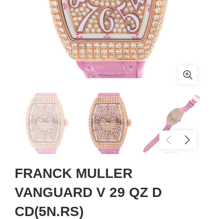
FRANCK MULLER
VANGUARD V 29 QZ D
CD(5N.RS)