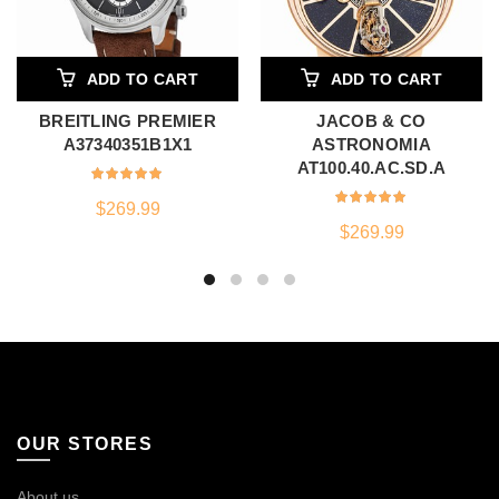
ADD TO CART
ADD TO CART
BREITLING PREMIER
JACOB & CO
A37340351B1X1
ASTRONOMIA
AT100.40.AC.SD.A
$
269.99
$
269.99
OUR STORES
About us