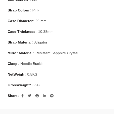
Strap Colour:
Pink
Case Diameter:
29 mm
Case Thickness:
10.38mm
Strap Material:
Alligator
Mirror Material:
Resistant Sapphire Crystal
Clasp:
Needle Buckle
NetWeigh:
0.5KG
Grossweight:
3KG
Share