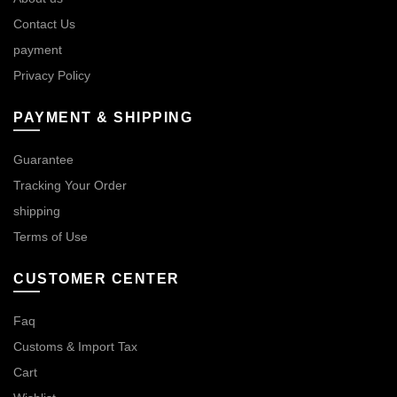
Contact Us
payment
Privacy Policy
PAYMENT & SHIPPING
Guarantee
Tracking Your Order
shipping
Terms of Use
CUSTOMER CENTER
Faq
Customs & Import Tax
Cart