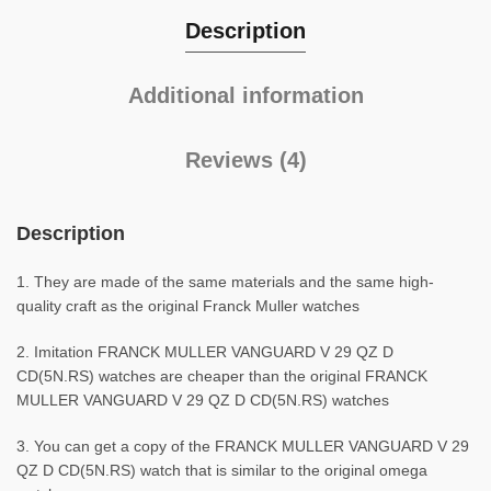
Description
Additional information
Reviews (4)
Description
1. They are made of the same materials and the same high-
quality craft as the original Franck Muller watches
2. Imitation FRANCK MULLER VANGUARD V 29 QZ D
CD(5N.RS) watches are cheaper than the original FRANCK
MULLER VANGUARD V 29 QZ D CD(5N.RS) watches
3. You can get a copy of the FRANCK MULLER VANGUARD V 29
QZ D CD(5N.RS) watch that is similar to the original omega