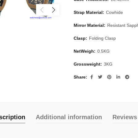
Strap Material:
Cowhide
Mirror Material:
Resistant Sapph
Clasp:
Folding Clasp
NetWeigh:
0.5KG
Grossweight:
3KG
Share
scription
Additional information
Reviews 