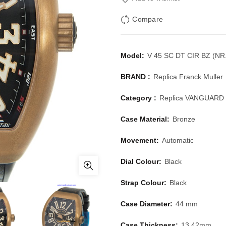
Compare
Model:
V 45 SC DT CIR BZ (NR
BRAND :
Replica Franck Muller
Category :
Replica VANGUARD
Case Material:
Bronze
Movement:
Automatic
Dial Colour:
Black
Strap Colour:
Black
Case Diameter:
44 mm
Case Thickness:
13.42mm