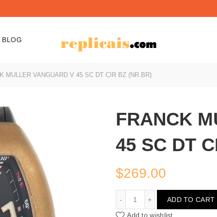
BLOG
 MULLER VANGUARD V 45 SC DT CIR BZ (NR.BR)
FRANCK M
45 SC DT C
$
269.00
FRANCK MULLER VANGUAR
ADD TO CART
Add to wishlist