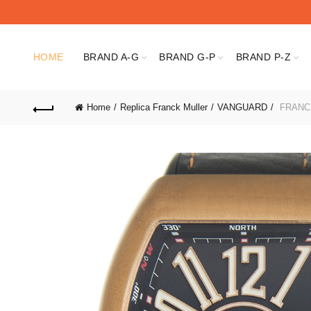
HOME
BRAND A-G
BRAND G-P
BRAND P-Z
Home
Replica Franck Muller
VANGUARD
FRANCK