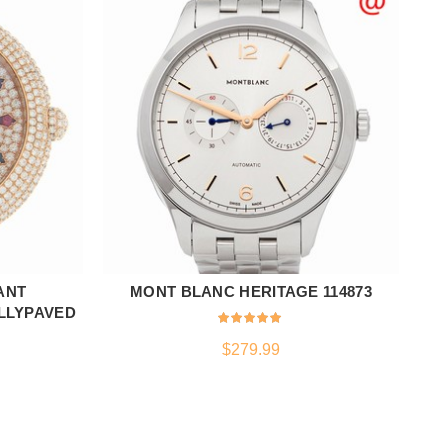
ANT
MONT BLANC HERITAGE 114873
ADD TO CART
ULLYPAVED
$
279.99