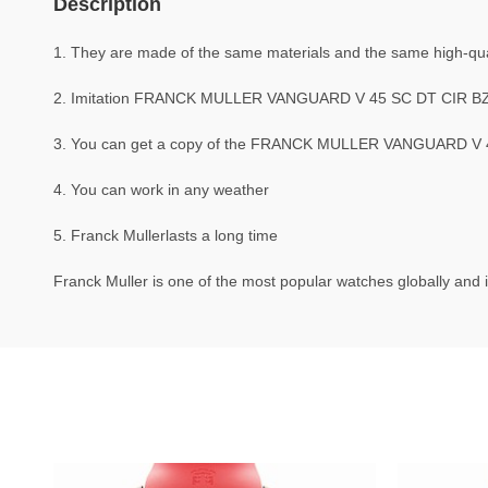
Description
1. They are made of the same materials and the same high-quali
2. Imitation FRANCK MULLER VANGUARD V 45 SC DT CIR BZ 
3. You can get a copy of the FRANCK MULLER VANGUARD V 45 S
4. You can work in any weather
5. Franck Mullerlasts a long time
Franck Muller is one of the most popular watches globally and i