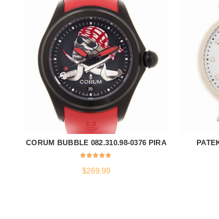
CORUM BUBBLE 082.310.98-0376 PIRA
PATE
ADD TO CART
$
269.99