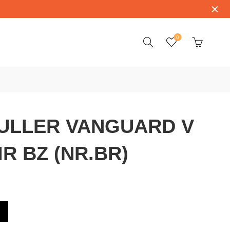
0
ULLER VANGUARD V
IR BZ (NR.BR)
D V 45 SC DT CIR BZ (NR.BR)