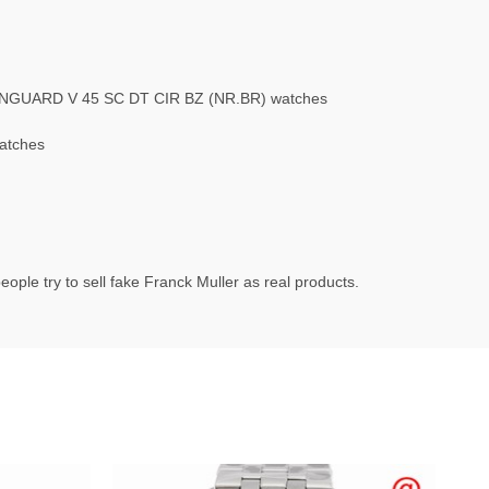
ANGUARD V 45 SC DT CIR BZ (NR.BR) watches
atches
ople try to sell fake Franck Muller as real products.