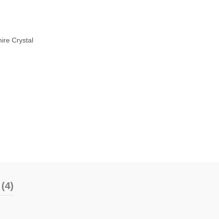
ire Crystal
(4)