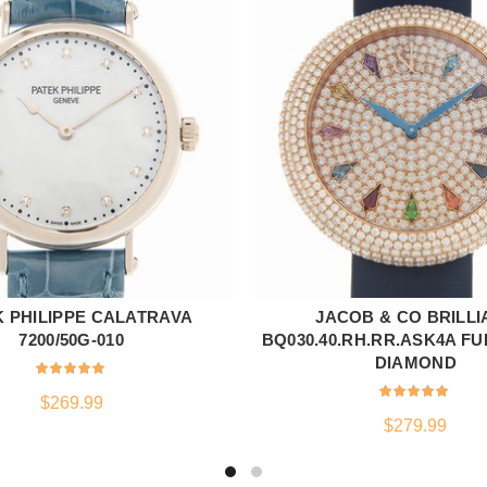
K PHILIPPE CALATRAVA
JACOB & CO BRILLI
ADD TO CART
ADD TO CART
7200/50G-010
BQ030.40.RH.RR.ASK4A F
DIAMOND
$
269.99
$
279.99