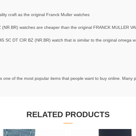
ty craft as the original Franck Muller watches
(NR.BR) watches are cheaper than the original FRANCK MULLER V
C DT CIR BZ (NR.BR) watch that is similar to the original omega w
s one of the most popular items that people want to buy online. Many pe
RELATED PRODUCTS