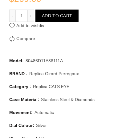
GIRARD PERREGAUX CATS EYE 80486D11A36111A
ADD TO CART
Add to wishlist
Compare
Model:
80486D11A36111A
BRAND :
Replica Girard Perregaux
Category :
Replica CATS EYE
Case Material:
Stainless Steel & Diamonds
Movement:
Automatic
Dial Colour:
Silver