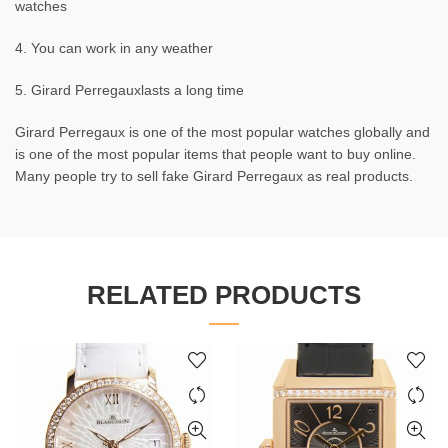
watches
4. You can work in any weather
5. Girard Perregauxlasts a long time
Girard Perregaux is one of the most popular watches globally and
is one of the most popular items that people want to buy online.
Many people try to sell fake Girard Perregaux as real products.
RELATED PRODUCTS