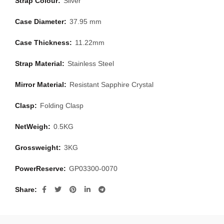
Strap Colour:
Silver
Case Diameter:
37.95 mm
Case Thickness:
11.22mm
Strap Material:
Stainless Steel
Mirror Material:
Resistant Sapphire Crystal
Clasp:
Folding Clasp
NetWeigh:
0.5KG
Grossweight:
3KG
PowerReserve:
GP03300-0070
Share