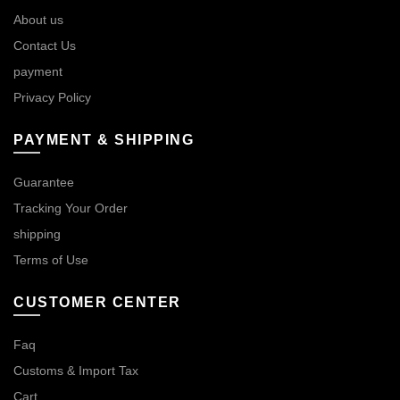
About us
Contact Us
payment
Privacy Policy
PAYMENT & SHIPPING
Guarantee
Tracking Your Order
shipping
Terms of Use
CUSTOMER CENTER
Faq
Customs & Import Tax
Cart