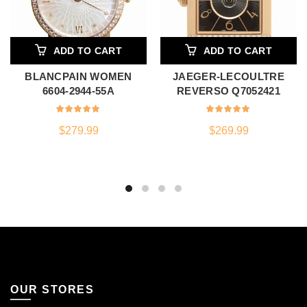
ADD TO CART
ADD TO CART
BLANCPAIN WOMEN
JAEGER-LECOULTRE
6604-2944-55A
REVERSO Q7052421
$
279.99
$
269.99
OUR STORES