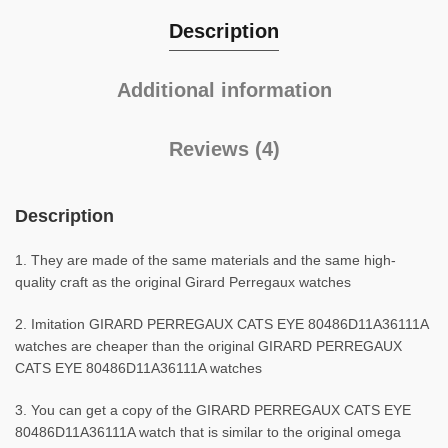
Description
Additional information
Reviews (4)
Description
1. They are made of the same materials and the same high-
quality craft as the original Girard Perregaux watches
2. Imitation GIRARD PERREGAUX CATS EYE 80486D11A36111A
watches are cheaper than the original GIRARD PERREGAUX
CATS EYE 80486D11A36111A watches
3. You can get a copy of the GIRARD PERREGAUX CATS EYE
80486D11A36111A watch that is similar to the original omega