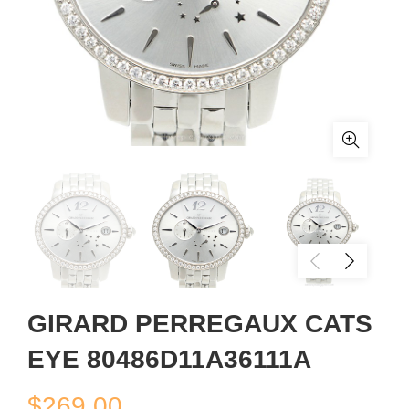
GIRARD PERREGAUX CATS
EYE 80486D11A36111A
$
269.00