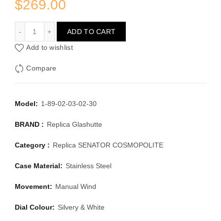
$
269.00
GLASHUTTE SENATOR COSMOPOLITE 1-89-02-03-02-30
ADD TO CART
Add to wishlist
Compare
Model:
1-89-02-03-02-30
BRAND :
Replica Glashutte
Category :
Replica SENATOR COSMOPOLITE
Case Material:
Stainless Steel
Movement:
Manual Wind
Dial Colour:
Silvery & White