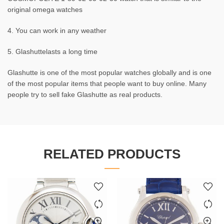
original omega watches
4. You can work in any weather
5. Glashuttelasts a long time
Glashutte is one of the most popular watches globally and is one
of the most popular items that people want to buy online. Many
people try to sell fake Glashutte as real products.
RELATED PRODUCTS