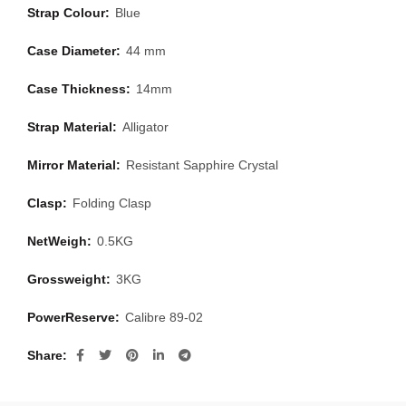
Strap Colour:
Blue
Case Diameter:
44 mm
Case Thickness:
14mm
Strap Material:
Alligator
Mirror Material:
Resistant Sapphire Crystal
Clasp:
Folding Clasp
NetWeigh:
0.5KG
Grossweight:
3KG
PowerReserve:
Calibre 89-02
Share