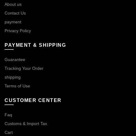
About us
Contact Us
payment
Privacy Policy
PAYMENT & SHIPPING
Guarantee
Tracking Your Order
shipping
Terms of Use
CUSTOMER CENTER
Faq
Customs & Import Tax
Cart