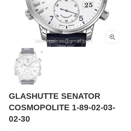
GLASHUTTE SENATOR
COSMOPOLITE 1-89-02-03-
02-30