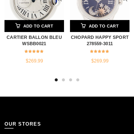
ADD TO CART
ADD TO CART
CARTIER BALLON BLEU
CHOPARD HAPPY SPORT
WSBB0021
278559-3011
$
269.99
$
269.99
OUR STORES