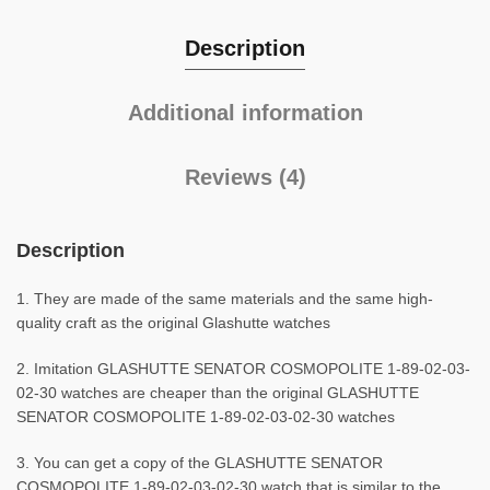
Description
Additional information
Reviews (4)
Description
1. They are made of the same materials and the same high-
quality craft as the original Glashutte watches
2. Imitation GLASHUTTE SENATOR COSMOPOLITE 1-89-02-03-
02-30 watches are cheaper than the original GLASHUTTE
SENATOR COSMOPOLITE 1-89-02-03-02-30 watches
3. You can get a copy of the GLASHUTTE SENATOR
COSMOPOLITE 1-89-02-03-02-30 watch that is similar to the