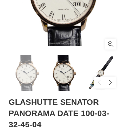
GLASHUTTE SENATOR
PANORAMA DATE 100-03-
32-45-04