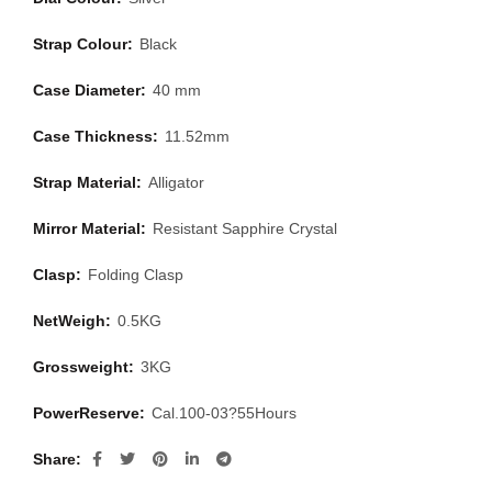
Strap Colour:
Black
Case Diameter:
40 mm
Case Thickness:
11.52mm
Strap Material:
Alligator
Mirror Material:
Resistant Sapphire Crystal
Clasp:
Folding Clasp
NetWeigh:
0.5KG
Grossweight:
3KG
PowerReserve:
Cal.100-03?55Hours
Share