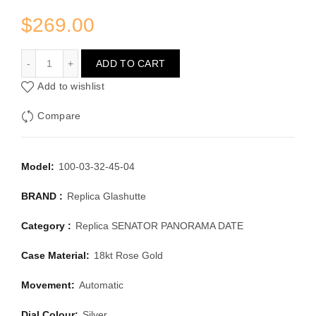
$
269.00
GLASHUTTE SENATOR PANORAMA DATE 100-03-32-45-0
ADD TO CART
Add to wishlist
Compare
Model:
100-03-32-45-04
BRAND :
Replica Glashutte
Category :
Replica SENATOR PANORAMA DATE
Case Material:
18kt Rose Gold
Movement:
Automatic
Dial Colour:
Silver