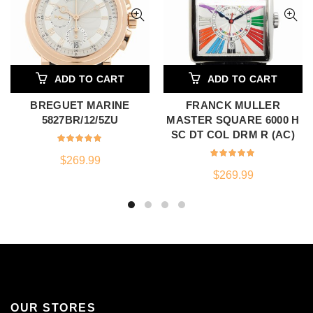
ADD TO CART
ADD TO CART
BREGUET MARINE
FRANCK MULLER
5827BR/12/5ZU
MASTER SQUARE 6000 H
SC DT COL DRM R (AC)
$
269.99
$
269.99
OUR STORES