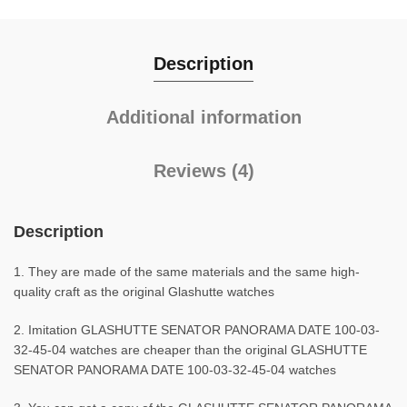
Description
Additional information
Reviews (4)
Description
1. They are made of the same materials and the same high-
quality craft as the original Glashutte watches
2. Imitation GLASHUTTE SENATOR PANORAMA DATE 100-03-
32-45-04 watches are cheaper than the original GLASHUTTE
SENATOR PANORAMA DATE 100-03-32-45-04 watches