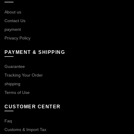
About us
Contact Us
payment
Privacy Policy
PAYMENT & SHIPPING
Guarantee
Tracking Your Order
shipping
Terms of Use
CUSTOMER CENTER
Faq
Customs & Import Tax