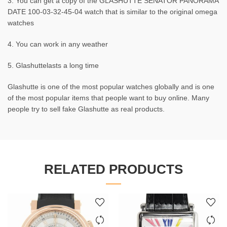
3. You can get a copy of the GLASHUTTE SENATOR PANORAMA
DATE 100-03-32-45-04 watch that is similar to the original omega
watches
4. You can work in any weather
5. Glashuttelasts a long time
Glashutte is one of the most popular watches globally and is one
of the most popular items that people want to buy online. Many
people try to sell fake Glashutte as real products.
RELATED PRODUCTS