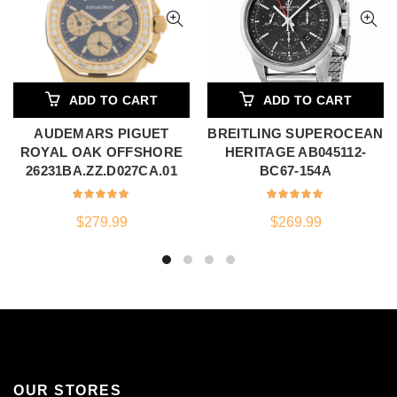
ADD TO CART
ADD TO CART
AUDEMARS PIGUET
BREITLING SUPEROCEAN
ROYAL OAK OFFSHORE
HERITAGE AB045112-
26231BA.ZZ.D027CA.01
BC67-154A
$
279.99
$
269.99
OUR STORES