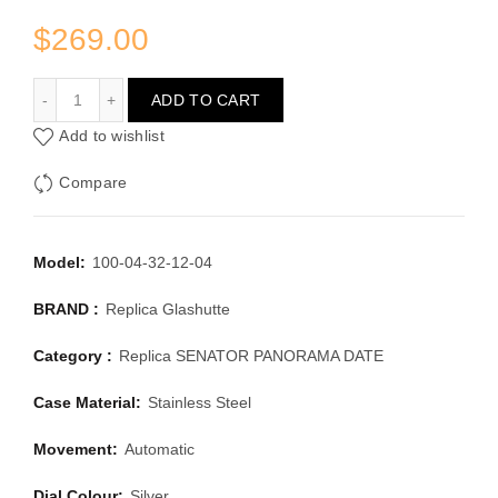
$
269.00
GLASHUTTE SENATOR PANORAMA DATE 100-04-32-12-0
ADD TO CART
Add to wishlist
Compare
Model:
100-04-32-12-04
BRAND :
Replica Glashutte
Category :
Replica SENATOR PANORAMA DATE
Case Material:
Stainless Steel
Movement:
Automatic
Dial Colour:
Silver