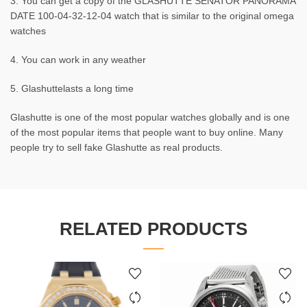
3. You can get a copy of the GLASHUTTE SENATOR PANORAMA
DATE 100-04-32-12-04 watch that is similar to the original omega
watches
4. You can work in any weather
5. Glashuttelasts a long time
Glashutte is one of the most popular watches globally and is one
of the most popular items that people want to buy online. Many
people try to sell fake Glashutte as real products.
RELATED PRODUCTS