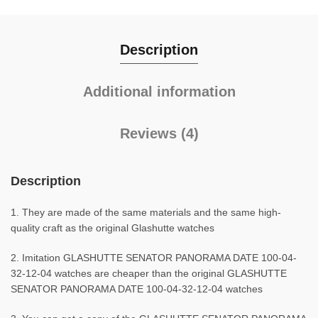
Description
Additional information
Reviews (4)
Description
1. They are made of the same materials and the same high-
quality craft as the original Glashutte watches
2. Imitation GLASHUTTE SENATOR PANORAMA DATE 100-04-
32-12-04 watches are cheaper than the original GLASHUTTE
SENATOR PANORAMA DATE 100-04-32-12-04 watches