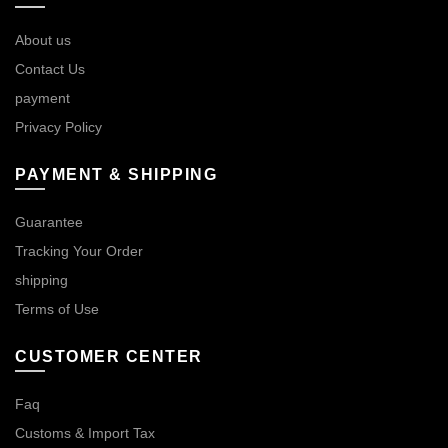
About us
Contact Us
payment
Privacy Policy
PAYMENT & SHIPPING
Guarantee
Tracking Your Order
shipping
Terms of Use
CUSTOMER CENTER
Faq
Customs & Import Tax