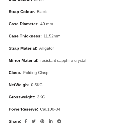
Strap Colour:
Black
Case Diameter:
40 mm
Case Thickness:
11.52mm
Strap Material:
Alligator
Mirror Material:
resistant sapphire crystal
Clasp:
Folding Clasp
NetWeigh:
0.5KG
Grossweight:
3KG
PowerReserve:
Cal.100-04
Share