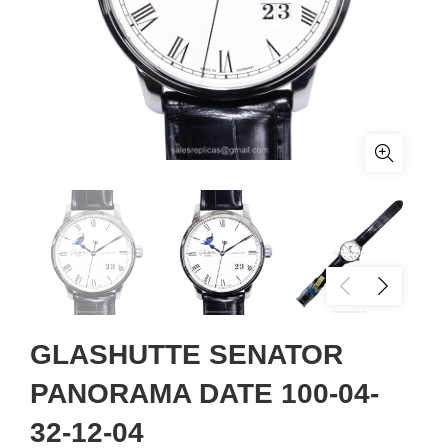
GLASHUTTE SENATOR
PANORAMA DATE 100-04-
32-12-04