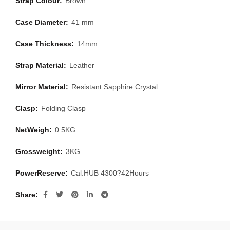
Strap Colour:
Brown
Case Diameter:
41 mm
Case Thickness:
14mm
Strap Material:
Leather
Mirror Material:
Resistant Sapphire Crystal
Clasp:
Folding Clasp
NetWeigh:
0.5KG
Grossweight:
3KG
PowerReserve:
Cal.HUB 4300?42Hours
Share