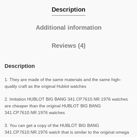
Description
Additional information
Reviews (4)
Description
1. They are made of the same materials and the same high-
quality craft as the original Hublot watches
2. Imitation HUBLOT BIG BANG 341.CP.7610.NR.1976 watches
are cheaper than the original HUBLOT BIG BANG
341.CP.7610.NR.1976 watches
3. You can get a copy of the HUBLOT BIG BANG
341.CP.7610.NR.1976 watch that is similar to the original omega