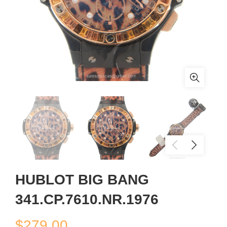
HUBLOT BIG BANG
341.CP.7610.NR.1976
$
279.00