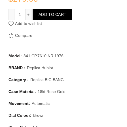
HUBLOT BIG BANG 341.CP.7610.NR.1976
ADD TO CART
Add to wishlist
Compare
Model:
341.CP.7610.NR.1976
BRAND :
Replica Hublot
Category :
Replica BIG BANG
Case Material:
18kt Rose Gold
Movement:
Automatic
Dial Colour:
Brown