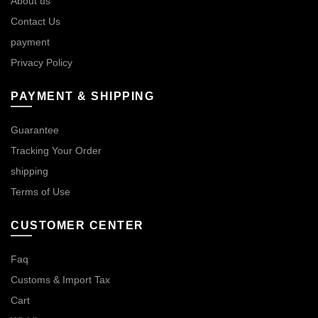
About us
Contact Us
payment
Privacy Policy
PAYMENT & SHIPPING
Guarantee
Tracking Your Order
shipping
Terms of Use
CUSTOMER CENTER
Faq
Customs & Import Tax
Cart