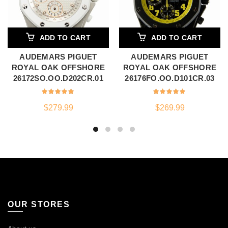
ADD TO CART
ADD TO CART
AUDEMARS PIGUET
AUDEMARS PIGUET
ROYAL OAK OFFSHORE
ROYAL OAK OFFSHORE
26172SO.OO.D202CR.01
26176FO.OO.D101CR.03
$
279.99
$
269.99
OUR STORES