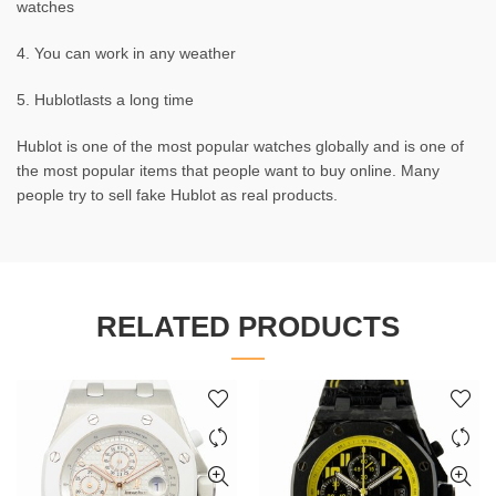
watches
4. You can work in any weather
5. Hublotlasts a long time
Hublot is one of the most popular watches globally and is one of
the most popular items that people want to buy online. Many
people try to sell fake Hublot as real products.
RELATED PRODUCTS