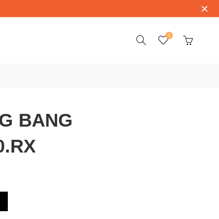
0
IG BANG
0.RX
X.1170.RX