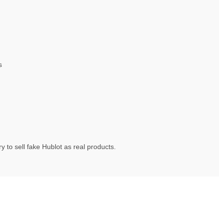
s
 to sell fake Hublot as real products.