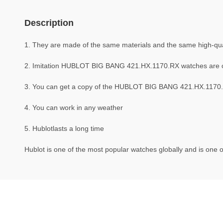
Description
1. They are made of the same materials and the same high-quali
2. Imitation HUBLOT BIG BANG 421.HX.1170.RX watches are 
3. You can get a copy of the HUBLOT BIG BANG 421.HX.1170.RX
4. You can work in any weather
5. Hublotlasts a long time
Hublot is one of the most popular watches globally and is one o