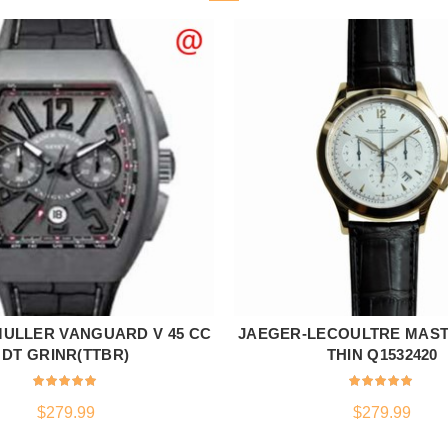
ULLER VANGUARD V 45 CC
JAEGER-LECOULTRE MAST
ADD TO CART
ADD TO CART
DT GRINR(TTBR)
THIN Q1532420
$
279.99
$
279.99