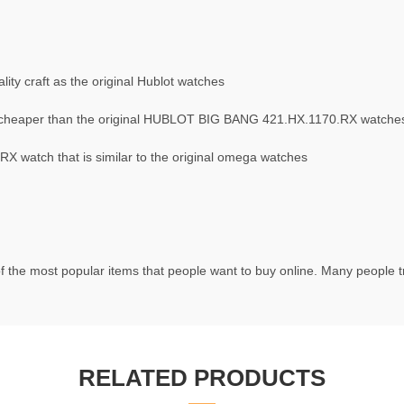
ty craft as the original Hublot watches
cheaper than the original HUBLOT BIG BANG 421.HX.1170.RX watche
 watch that is similar to the original omega watches
f the most popular items that people want to buy online. Many people try
RELATED PRODUCTS