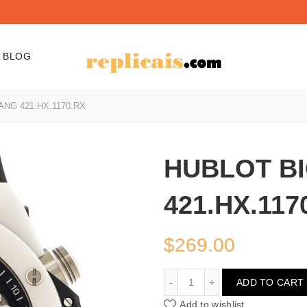
BLOG
NG 421.HX.1170.RX
HUBLOT B
421.HX.117
$
269.00
HUBLOT BIG BANG 421.H
ADD TO CART
Add to wishlist