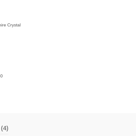
ire Crystal
80
(4)