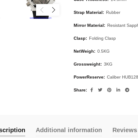
Strap Material:
Rubber
Mirror Material:
Resistant Sapph
Clasp:
Folding Clasp
NetWeigh:
0.5KG
Grossweight:
3KG
PowerReserve:
Caliber HUB12
Share
scription
Additional information
Reviews 