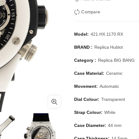
Compare
Model:
421.HX.1170.RX
BRAND :
Replica Hublot
Category :
Replica BIG BANG
Case Material:
Ceramic
Movement:
Automatic
Dial Colour:
Transparent
Strap Colour:
White
Case Diameter:
44 mm
Case Thickness:
14.5mm