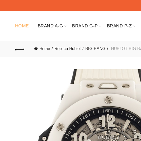
HOME
BRAND A-G
BRAND G-P
BRAND P-Z
Home
Replica Hublot
BIG BANG
HUBLOT BIG BA