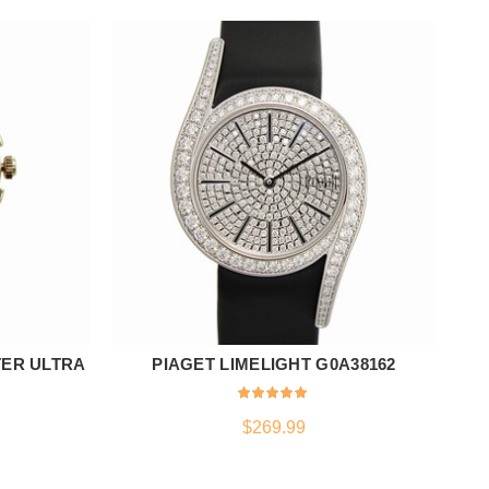
ER ULTRA
PIAGET LIMELIGHT G0A38162
T
ADD TO CART
$
269.99