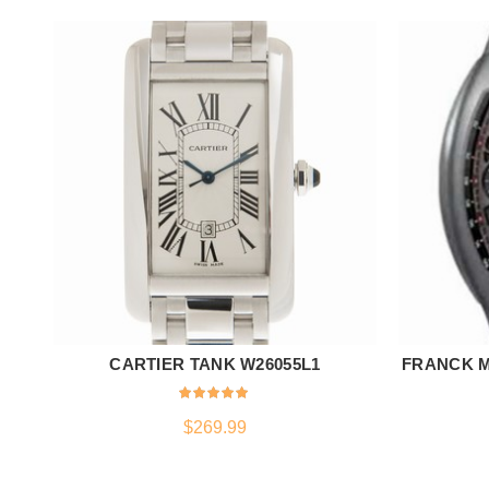
CARTIER TANK W26055L1
FRANCK M
ADD TO CART
$
269.99