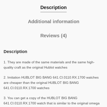
Description
Additional information
Reviews (4)
Description
1. They are made of the same materials and the same high-
quality craft as the original Hublot watches
2. Imitation HUBLOT BIG BANG 641.CI.0110.RX.1700 watches
are cheaper than the original HUBLOT BIG BANG
641.CI.0110.RX.1700 watches
3. You can get a copy of the HUBLOT BIG BANG
641.CI.0110.RX.1700 watch that is similar to the original omega