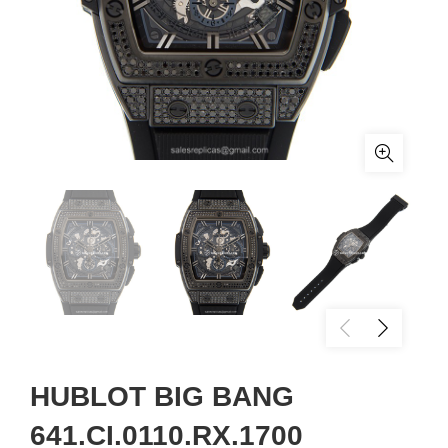
HUBLOT BIG BANG
641.CI.0110.RX.1700