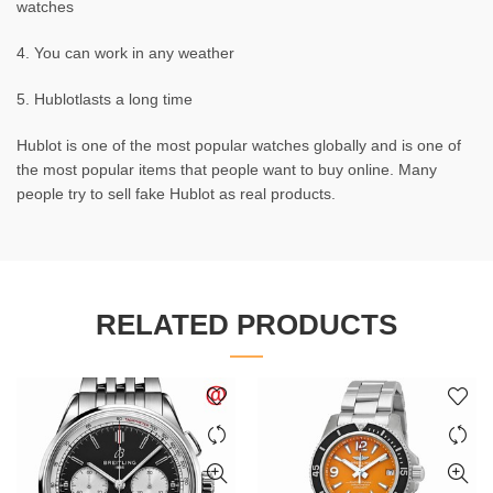
watches
4. You can work in any weather
5. Hublotlasts a long time
Hublot is one of the most popular watches globally and is one of
the most popular items that people want to buy online. Many
people try to sell fake Hublot as real products.
RELATED PRODUCTS