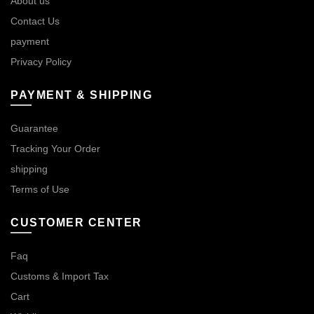
About us
Contact Us
payment
Privacy Policy
PAYMENT & SHIPPING
Guarantee
Tracking Your Order
shipping
Terms of Use
CUSTOMER CENTER
Faq
Customs & Import Tax
Cart