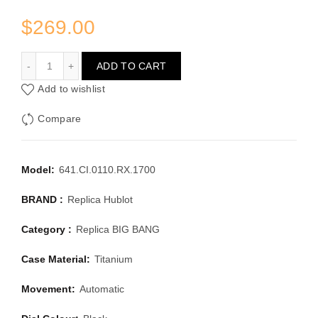
$
269.00
HUBLOT BIG BANG 641.CI.0110.RX.1700
ADD TO CART
Add to wishlist
Compare
Model:
641.CI.0110.RX.1700
BRAND :
Replica Hublot
Category :
Replica BIG BANG
Case Material:
Titanium
Movement:
Automatic