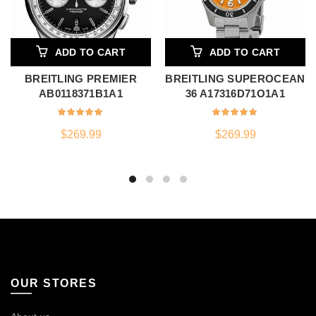
ADD TO CART
ADD TO CART
BREITLING PREMIER
BREITLING SUPEROCEAN
AB0118371B1A1
36 A17316D71O1A1
$
269.99
$
269.99
OUR STORES