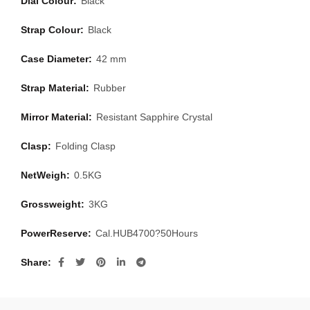
Dial Colour:
Black
Strap Colour:
Black
Case Diameter:
42 mm
Strap Material:
Rubber
Mirror Material:
Resistant Sapphire Crystal
Clasp:
Folding Clasp
NetWeigh:
0.5KG
Grossweight:
3KG
PowerReserve:
Cal.HUB4700?50Hours
Share