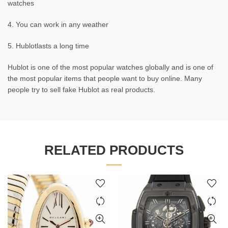
watches
4. You can work in any weather
5. Hublotlasts a long time
Hublot is one of the most popular watches globally and is one of
the most popular items that people want to buy online. Many
people try to sell fake Hublot as real products.
RELATED PRODUCTS