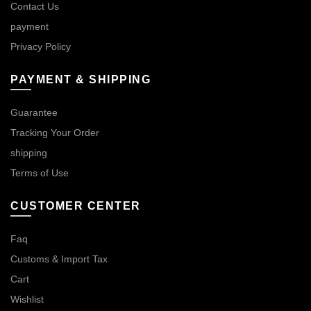
Contact Us
payment
Privacy Policy
PAYMENT & SHIPPING
Guarantee
Tracking Your Order
shipping
Terms of Use
CUSTOMER CENTER
Faq
Customs & Import Tax
Cart
Wishlist