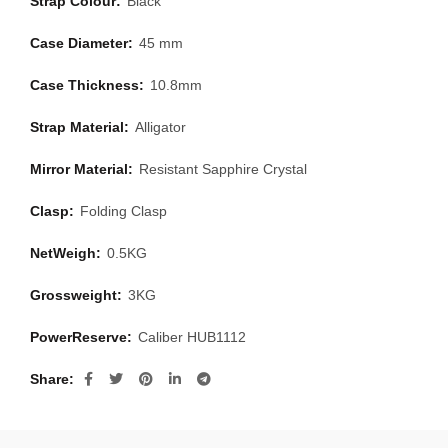
Strap Colour:
Black
Case Diameter:
45 mm
Case Thickness:
10.8mm
Strap Material:
Alligator
Mirror Material:
Resistant Sapphire Crystal
Clasp:
Folding Clasp
NetWeigh:
0.5KG
Grossweight:
3KG
PowerReserve:
Caliber HUB1112
Share