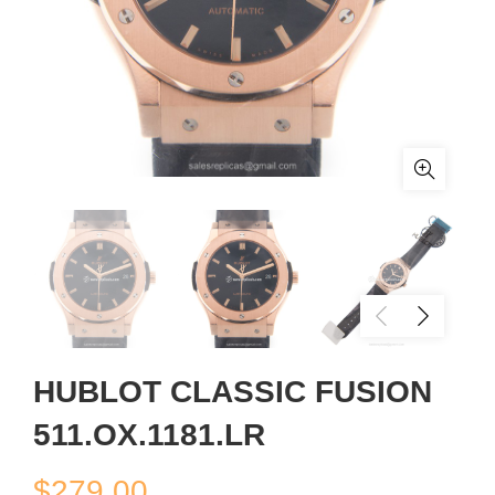
HUBLOT CLASSIC FUSION
511.OX.1181.LR
$
279.00