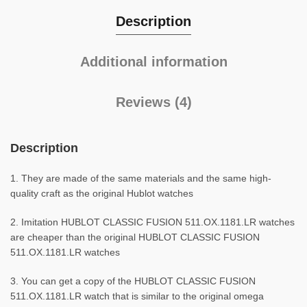
Description
Additional information
Reviews (4)
Description
1. They are made of the same materials and the same high-
quality craft as the original Hublot watches
2. Imitation HUBLOT CLASSIC FUSION 511.OX.1181.LR watches
are cheaper than the original HUBLOT CLASSIC FUSION
511.OX.1181.LR watches
3. You can get a copy of the HUBLOT CLASSIC FUSION
511.OX.1181.LR watch that is similar to the original omega