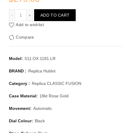
HUBLOT CLASSIC FUSION 511.OX.1181.LR
ADD TO CART
Add to wishlist
Compare
Model:
511.OX.1181.LR
BRAND :
Replica Hublot
Category :
Replica CLASSIC FUSION
Case Material:
18kt Rose Gold
Movement:
Automatic
Dial Colour:
Black