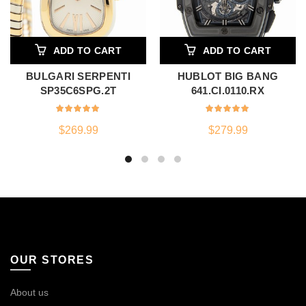
ADD TO CART
ADD TO CART
BULGARI SERPENTI
HUBLOT BIG BANG
SP35C6SPG.2T
641.CI.0110.RX
$
269.99
$
279.99
OUR STORES
About us