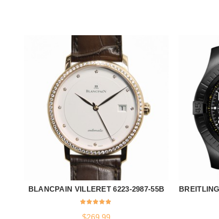
BLANCPAIN VILLERET 6223-2987-55B
BREITLING
ADD TO CART
$
269.99