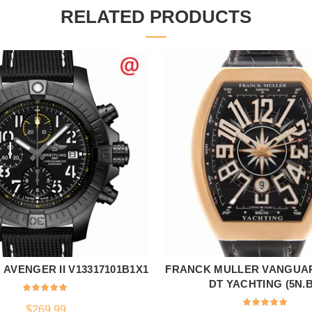
RELATED PRODUCTS
 AVENGER II V13317101B1X1
FRANCK MULLER VANGUAR
ADD TO CART
ADD TO CART
DT YACHTING (5N.B
$
269.99