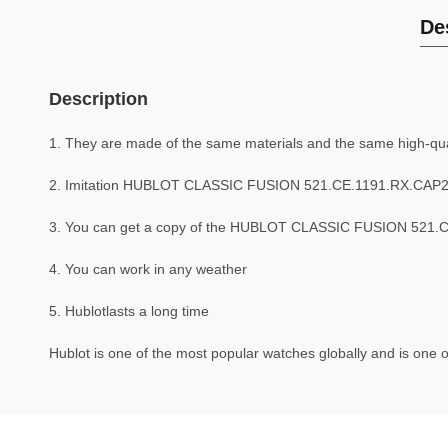
De
Description
1. They are made of the same materials and the same high-quali
2. Imitation HUBLOT CLASSIC FUSION 521.CE.1191.RX.CAP20
3. You can get a copy of the HUBLOT CLASSIC FUSION 521.CE.
4. You can work in any weather
5. Hublotlasts a long time
Hublot is one of the most popular watches globally and is one o