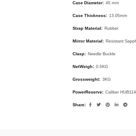
Case Diameter:
45 mm
Case Thickness:
13.05mm
Strap Material:
Rubber
Mirror Material:
Resistant Sapph
Clasp:
Needle Buckle
NetWeigh:
0.5KG
Grossweight:
3KG
PowerReserve:
Caliber HUB11
Share