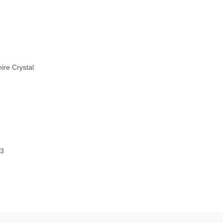
ire Crystal
43