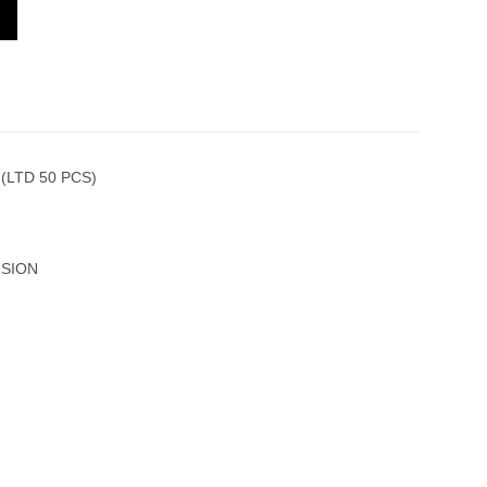
 521.CE.1191.RX.CAP20 (LTD 50 PCS)
(LTD 50 PCS)
USION