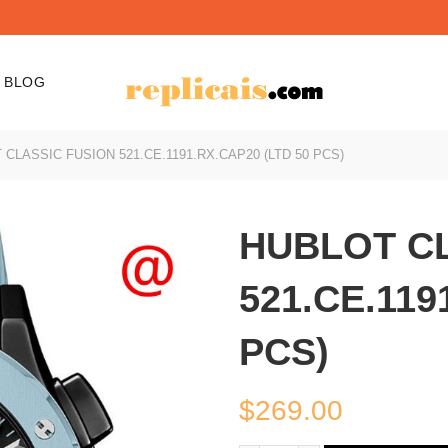
BLOG
CLASSIC FUSION 521.CE.1191.RX.CAP20 (LTD 50 PCS)
HUBLOT CL
521.CE.119
PCS)
$
269.00