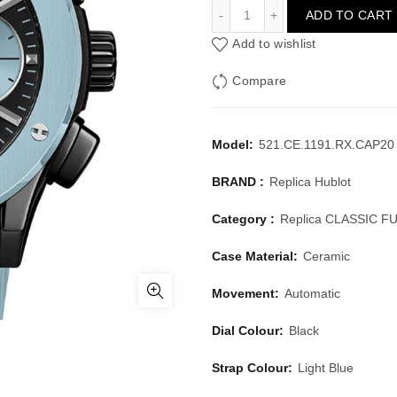
HUBLOT CLASSIC FUSION
ADD TO CART
Add to wishlist
Compare
Model:
521.CE.1191.RX.CAP20 
BRAND :
Replica Hublot
Category :
Replica CLASSIC F
Case Material:
Ceramic
Movement:
Automatic
Dial Colour:
Black
Strap Colour:
Light Blue