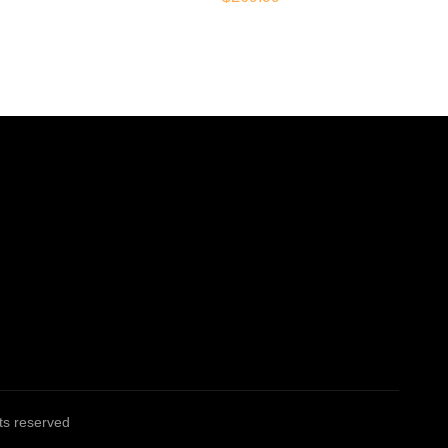
ghts reserved