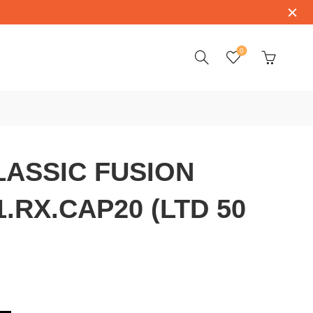
0
ASSIC FUSION
1.RX.CAP20 (LTD 50