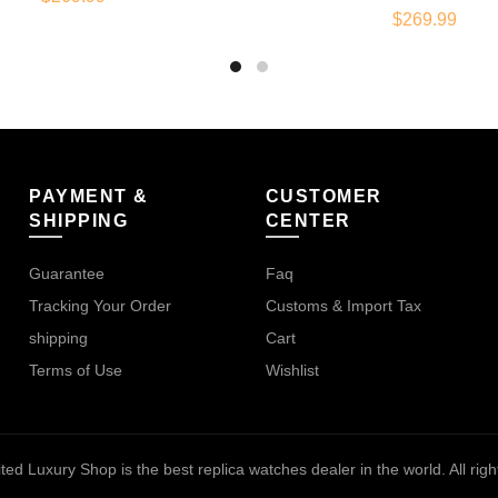
$
269.99
PAYMENT &
CUSTOMER
SHIPPING
CENTER
Guarantee
Faq
Tracking Your Order
Customs & Import Tax
shipping
Cart
Terms of Use
Wishlist
ted Luxury Shop is the best replica watches dealer in the world
. All ri