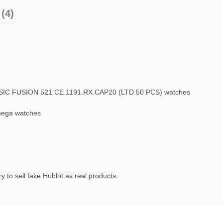
(4)
SSIC FUSION 521.CE.1191.RX.CAP20 (LTD 50 PCS) watches
mega watches
 to sell fake Hublot as real products.