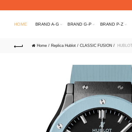
HOME
BRAND A-G
BRAND G-P
BRAND P-Z
Home
Replica Hublot
CLASSIC FUSION
HUBLOT 