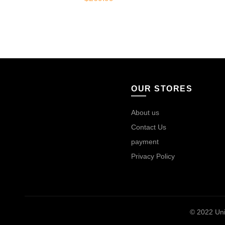
OUR STORES
About us
Contact Us
payment
Privacy Policy
© 2022
Uni