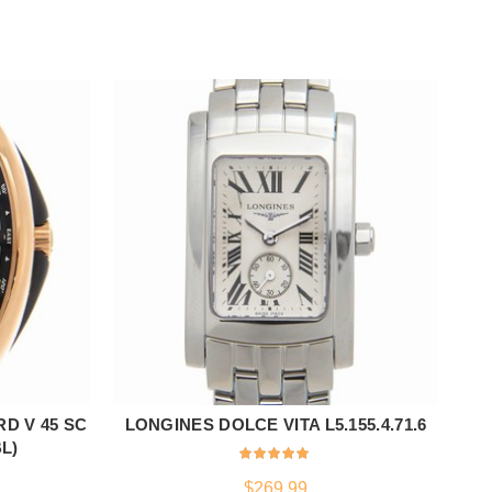
D V 45 SC
LONGINES DOLCE VITA L5.155.4.71.6
ADD TO CART
L)
$
269.99