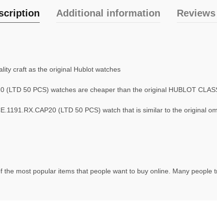
scription
Additional information
Reviews 
ty craft as the original Hublot watches
 (LTD 50 PCS) watches are cheaper than the original HUBLOT CLA
1191.RX.CAP20 (LTD 50 PCS) watch that is similar to the original o
f the most popular items that people want to buy online. Many people try