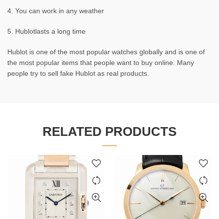
4. You can work in any weather
5. Hublotlasts a long time
Hublot is one of the most popular watches globally and is one of
the most popular items that people want to buy online. Many
people try to sell fake Hublot as real products.
RELATED PRODUCTS