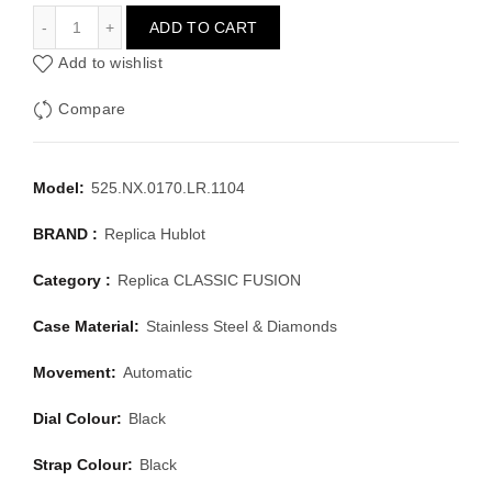
HUBLOT CLASSIC FUSION 525.NX.0170.LR.1104
ADD TO CART
Add to wishlist
Compare
Model:
525.NX.0170.LR.1104
BRAND :
Replica Hublot
Category :
Replica CLASSIC FUSION
Case Material:
Stainless Steel & Diamonds
Movement:
Automatic
Dial Colour:
Black
Strap Colour:
Black