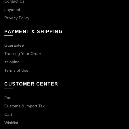
Contact Us
payment
Privacy Policy
PAYMENT & SHIPPING
Guarantee
Tracking Your Order
shipping
Terms of Use
CUSTOMER CENTER
Faq
Customs & Import Tax
Cart
Wishlist