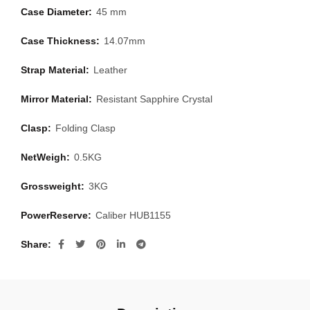
Case Diameter:
45 mm
Case Thickness:
14.07mm
Strap Material:
Leather
Mirror Material:
Resistant Sapphire Crystal
Clasp:
Folding Clasp
NetWeigh:
0.5KG
Grossweight:
3KG
PowerReserve:
Caliber HUB1155
Share