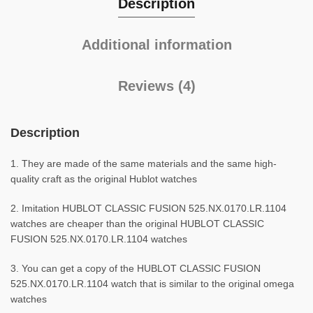
Description
Additional information
Reviews (4)
Description
1. They are made of the same materials and the same high-
quality craft as the original Hublot watches
2. Imitation HUBLOT CLASSIC FUSION 525.NX.0170.LR.1104
watches are cheaper than the original HUBLOT CLASSIC
FUSION 525.NX.0170.LR.1104 watches
3. You can get a copy of the HUBLOT CLASSIC FUSION
525.NX.0170.LR.1104 watch that is similar to the original omega
watches