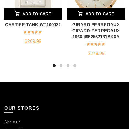
ADD TO CART
ADD TO CART
CARTIER TANK WT100032
GIRARD PERREGAUX
GIRARD-PERREGAUX
1966 4952552131BK6A
$
269.99
$
279.99
OUR STORES
About us