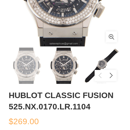
HUBLOT CLASSIC FUSION
525.NX.0170.LR.1104
$
269.00